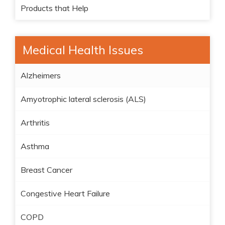
Products that Help
Medical Health Issues
Alzheimers
Amyotrophic lateral sclerosis (ALS)
Arthritis
Asthma
Breast Cancer
Congestive Heart Failure
COPD