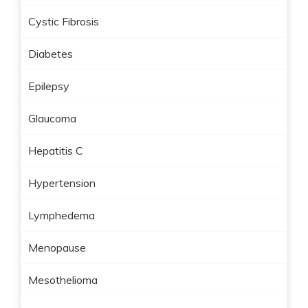
Cystic Fibrosis
Diabetes
Epilepsy
Glaucoma
Hepatitis C
Hypertension
Lymphedema
Menopause
Mesothelioma