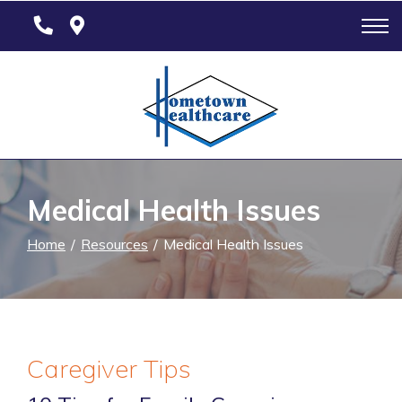
Skip
to
Content
Medical Health Issues
Home
Resources
Medical Health Issues
Caregiver Tips