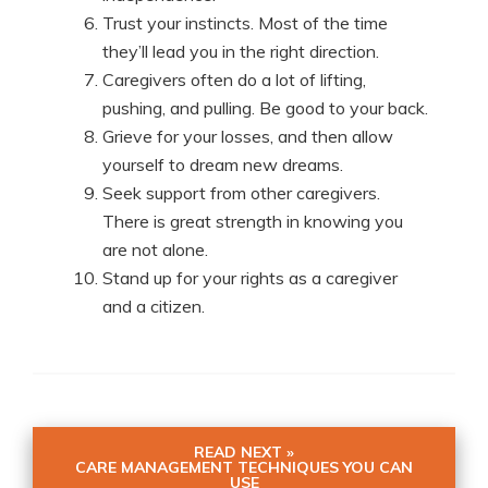
Trust your instincts. Most of the time
they’ll lead you in the right direction.
Caregivers often do a lot of lifting,
pushing, and pulling. Be good to your back.
Grieve for your losses, and then allow
yourself to dream new dreams.
Seek support from other caregivers.
There is great strength in knowing you
are not alone.
Stand up for your rights as a caregiver
and a citizen.
READ NEXT »
CARE MANAGEMENT TECHNIQUES YOU CAN
USE