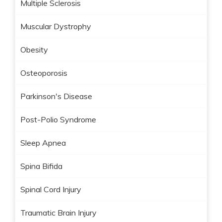
Multiple Sclerosis
Muscular Dystrophy
Obesity
Osteoporosis
Parkinson's Disease
Post-Polio Syndrome
Sleep Apnea
Spina Bifida
Spinal Cord Injury
Traumatic Brain Injury