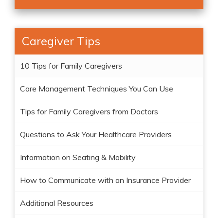
Caregiver Tips
10 Tips for Family Caregivers
Care Management Techniques You Can Use
Tips for Family Caregivers from Doctors
Questions to Ask Your Healthcare Providers
Information on Seating & Mobility
How to Communicate with an Insurance Provider
Additional Resources