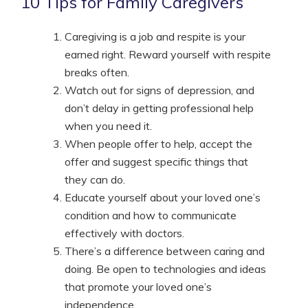
10 Tips for Family Caregivers
Caregiving is a job and respite is your
earned right. Reward yourself with respite
breaks often.
Watch out for signs of depression, and
don’t delay in getting professional help
when you need it.
When people offer to help, accept the
offer and suggest specific things that
they can do.
Educate yourself about your loved one’s
condition and how to communicate
effectively with doctors.
There’s a difference between caring and
doing. Be open to technologies and ideas
that promote your loved one’s
independence.