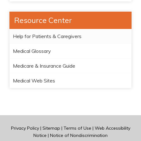
Resource Center
Help for Patients & Caregivers
Medical Glossary
Medicare & Insurance Guide
Medical Web Sites
Privacy Policy
|
Sitemap
|
Terms of Use
|
Web Accessibility
Notice
|
Notice of Nondiscrimination