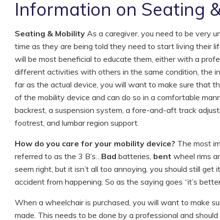
Information on Seating &
Seating & Mobility
As a caregiver, you need to be very un
time as they are being told they need to start living their l
will be most beneficial to educate them, either with a prof
different activities with others in the same condition, the i
far as the actual device, you will want to make sure that the
of the mobility device and can do so in a comfortable mann
backrest, a suspension system, a fore-and-aft track adju
footrest, and lumbar region support.
How do you care for your mobility device?
The most imp
referred to as the 3 B’s…
Bad
batteries,
bent
wheel rims an
seem right, but it isn’t all too annoying, you should still ge
accident from happening. So as the saying goes “it’s better
When a wheelchair is purchased, you will want to make sur
made. This needs to be done by a professional and should ta