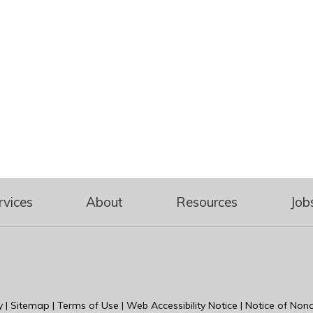
rvices
About
Resources
Job
y
|
Sitemap
|
Terms of Use
|
Web Accessibility Notice
|
Notice of Nond