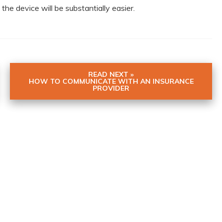
the device will be substantially easier.
READ NEXT »
HOW TO COMMUNICATE WITH AN INSURANCE
PROVIDER