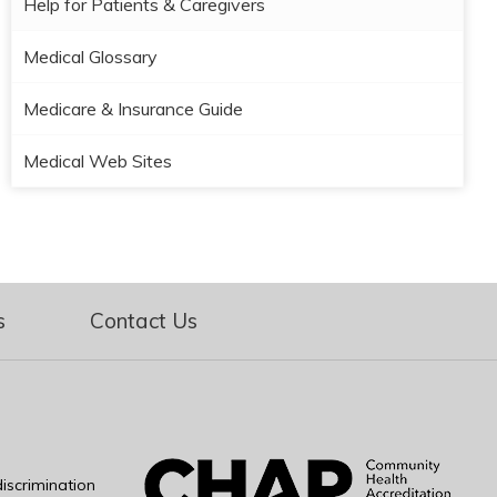
Help for Patients & Caregivers
Medical Glossary
Medicare & Insurance Guide
Medical Web Sites
s
Contact Us
iscrimination