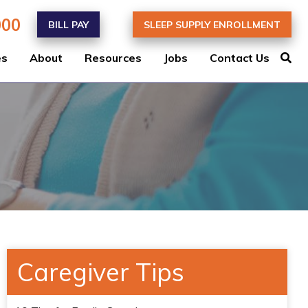
000
BILL PAY
SLEEP SUPPLY ENROLLMENT
es
About
Resources
Jobs
Contact Us
Caregiver Tips