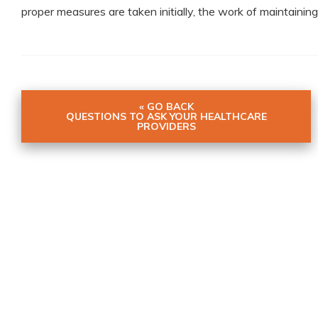
proper measures are taken initially, the work of maintaining 
« GO BACK
QUESTIONS TO ASK YOUR HEALTHCARE
PROVIDERS