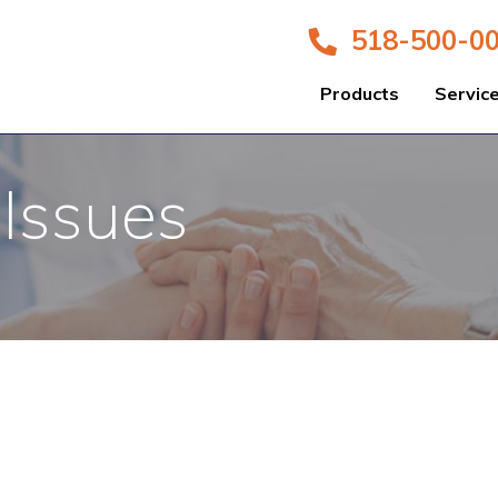
518-500-0
Products
Servic
 Issues