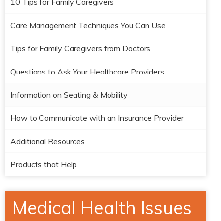
10 Tips for Family Caregivers
Care Management Techniques You Can Use
Tips for Family Caregivers from Doctors
Questions to Ask Your Healthcare Providers
Information on Seating & Mobility
How to Communicate with an Insurance Provider
Additional Resources
Products that Help
Medical Health Issues