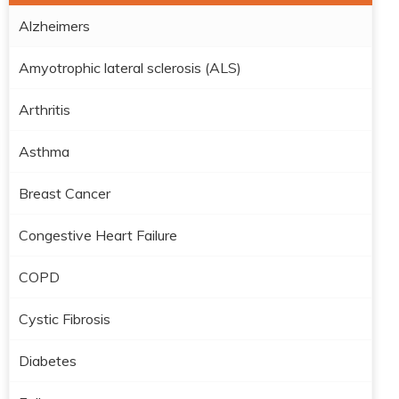
Alzheimers
Amyotrophic lateral sclerosis (ALS)
Arthritis
Asthma
Breast Cancer
Congestive Heart Failure
COPD
Cystic Fibrosis
Diabetes