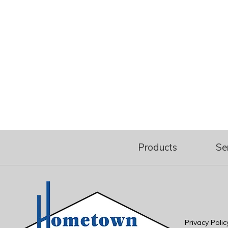
Products
Se
Privacy Polic