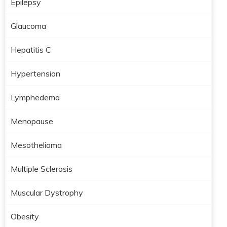
Epilepsy
Glaucoma
Hepatitis C
Hypertension
Lymphedema
Menopause
Mesothelioma
Multiple Sclerosis
Muscular Dystrophy
Obesity