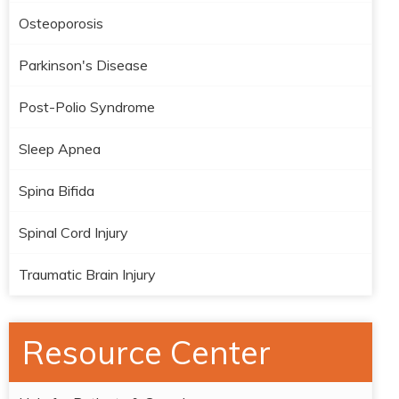
Osteoporosis
Parkinson's Disease
Post-Polio Syndrome
Sleep Apnea
Spina Bifida
Spinal Cord Injury
Traumatic Brain Injury
Resource Center