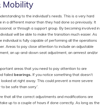
 Mobility
derstanding to the individual's needs. This is a very hard
ife in a different manor than they had done so previously. It
essional, or through a support group. By becoming involved in
ndividual will be able to make the transition much easier. As
 individual is fully capable of performing all the operations
er. Areas to pay close attention to include an adjustable
stment, an up-and-down seat adjustment, an armrest and/or
ortant areas that you need to pay attention to are
d failed
bearings.
If you notice something that doesn’t
t it looked at right away. This could prevent a more severe
 to be safe than sorry”.
e that all the correct adjustments and modifications are
ke up to a couple of hours if done correctly. As long as the