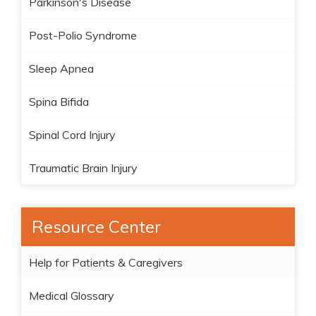
Parkinson's Disease
Post-Polio Syndrome
Sleep Apnea
Spina Bifida
Spinal Cord Injury
Traumatic Brain Injury
Resource Center
Help for Patients & Caregivers
Medical Glossary