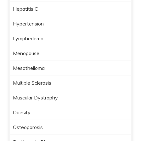
Hepatitis C
Hypertension
Lymphedema
Menopause
Mesothelioma
Multiple Sclerosis
Muscular Dystrophy
Obesity
Osteoporosis