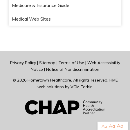
Medicare & Insurance Guide
Medical Web Sites
Privacy Policy
|
Sitemap
|
Terms of Use
|
Web Accessibility
Notice
|
Notice of Nondiscrimination
© 2026
Hometown Healthcare
. All rights reserved. HME
web solutions by
VGM Forbin
Aa
Aa
Aa