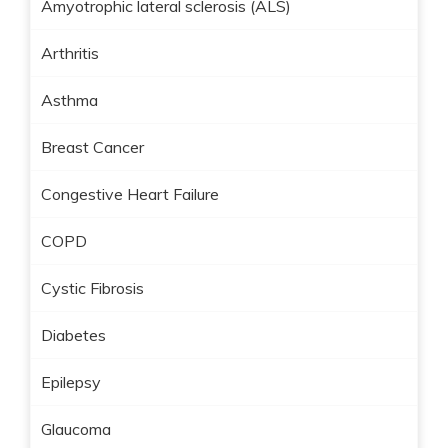
Amyotrophic lateral sclerosis (ALS)
Arthritis
Asthma
Breast Cancer
Congestive Heart Failure
COPD
Cystic Fibrosis
Diabetes
Epilepsy
Glaucoma