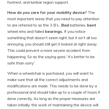
footrest, and lumbar region support.
How do you care for your mobility device?
The
most important areas that you need to pay attention
to are referred to as the 3 B’s…
Bad
batteries,
bent
wheel rims and failed
bearings.
If you notice
something that doesn’t seem right, but it isn’t all too
annoying, you should still get it looked at right away.
This could prevent a more severe accident from
happening. So as the saying goes “it’s better to be
safe than sorry”.
When a wheelchair is purchased, you will want to
make sure that all the correct adjustments and
modifications are made. This needs to be done by a
professional and should take up to a couple of hours if
done correctly. As long as the proper measures are
taken initially, the work of maintaining the device will