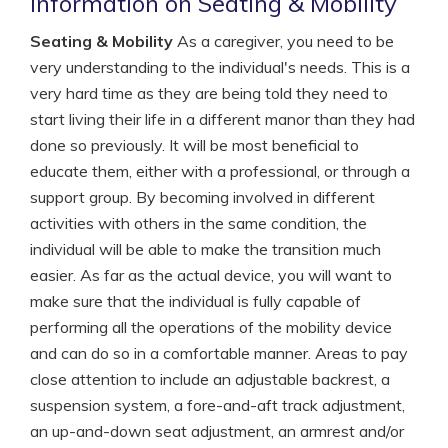
Information on Seating & Mobility
Seating & Mobility
As a caregiver, you need to be
very understanding to the individual's needs. This is a
very hard time as they are being told they need to
start living their life in a different manor than they had
done so previously. It will be most beneficial to
educate them, either with a professional, or through a
support group. By becoming involved in different
activities with others in the same condition, the
individual will be able to make the transition much
easier. As far as the actual device, you will want to
make sure that the individual is fully capable of
performing all the operations of the mobility device
and can do so in a comfortable manner. Areas to pay
close attention to include an adjustable backrest, a
suspension system, a fore-and-aft track adjustment,
an up-and-down seat adjustment, an armrest and/or