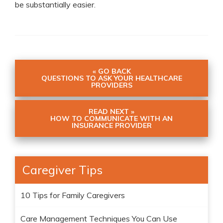
be substantially easier.
« GO BACK
QUESTIONS TO ASK YOUR HEALTHCARE
PROVIDERS
READ NEXT »
HOW TO COMMUNICATE WITH AN
INSURANCE PROVIDER
Caregiver Tips
10 Tips for Family Caregivers
Care Management Techniques You Can Use