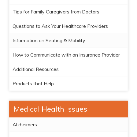
Tips for Family Caregivers from Doctors
Questions to Ask Your Healthcare Providers
Information on Seating & Mobility
How to Communicate with an Insurance Provider
Additional Resources
Products that Help
Medical Health Issues
Alzheimers