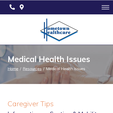
Skip
to
Content
Medical Health Issues
Home
Resources
Medical Health Issues
Caregiver Tips