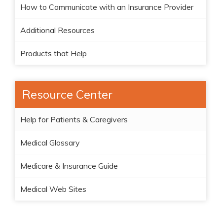
How to Communicate with an Insurance Provider
Additional Resources
Products that Help
Resource Center
Help for Patients & Caregivers
Medical Glossary
Medicare & Insurance Guide
Medical Web Sites