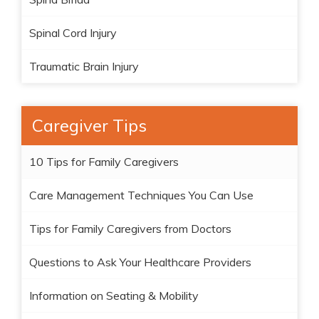
Spinal Cord Injury
Traumatic Brain Injury
Caregiver Tips
10 Tips for Family Caregivers
Care Management Techniques You Can Use
Tips for Family Caregivers from Doctors
Questions to Ask Your Healthcare Providers
Information on Seating & Mobility