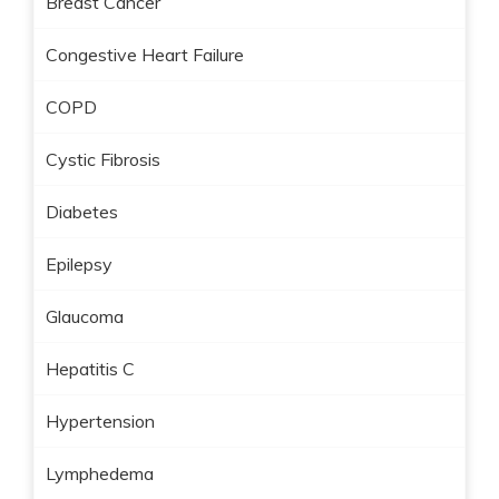
Breast Cancer
Congestive Heart Failure
COPD
Cystic Fibrosis
Diabetes
Epilepsy
Glaucoma
Hepatitis C
Hypertension
Lymphedema