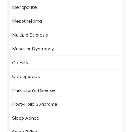
Menopause
Mesothelioma
Multiple Sclerosis
Muscular Dystrophy
Obesity
Osteoporosis
Parkinson's Disease
Post-Polio Syndrome
Sleep Apnea
Spina Bifida