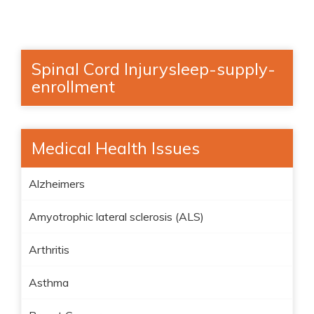
Spinal Cord Injurysleep-supply-
enrollment
Medical Health Issues
Alzheimers
Amyotrophic lateral sclerosis (ALS)
Arthritis
Asthma