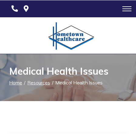
Skip
to
Content
Medical Health Issues
Home
Resources
Medical Health Issues