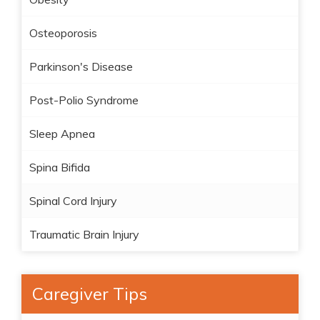
Osteoporosis
Parkinson's Disease
Post-Polio Syndrome
Sleep Apnea
Spina Bifida
Spinal Cord Injury
Traumatic Brain Injury
Caregiver Tips