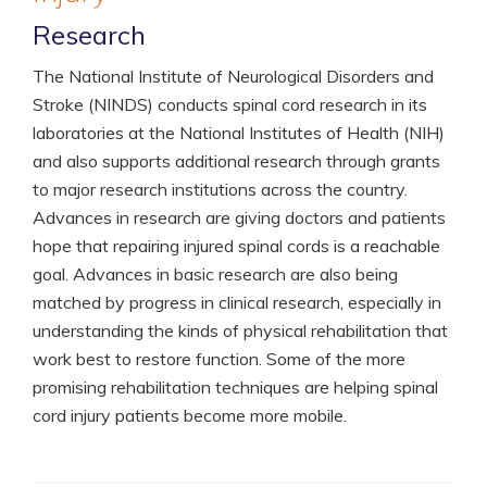
Research
The National Institute of Neurological Disorders and
Stroke (NINDS) conducts spinal cord research in its
laboratories at the National Institutes of Health (NIH)
and also supports additional research through grants
to major research institutions across the country.
Advances in research are giving doctors and patients
hope that repairing injured spinal cords is a reachable
goal. Advances in basic research are also being
matched by progress in clinical research, especially in
understanding the kinds of physical rehabilitation that
work best to restore function. Some of the more
promising rehabilitation techniques are helping spinal
cord injury patients become more mobile.