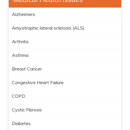
Alzheimers
Amyotrophic lateral sclerosis (ALS)
Arthritis
Asthma
Breast Cancer
Congestive Heart Failure
COPD
Cystic Fibrosis
Diabetes