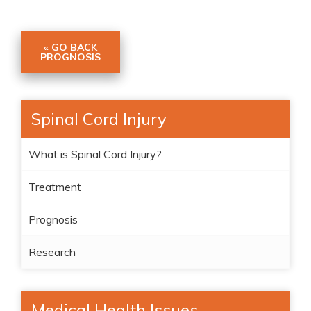
« GO BACK
PROGNOSIS
Spinal Cord Injury
What is Spinal Cord Injury?
Treatment
Prognosis
Research
Medical Health Issues