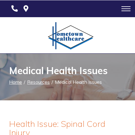
Skip
to
Content
Medical Health Issues
Home
Resources
Medical Health Issues
Health Issue: Spinal Cord
Injury