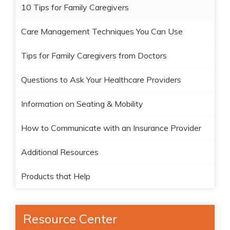
10 Tips for Family Caregivers
Care Management Techniques You Can Use
Tips for Family Caregivers from Doctors
Questions to Ask Your Healthcare Providers
Information on Seating & Mobility
How to Communicate with an Insurance Provider
Additional Resources
Products that Help
Resource Center