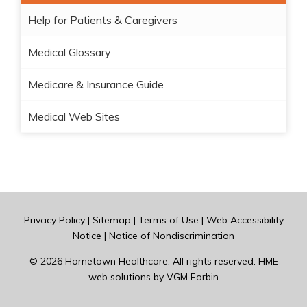
Help for Patients & Caregivers
Medical Glossary
Medicare & Insurance Guide
Medical Web Sites
Privacy Policy
|
Sitemap
|
Terms of Use
|
Web Accessibility
Notice
|
Notice of Nondiscrimination
© 2026
Hometown Healthcare
. All rights reserved. HME
web solutions by
VGM Forbin