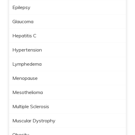
Epilepsy
Glaucoma
Hepatitis C
Hypertension
Lymphedema
Menopause
Mesothelioma
Multiple Sclerosis
Muscular Dystrophy
Obesity