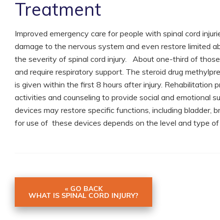
Treatment
Improved emergency care for people with spinal cord injuri
damage to the nervous system and even restore limited abil
the severity of spinal cord injury. About one-third of those
and require respiratory support. The steroid drug methylpre
is given within the first 8 hours after injury. Rehabilitatio
activities and counseling to provide social and emotional su
devices may restore specific functions, including bladder, b
for use of these devices depends on the level and type of t
« GO BACK
WHAT IS SPINAL CORD INJURY?