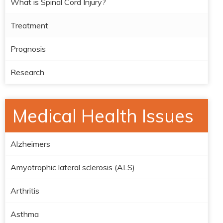
What is Spinal Cord Injury?
Treatment
Prognosis
Research
Medical Health Issues
Alzheimers
Amyotrophic lateral sclerosis (ALS)
Arthritis
Asthma