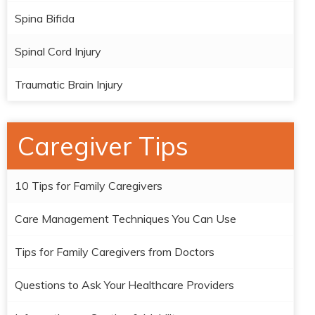
Spina Bifida
Spinal Cord Injury
Traumatic Brain Injury
Caregiver Tips
10 Tips for Family Caregivers
Care Management Techniques You Can Use
Tips for Family Caregivers from Doctors
Questions to Ask Your Healthcare Providers