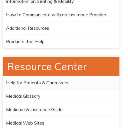
Information on Seating & Mobility
How to Communicate with an Insurance Provider
Additional Resources
Products that Help
Resource Center
Help for Patients & Caregivers
Medical Glossary
Medicare & Insurance Guide
Medical Web Sites