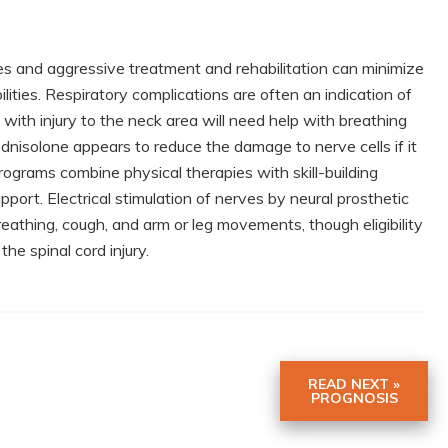
es and aggressive treatment and rehabilitation can minimize
ities. Respiratory complications are often an indication of
 with injury to the neck area will need help with breathing
dnisolone appears to reduce the damage to nerve cells if it
n programs combine physical therapies with skill-building
pport. Electrical stimulation of nerves by neural prosthetic
reathing, cough, and arm or leg movements, though eligibility
he spinal cord injury.
READ NEXT »
PROGNOSIS