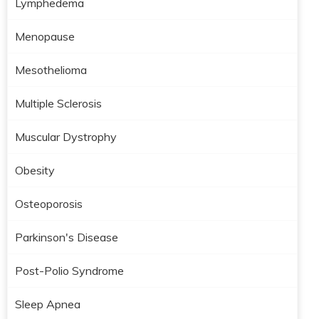
Lymphedema
Menopause
Mesothelioma
Multiple Sclerosis
Muscular Dystrophy
Obesity
Osteoporosis
Parkinson's Disease
Post-Polio Syndrome
Sleep Apnea