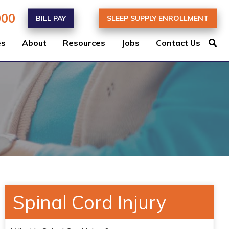
000
BILL PAY
SLEEP SUPPLY ENROLLMENT
es
About
Resources
Jobs
Contact Us
Spinal Cord Injury