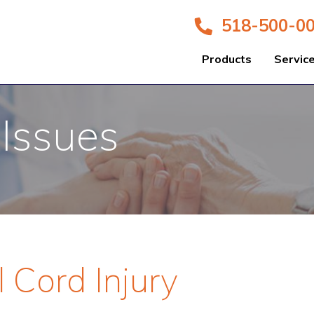
518-500-0
Products
Servic
 Issues
l Cord Injury