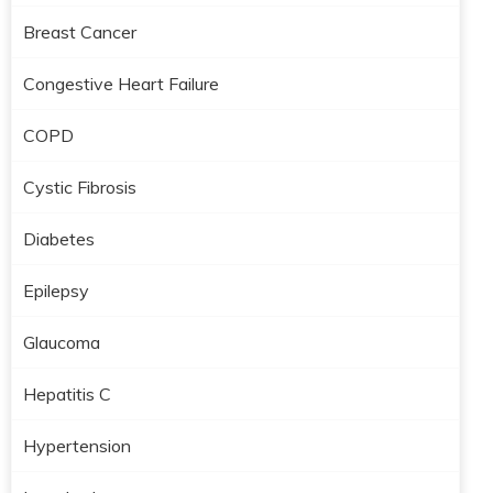
Breast Cancer
Congestive Heart Failure
COPD
Cystic Fibrosis
Diabetes
Epilepsy
Glaucoma
Hepatitis C
Hypertension