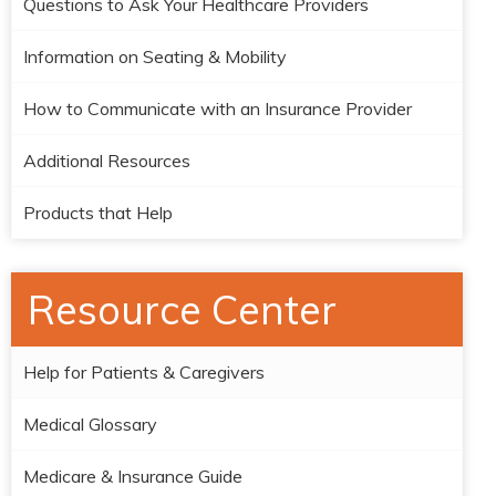
Questions to Ask Your Healthcare Providers
Information on Seating & Mobility
How to Communicate with an Insurance Provider
Additional Resources
Products that Help
Resource Center
Help for Patients & Caregivers
Medical Glossary
Medicare & Insurance Guide