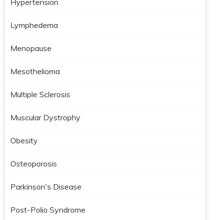
Hypertension
Lymphedema
Menopause
Mesothelioma
Multiple Sclerosis
Muscular Dystrophy
Obesity
Osteoporosis
Parkinson's Disease
Post-Polio Syndrome