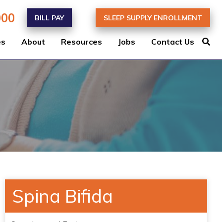
000
BILL PAY
SLEEP SUPPLY ENROLLMENT
es
About
Resources
Jobs
Contact Us
Spina Bifida