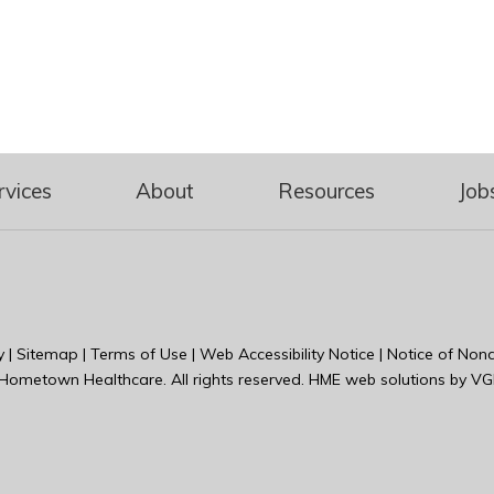
rvices
About
Resources
Job
y
|
Sitemap
|
Terms of Use
|
Web Accessibility Notice
|
Notice of Nond
Hometown Healthcare
. All rights reserved. HME web solutions by
VG