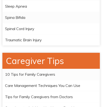
Sleep Apnea
Spina Bifida
Spinal Cord Injury
Traumatic Brain Injury
Caregiver Tips
10 Tips for Family Caregivers
Care Management Techniques You Can Use
Tips for Family Caregivers from Doctors