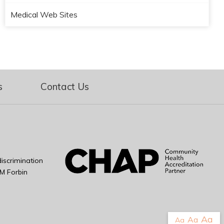
Medical Web Sites
s
Contact Us
iscrimination
M Forbin
Aa
Aa
Aa