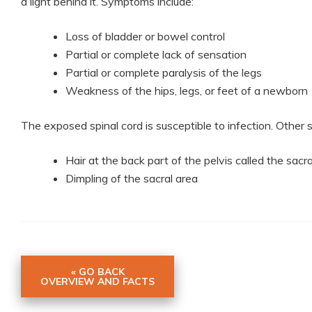
a light behind it. Symptoms include:
Loss of bladder or bowel control
Partial or complete lack of sensation
Partial or complete paralysis of the legs
Weakness of the hips, legs, or feet of a newborn
The exposed spinal cord is susceptible to infection. Othe
Hair at the back part of the pelvis called the sacr
Dimpling of the sacral area
« GO BACK
OVERVIEW AND FACTS