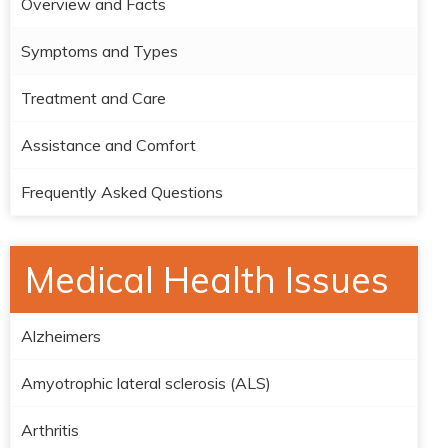
Overview and Facts
Symptoms and Types
Treatment and Care
Assistance and Comfort
Frequently Asked Questions
Medical Health Issues
Alzheimers
Amyotrophic lateral sclerosis (ALS)
Arthritis