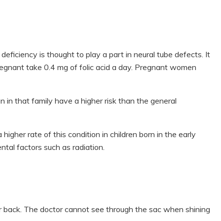
eficiency is thought to play a part in neural tube defects. It
gnant take 0.4 mg of folic acid a day. Pregnant women
n in that family have a higher risk than the general
higher rate of this condition in children born in the early
tal factors such as radiation.
r back. The doctor cannot see through the sac when shining