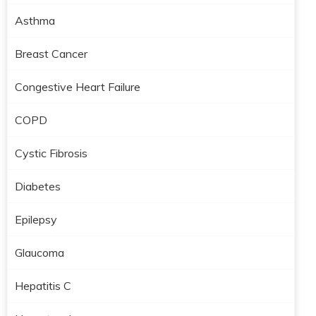
Asthma
Breast Cancer
Congestive Heart Failure
COPD
Cystic Fibrosis
Diabetes
Epilepsy
Glaucoma
Hepatitis C