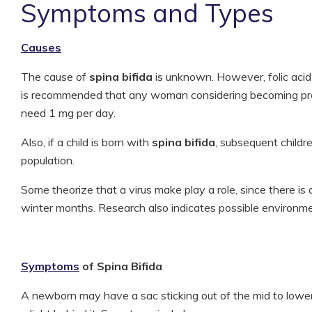
Symptoms and Types
Causes
The cause of
spina bifida
is unknown. However, folic acid d
is recommended that any woman considering becoming pre
need 1 mg per day.
Also, if a child is born with
spina bifida
, subsequent childre
population.
Some theorize that a virus make play a role, since there is a 
winter months. Research also indicates possible environmen
Symptoms
of Spina Bifida
A newborn may have a sac sticking out of the mid to lowe