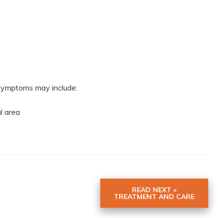
r symptoms may include:
al area
READ NEXT »
TREATMENT AND CARE