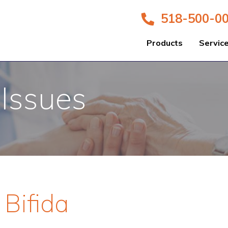
518-500-0
Products
Servic
 Issues
 Bifida