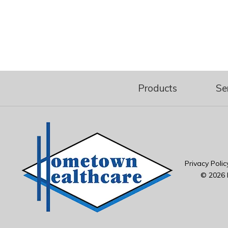
Products
Se
Privacy Polic
© 2026