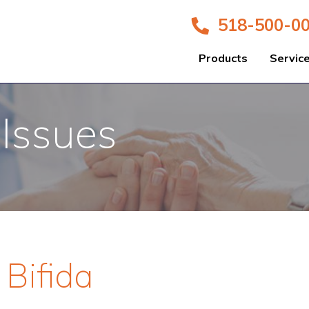
518-500-0
Products
Servic
 Issues
 Bifida