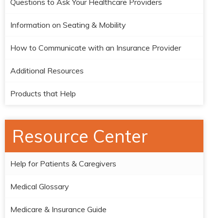
Questions to Ask Your Healthcare Providers
Information on Seating & Mobility
How to Communicate with an Insurance Provider
Additional Resources
Products that Help
Resource Center
Help for Patients & Caregivers
Medical Glossary
Medicare & Insurance Guide