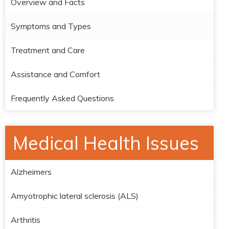
Overview and Facts
Symptoms and Types
Treatment and Care
Assistance and Comfort
Frequently Asked Questions
Medical Health Issues
Alzheimers
Amyotrophic lateral sclerosis (ALS)
Arthritis