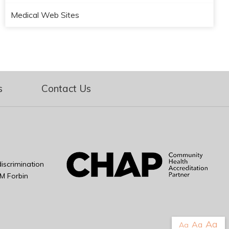
Medical Web Sites
s
Contact Us
iscrimination
M Forbin
Aa
Aa
Aa