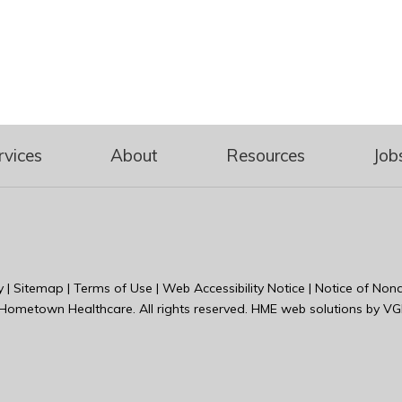
rvices
About
Resources
Job
y
|
Sitemap
|
Terms of Use
|
Web Accessibility Notice
|
Notice of Nond
Hometown Healthcare
. All rights reserved. HME web solutions by
VG