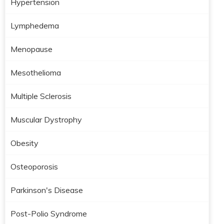
Hypertension
Lymphedema
Menopause
Mesothelioma
Multiple Sclerosis
Muscular Dystrophy
Obesity
Osteoporosis
Parkinson's Disease
Post-Polio Syndrome