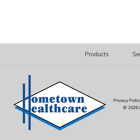
Products
Se
Privacy Polic
© 2026