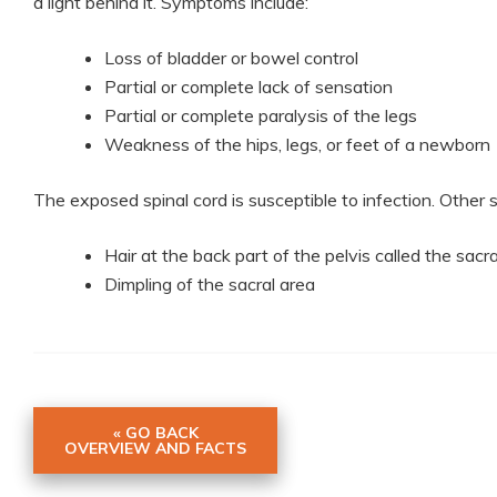
a light behind it. Symptoms include:
Loss of bladder or bowel control
Partial or complete lack of sensation
Partial or complete paralysis of the legs
Weakness of the hips, legs, or feet of a newborn
The exposed spinal cord is susceptible to infection. Othe
Hair at the back part of the pelvis called the sacr
Dimpling of the sacral area
« GO BACK
OVERVIEW AND FACTS