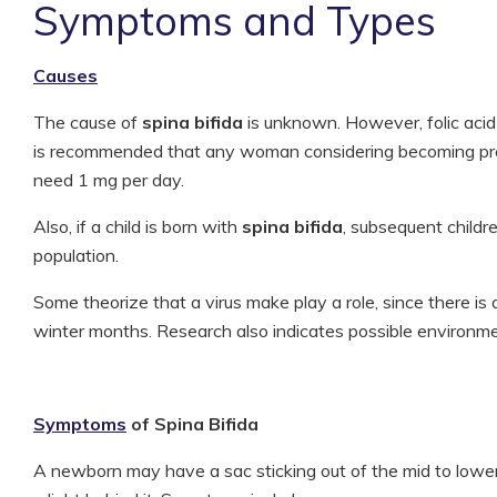
Symptoms and Types
Causes
The cause of
spina bifida
is unknown. However, folic acid d
is recommended that any woman considering becoming pre
need 1 mg per day.
Also, if a child is born with
spina bifida
, subsequent childre
population.
Some theorize that a virus make play a role, since there is a 
winter months. Research also indicates possible environmen
Symptoms
of Spina Bifida
A newborn may have a sac sticking out of the mid to lowe