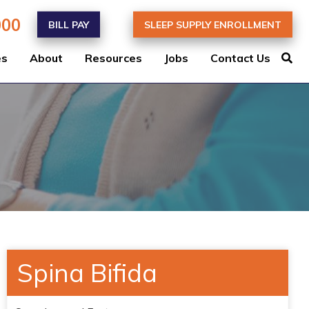
000
BILL PAY
SLEEP SUPPLY ENROLLMENT
es
About
Resources
Jobs
Contact Us
Spina Bifida