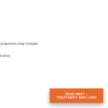
r symptoms may include:
al area
READ NEXT »
TREATMENT AND CARE