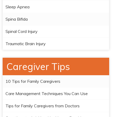
Sleep Apnea
Spina Bifida
Spinal Cord Injury
Traumatic Brain Injury
Caregiver Tips
10 Tips for Family Caregivers
Care Management Techniques You Can Use
Tips for Family Caregivers from Doctors