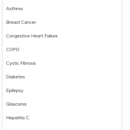
Asthma
Breast Cancer
Congestive Heart Failure
COPD
Cystic Fibrosis
Diabetes
Epilepsy
Glaucoma
Hepatitis C