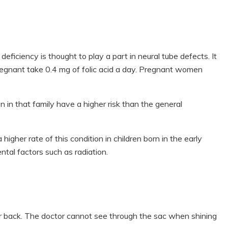
eficiency is thought to play a part in neural tube defects. It
gnant take 0.4 mg of folic acid a day. Pregnant women
n in that family have a higher risk than the general
higher rate of this condition in children born in the early
tal factors such as radiation.
r back. The doctor cannot see through the sac when shining