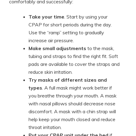
comfortably and successfully:
Take your time
. Start by using your
CPAP for short periods during the day.
Use the “ramp” setting to gradually
increase air pressure.
Make small adjustments
to the mask,
tubing and straps to find the right fit. Soft
pads are available to cover the straps and
reduce skin irritation.
Try masks of different sizes and
types
. A full mask might work better if
you breathe through your mouth. A mask
with nasal pillows should decrease nose
discomfort. A mask with a chin strap will
help keep your mouth closed and reduce
throat irritation.
Put your CPAP unit under the bed
if