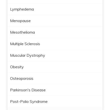
Lymphedema
Menopause
Mesothelioma
Multiple Sclerosis
Muscular Dystrophy
Obesity
Osteoporosis
Parkinson's Disease
Post-Polio Syndrome