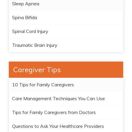
Sleep Apnea
Spina Bifida
Spinal Cord Injury
Traumatic Brain Injury
Caregiver Tips
10 Tips for Family Caregivers
Care Management Techniques You Can Use
Tips for Family Caregivers from Doctors
Questions to Ask Your Healthcare Providers