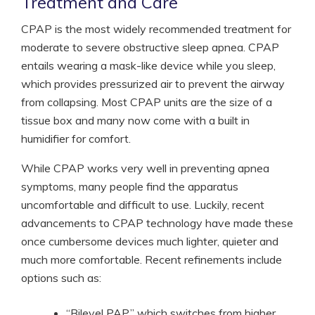
Treatment and Care
CPAP is the most widely recommended treatment for
moderate to severe obstructive sleep apnea. CPAP
entails wearing a mask-like device while you sleep,
which provides pressurized air to prevent the airway
from collapsing. Most CPAP units are the size of a
tissue box and many now come with a built in
humidifier for comfort.
While CPAP works very well in preventing apnea
symptoms, many people find the apparatus
uncomfortable and difficult to use. Luckily, recent
advancements to CPAP technology have made these
once cumbersome devices much lighter, quieter and
much more comfortable. Recent refinements include
options such as:
“Bilevel PAP,” which switches from higher