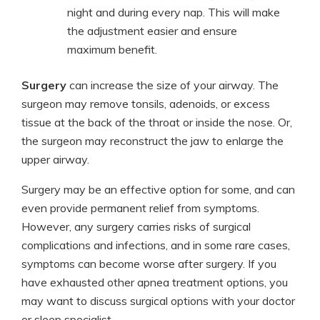
night and during every nap. This will make
the adjustment easier and ensure
maximum benefit.
Surgery
can increase the size of your airway. The
surgeon may remove tonsils, adenoids, or excess
tissue at the back of the throat or inside the nose. Or,
the surgeon may reconstruct the jaw to enlarge the
upper airway.
Surgery may be an effective option for some, and can
even provide permanent relief from symptoms.
However, any surgery carries risks of surgical
complications and infections, and in some rare cases,
symptoms can become worse after surgery. If you
have exhausted other apnea treatment options, you
may want to discuss surgical options with your doctor
or sleep specialist.