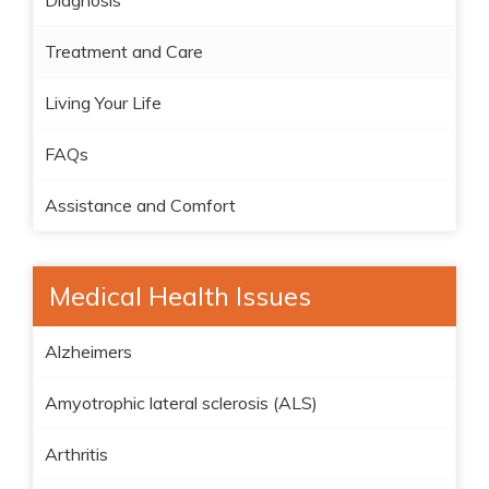
Diagnosis
Treatment and Care
Living Your Life
FAQs
Assistance and Comfort
Medical Health Issues
Alzheimers
Amyotrophic lateral sclerosis (ALS)
Arthritis