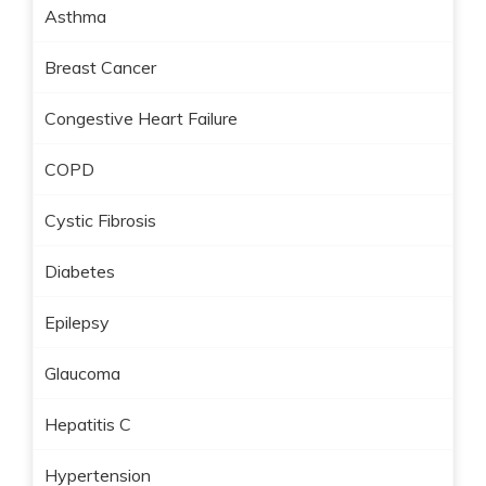
Asthma
Breast Cancer
Congestive Heart Failure
COPD
Cystic Fibrosis
Diabetes
Epilepsy
Glaucoma
Hepatitis C
Hypertension