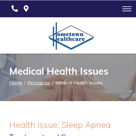
Skip
to
Content
Medical Health Issues
Home
Resources
Medical Health Issues
Health Issue: Sleep Apnea