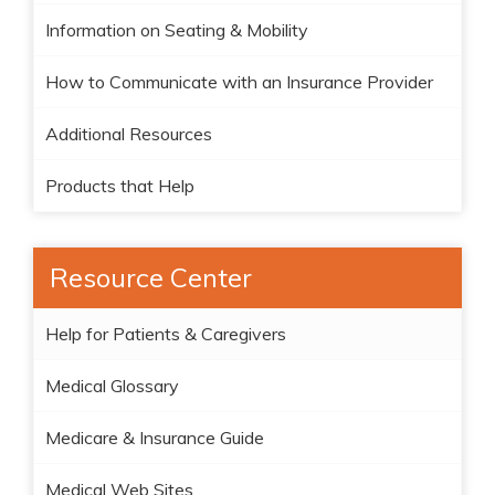
Information on Seating & Mobility
How to Communicate with an Insurance Provider
Additional Resources
Products that Help
Resource Center
Help for Patients & Caregivers
Medical Glossary
Medicare & Insurance Guide
Medical Web Sites