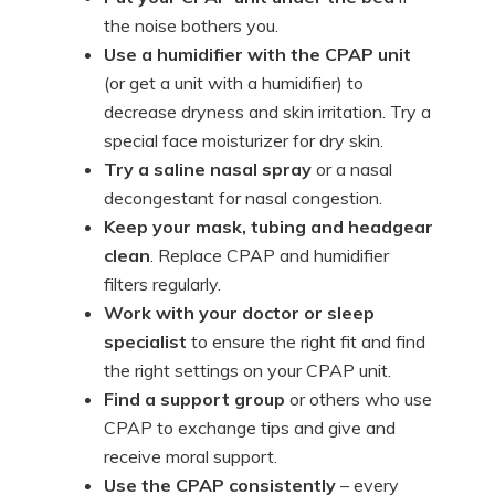
the noise bothers you.
Use a humidifier with the CPAP unit
(or get a unit with a humidifier) to
decrease dryness and skin irritation. Try a
special face moisturizer for dry skin.
Try a saline nasal spray
or a nasal
decongestant for nasal congestion.
Keep your mask, tubing and headgear
clean
. Replace CPAP and humidifier
filters regularly.
Work with your doctor or sleep
specialist
to ensure the right fit and find
the right settings on your CPAP unit.
Find a support group
or others who use
CPAP to exchange tips and give and
receive moral support.
Use the CPAP consistently
– every