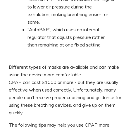
to lower air pressure during the
exhalation, making breathing easier for
some,
“AutoPAP”, which uses an internal
regulator that adjusts pressure rather
than remaining at one fixed setting.
Different types of masks are available and can make
using the device more comfortable
CPAP can cost $1000 or more - but they are usually
effective when used correctly. Unfortunately, many
people don’t receive proper coaching and guidance for
using these breathing devices, and give up on them
quickly.
The following tips may help you use CPAP more