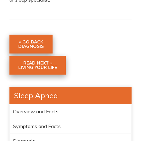
« GO BACK
DIAGNOSIS
READ NEXT »
LIVING YOUR LIFE
Sleep Apnea
Overview and Facts
Symptoms and Facts