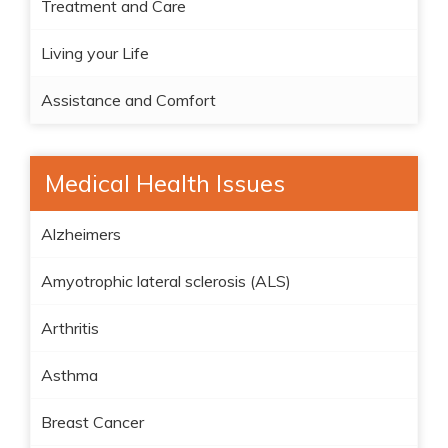
Treatment and Care
Living your Life
Assistance and Comfort
Medical Health Issues
Alzheimers
Amyotrophic lateral sclerosis (ALS)
Arthritis
Asthma
Breast Cancer