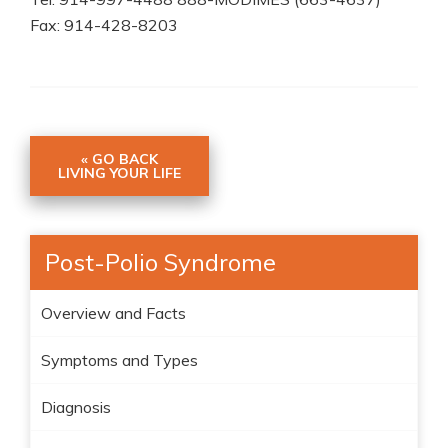
Fax: 914-428-8203
« GO BACK
LIVING YOUR LIFE
Post-Polio Syndrome
Overview and Facts
Symptoms and Types
Diagnosis