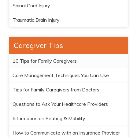
Spinal Cord Injury
Traumatic Brain Injury
Caregiver Tips
10 Tips for Family Caregivers
Care Management Techniques You Can Use
Tips for Family Caregivers from Doctors
Questions to Ask Your Healthcare Providers
Information on Seating & Mobility
How to Communicate with an Insurance Provider