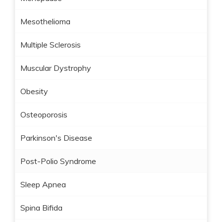
Mesothelioma
Multiple Sclerosis
Muscular Dystrophy
Obesity
Osteoporosis
Parkinson's Disease
Post-Polio Syndrome
Sleep Apnea
Spina Bifida