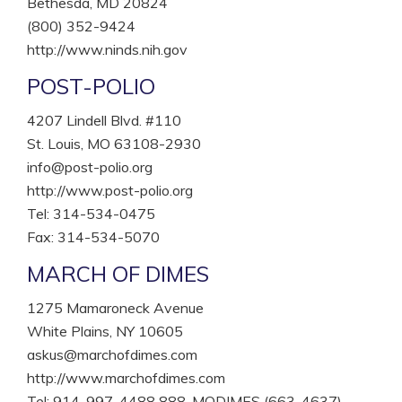
Bethesda, MD 20824
(800) 352-9424
http://www.ninds.nih.gov
POST-POLIO
4207 Lindell Blvd. #110
St. Louis, MO 63108-2930
info@post-polio.org
http://www.post-polio.org
Tel: 314-534-0475
Fax: 314-534-5070
MARCH OF DIMES
1275 Mamaroneck Avenue
White Plains, NY 10605
askus@marchofdimes.com
http://www.marchofdimes.com
Tel: 914-997-4488 888-MODIMES (663-4637)