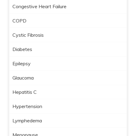
Congestive Heart Failure
COPD
Cystic Fibrosis
Diabetes
Epilepsy
Glaucoma
Hepatitis C
Hypertension
Lymphedema
Menopause