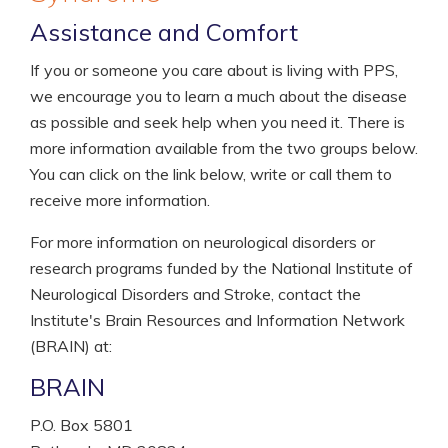
Assistance and Comfort
If you or someone you care about is living with PPS,
we encourage you to learn a much about the disease
as possible and seek help when you need it. There is
more information available from the two groups below.
You can click on the link below, write or call them to
receive more information.
For more information on neurological disorders or
research programs funded by the National Institute of
Neurological Disorders and Stroke, contact the
Institute's Brain Resources and Information Network
(BRAIN) at:
BRAIN
P.O. Box 5801