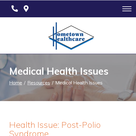
Skip
to
Content
Medical Health Issues
Home
Resources
Medical Health Issues
Health Issue: Post-Polio
Syndrome