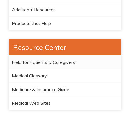
Additional Resources
Products that Help
Resource Center
Help for Patients & Caregivers
Medical Glossary
Medicare & Insurance Guide
Medical Web Sites