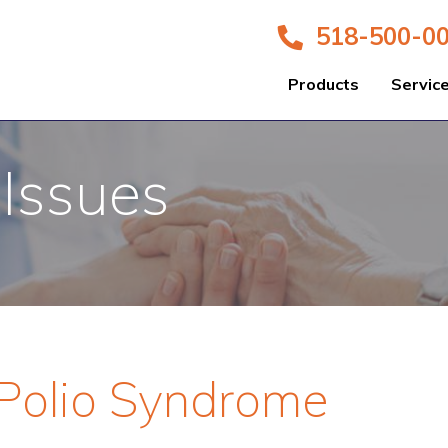
518-500-0
Products
Servic
 Issues
-Polio Syndrome