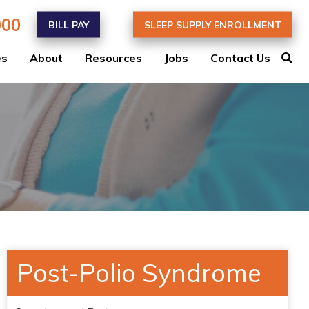
000
BILL PAY
SLEEP SUPPLY ENROLLMENT
es
About
Resources
Jobs
Contact Us
Post-Polio Syndrome