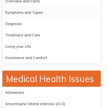
Overview and Facts
Symptoms and Types
Diagnosis
Treatment and Care
Living your Life
Assistance and Comfort
Medical Health Issues
Alzheimers
Amyotrophic lateral sclerosis (ALS)