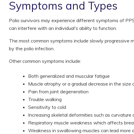
Symptoms and Types
Polio survivors may experience different symptoms of PPS. 
can interfere with an individual's ability to function.
The most common symptoms include slowly progressive mu
by the polio infection.
Other common symptoms include:
Both generalized and muscular fatigue
Muscle atrophy or a gradual decrease in the size 
Pain from joint degeneration
Trouble walking
Sensitivity to cold
Increasing skeletal deformities such as curvature 
Respiratory muscle weakness which affects brea
Weakness in swallowing muscles can lead more asp