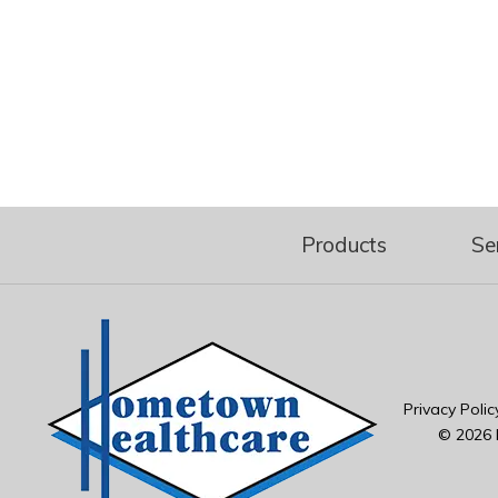
Products
Se
Privacy Polic
© 2026