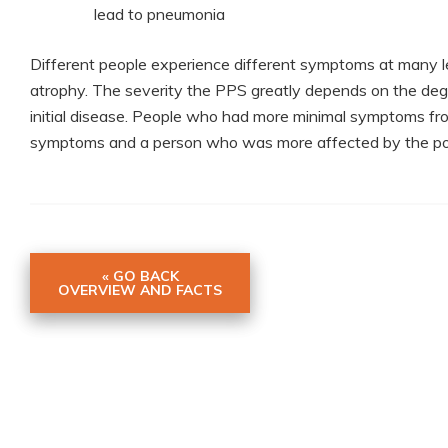
lead to pneumonia
Different people experience different symptoms at many 
atrophy. The severity the PPS greatly depends on the degre
initial disease. People who had more minimal symptoms from
symptoms and a person who was more affected by the po
« GO BACK
OVERVIEW AND FACTS