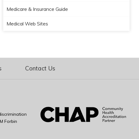
Medicare & Insurance Guide
Medical Web Sites
s
Contact Us
iscrimination
M Forbin