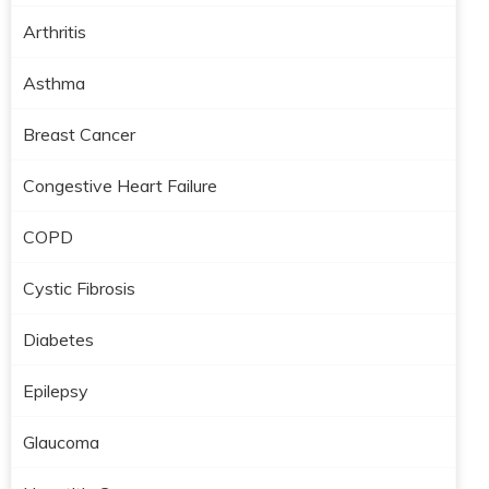
Arthritis
Asthma
Breast Cancer
Congestive Heart Failure
COPD
Cystic Fibrosis
Diabetes
Epilepsy
Glaucoma