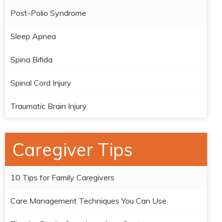
Post-Polio Syndrome
Sleep Apnea
Spina Bifida
Spinal Cord Injury
Traumatic Brain Injury
Caregiver Tips
10 Tips for Family Caregivers
Care Management Techniques You Can Use