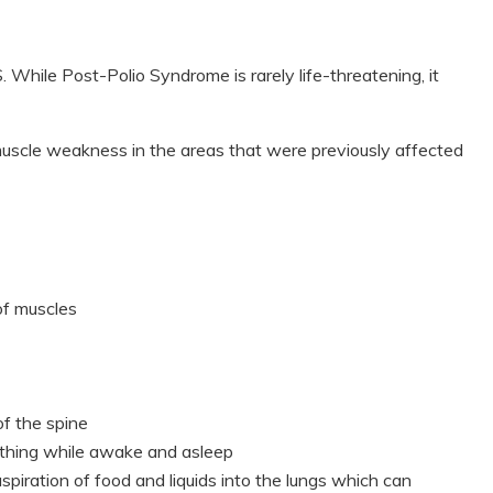
While Post-Polio Syndrome is rarely life-threatening, it
scle weakness in the areas that were previously affected
of muscles
of the spine
thing while awake and asleep
iration of food and liquids into the lungs which can