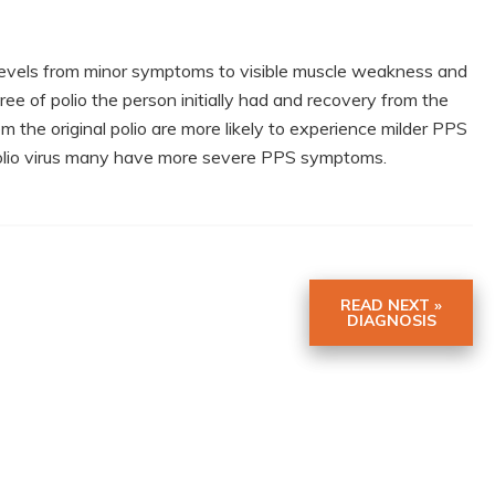
levels from minor symptoms to visible muscle weakness and
e of polio the person initially had and recovery from the
 the original polio are more likely to experience milder PPS
lio virus many have more severe PPS symptoms.
READ NEXT »
DIAGNOSIS