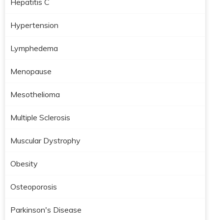
Hepatitis C
Hypertension
Lymphedema
Menopause
Mesothelioma
Multiple Sclerosis
Muscular Dystrophy
Obesity
Osteoporosis
Parkinson's Disease