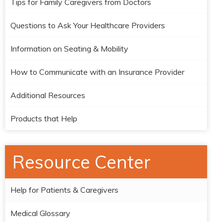
Tips for Family Caregivers from Doctors
Questions to Ask Your Healthcare Providers
Information on Seating & Mobility
How to Communicate with an Insurance Provider
Additional Resources
Products that Help
Resource Center
Help for Patients & Caregivers
Medical Glossary