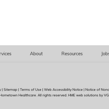
rvices
About
Resources
Job
y
|
Sitemap
|
Terms of Use
|
Web Accessibility Notice
|
Notice of Nond
Hometown Healthcare
. All rights reserved. HME web solutions by
VG