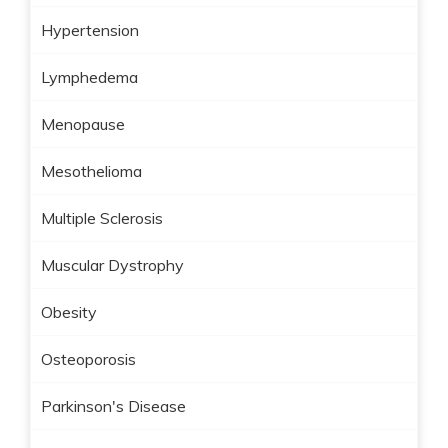
Hypertension
Lymphedema
Menopause
Mesothelioma
Multiple Sclerosis
Muscular Dystrophy
Obesity
Osteoporosis
Parkinson's Disease