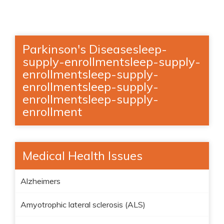
Parkinson's Diseasesleep-
supply-enrollmentsleep-supply-
enrollmentsleep-supply-
enrollmentsleep-supply-
enrollmentsleep-supply-
enrollment
Medical Health Issues
Alzheimers
Amyotrophic lateral sclerosis (ALS)