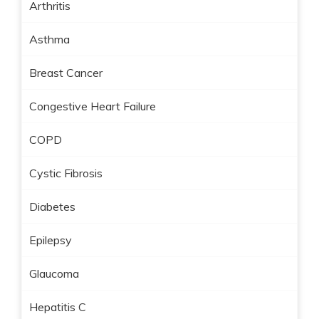
Arthritis
Asthma
Breast Cancer
Congestive Heart Failure
COPD
Cystic Fibrosis
Diabetes
Epilepsy
Glaucoma
Hepatitis C