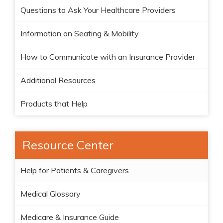
Questions to Ask Your Healthcare Providers
Information on Seating & Mobility
How to Communicate with an Insurance Provider
Additional Resources
Products that Help
Resource Center
Help for Patients & Caregivers
Medical Glossary
Medicare & Insurance Guide