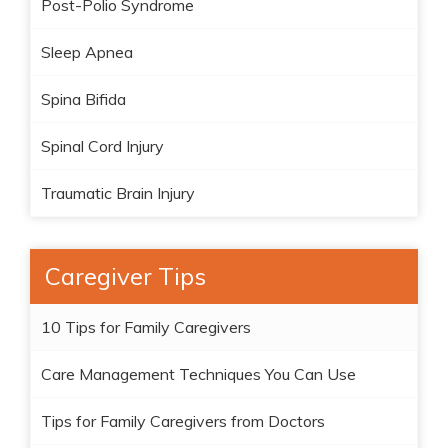
Post-Polio Syndrome
Sleep Apnea
Spina Bifida
Spinal Cord Injury
Traumatic Brain Injury
Caregiver Tips
10 Tips for Family Caregivers
Care Management Techniques You Can Use
Tips for Family Caregivers from Doctors