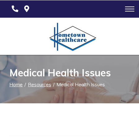
Skip
to
Content
Medical Health Issues
Home
Resources
Medical Health Issues