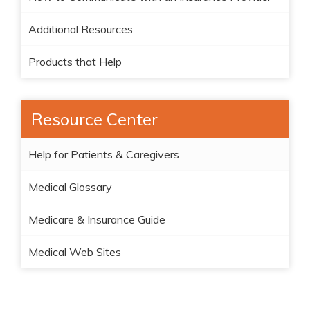
Additional Resources
Products that Help
Resource Center
Help for Patients & Caregivers
Medical Glossary
Medicare & Insurance Guide
Medical Web Sites