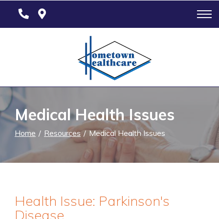
Skip
to
Content
Medical Health Issues
Home
Resources
Medical Health Issues
Health Issue: Parkinson's
Disease