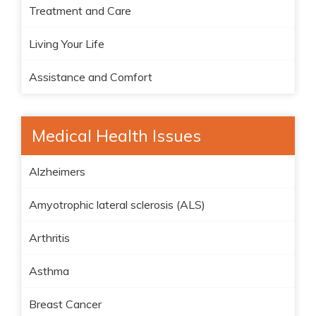
Treatment and Care
Living Your Life
Assistance and Comfort
Medical Health Issues
Alzheimers
Amyotrophic lateral sclerosis (ALS)
Arthritis
Asthma
Breast Cancer