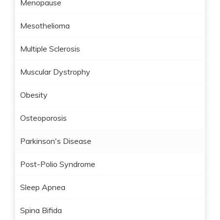
Menopause
Mesothelioma
Multiple Sclerosis
Muscular Dystrophy
Obesity
Osteoporosis
Parkinson's Disease
Post-Polio Syndrome
Sleep Apnea
Spina Bifida