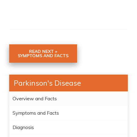
READ NEXT »
SYMPTOMS AND FACTS
Parkinson's Disease
Overview and Facts
Symptoms and Facts
Diagnosis