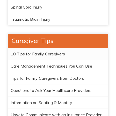
Spinal Cord Injury
Traumatic Brain Injury
Caregiver Tips
10 Tips for Family Caregivers
Care Management Techniques You Can Use
Tips for Family Caregivers from Doctors
Questions to Ask Your Healthcare Providers
Information on Seating & Mobility
How to Communicate with an Insurance Provider