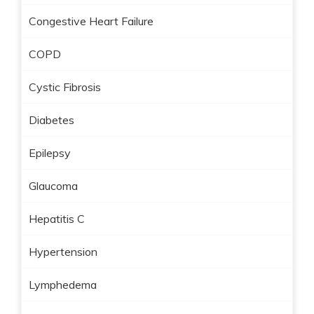
Congestive Heart Failure
COPD
Cystic Fibrosis
Diabetes
Epilepsy
Glaucoma
Hepatitis C
Hypertension
Lymphedema