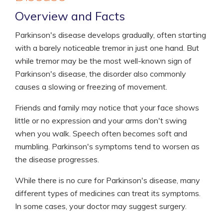
Overview and Facts
Parkinson's disease develops gradually, often starting
with a barely noticeable tremor in just one hand. But
while tremor may be the most well-known sign of
Parkinson's disease, the disorder also commonly
causes a slowing or freezing of movement.
Friends and family may notice that your face shows
little or no expression and your arms don't swing
when you walk. Speech often becomes soft and
mumbling. Parkinson's symptoms tend to worsen as
the disease progresses.
While there is no cure for Parkinson's disease, many
different types of medicines can treat its symptoms.
In some cases, your doctor may suggest surgery.