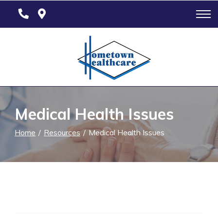
Skip
to
Content
Medical Health Issues
Home
Resources
Medical Health Issues