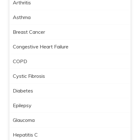
Arthritis
Asthma
Breast Cancer
Congestive Heart Failure
COPD
Cystic Fibrosis
Diabetes
Epilepsy
Glaucoma
Hepatitis C