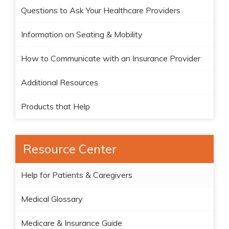
Questions to Ask Your Healthcare Providers
Information on Seating & Mobility
How to Communicate with an Insurance Provider
Additional Resources
Products that Help
Resource Center
Help for Patients & Caregivers
Medical Glossary
Medicare & Insurance Guide