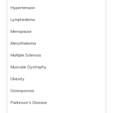
Hypertension
Lymphedema
Menopause
Mesothelioma
Multiple Sclerosis
Muscular Dystrophy
Obesity
Osteoporosis
Parkinson's Disease