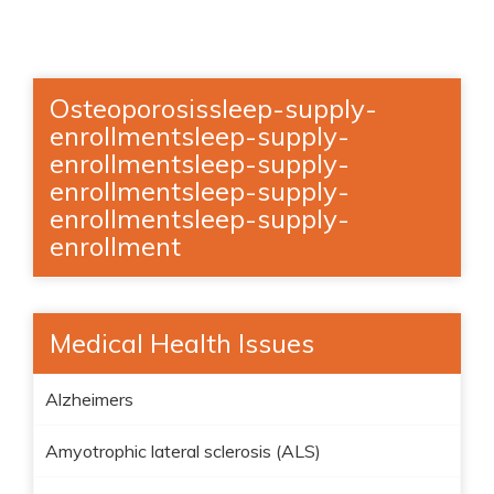
Osteoporosissleep-supply-
enrollmentsleep-supply-
enrollmentsleep-supply-
enrollmentsleep-supply-
enrollmentsleep-supply-
enrollment
Medical Health Issues
Alzheimers
Amyotrophic lateral sclerosis (ALS)