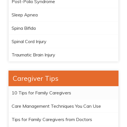
Post-Polio Syndrome
Sleep Apnea
Spina Bifida
Spinal Cord Injury
Traumatic Brain Injury
Caregiver Tips
10 Tips for Family Caregivers
Care Management Techniques You Can Use
Tips for Family Caregivers from Doctors