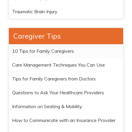
Traumatic Brain Injury
Caregiver Tips
10 Tips for Family Caregivers
Care Management Techniques You Can Use
Tips for Family Caregivers from Doctors
Questions to Ask Your Healthcare Providers
Information on Seating & Mobility
How to Communicate with an Insurance Provider