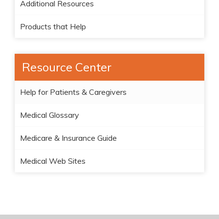
Additional Resources
Products that Help
Resource Center
Help for Patients & Caregivers
Medical Glossary
Medicare & Insurance Guide
Medical Web Sites