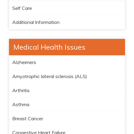
Self Care
Additional Information
Medical Health Issues
Alzheimers
Amyotrophic lateral sclerosis (ALS)
Arthritis
Asthma
Breast Cancer
Congestive Heart Failure