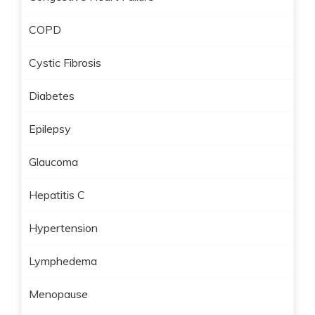
COPD
Cystic Fibrosis
Diabetes
Epilepsy
Glaucoma
Hepatitis C
Hypertension
Lymphedema
Menopause