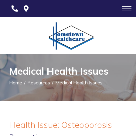
Skip
to
Content
Medical Health Issues
Home
Resources
Medical Health Issues
Health Issue: Osteoporosis