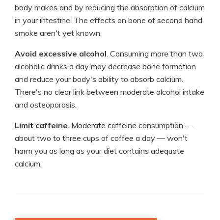
body makes and by reducing the absorption of calcium
in your intestine. The effects on bone of second hand
smoke aren't yet known.
Avoid excessive alcohol
. Consuming more than two
alcoholic drinks a day may decrease bone formation
and reduce your body's ability to absorb calcium.
There's no clear link between moderate alcohol intake
and osteoporosis.
Limit caffeine
. Moderate caffeine consumption —
about two to three cups of coffee a day — won't
harm you as long as your diet contains adequate
calcium.