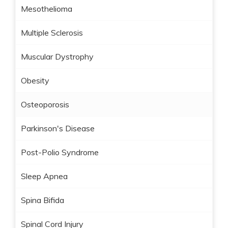
Mesothelioma
Multiple Sclerosis
Muscular Dystrophy
Obesity
Osteoporosis
Parkinson's Disease
Post-Polio Syndrome
Sleep Apnea
Spina Bifida
Spinal Cord Injury