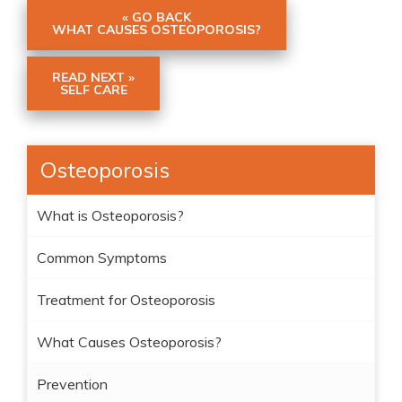
« GO BACK
WHAT CAUSES OSTEOPOROSIS?
READ NEXT »
SELF CARE
Osteoporosis
What is Osteoporosis?
Common Symptoms
Treatment for Osteoporosis
What Causes Osteoporosis?
Prevention