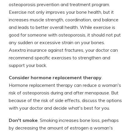
osteoporosis prevention and treatment program.
Exercise not only improves your bone health, but it
increases muscle strength, coordination, and balance
and leads to better overall health. While exercise is
good for someone with osteoporosis, it should not put
any sudden or excessive strain on your bones.
Asextra insurance against fractures, your doctor can
recommend specific exercises to strengthen and
support your back.
Consider hormone replacement therapy
.
Hormone replacement therapy can reduce a woman's
risk of osteoporosis during and after menopause. But
because of the risk of side effects, discuss the options
with your doctor and decide what's best for you.
Don't smoke
. Smoking increases bone loss, perhaps
by decreasing the amount of estrogen a woman's