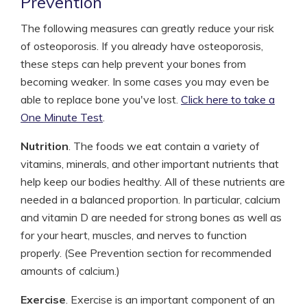
Prevention
The following measures can greatly reduce your risk
of osteoporosis. If you already have osteoporosis,
these steps can help prevent your bones from
becoming weaker. In some cases you may even be
able to replace bone you've lost.
Click here to take a
One Minute Test
.
Nutrition
. The foods we eat contain a variety of
vitamins, minerals, and other important nutrients that
help keep our bodies healthy. All of these nutrients are
needed in a balanced proportion. In particular, calcium
and vitamin D are needed for strong bones as well as
for your heart, muscles, and nerves to function
properly. (See Prevention section for recommended
amounts of calcium.)
Exercise
. Exercise is an important component of an