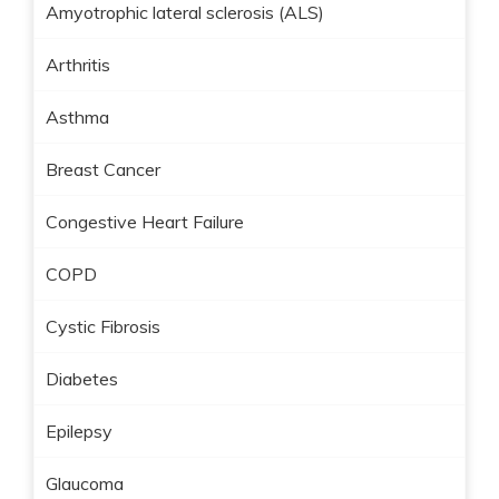
Amyotrophic lateral sclerosis (ALS)
Arthritis
Asthma
Breast Cancer
Congestive Heart Failure
COPD
Cystic Fibrosis
Diabetes
Epilepsy
Glaucoma