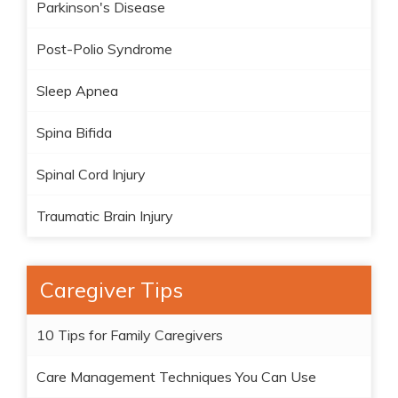
Parkinson's Disease
Post-Polio Syndrome
Sleep Apnea
Spina Bifida
Spinal Cord Injury
Traumatic Brain Injury
Caregiver Tips
10 Tips for Family Caregivers
Care Management Techniques You Can Use