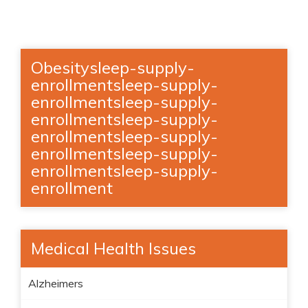
Obesitysleep-supply-
enrollmentsleep-supply-
enrollmentsleep-supply-
enrollmentsleep-supply-
enrollmentsleep-supply-
enrollmentsleep-supply-
enrollmentsleep-supply-
enrollment
Medical Health Issues
Alzheimers