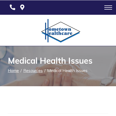
Skip
to
Content
Medical Health Issues
Home
Resources
Medical Health Issues