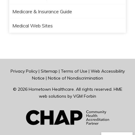
Medicare & Insurance Guide
Medical Web Sites
Privacy Policy
|
Sitemap
|
Terms of Use
|
Web Accessibility
Notice
|
Notice of Nondiscrimination
© 2026
Hometown Healthcare
. All rights reserved. HME
web solutions by
VGM Forbin