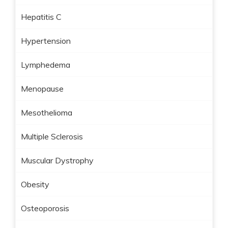
Hepatitis C
Hypertension
Lymphedema
Menopause
Mesothelioma
Multiple Sclerosis
Muscular Dystrophy
Obesity
Osteoporosis