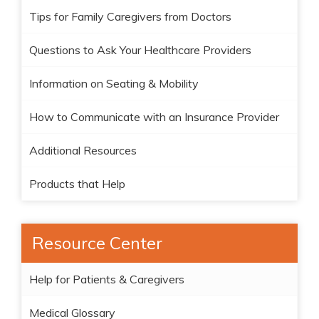
Tips for Family Caregivers from Doctors
Questions to Ask Your Healthcare Providers
Information on Seating & Mobility
How to Communicate with an Insurance Provider
Additional Resources
Products that Help
Resource Center
Help for Patients & Caregivers
Medical Glossary