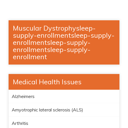
Muscular Dystrophysleep-
supply-enrollmentsleep-supply-
enrollmentsleep-supply-
enrollmentsleep-supply-
enrollment
Medical Health Issues
Alzheimers
Amyotrophic lateral sclerosis (ALS)
Arthritis