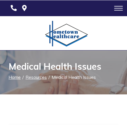
Skip
to
Content
Medical Health Issues
Home
Resources
Medical Health Issues