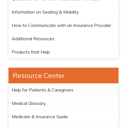
Information on Seating & Mobility
How to Communicate with an Insurance Provider
Additional Resources
Products that Help
Resource Center
Help for Patients & Caregivers
Medical Glossary
Medicare & Insurance Guide