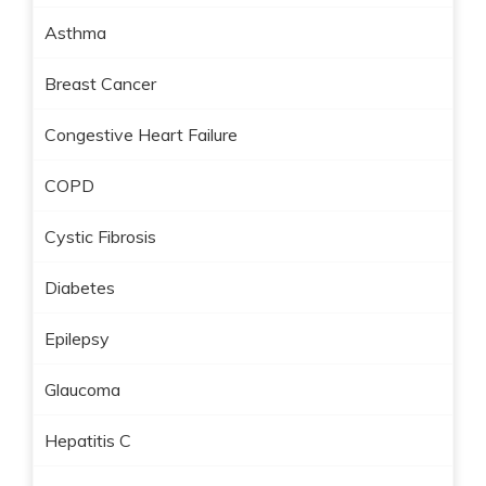
Asthma
Breast Cancer
Congestive Heart Failure
COPD
Cystic Fibrosis
Diabetes
Epilepsy
Glaucoma
Hepatitis C