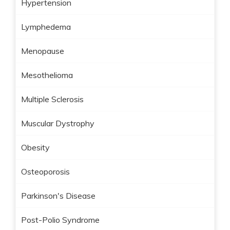
Hypertension
Lymphedema
Menopause
Mesothelioma
Multiple Sclerosis
Muscular Dystrophy
Obesity
Osteoporosis
Parkinson's Disease
Post-Polio Syndrome