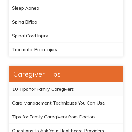
Sleep Apnea
Spina Bifida
Spinal Cord Injury
Traumatic Brain Injury
Caregiver Tips
10 Tips for Family Caregivers
Care Management Techniques You Can Use
Tips for Family Caregivers from Doctors
Questions to Ask Your Healthcare Providers