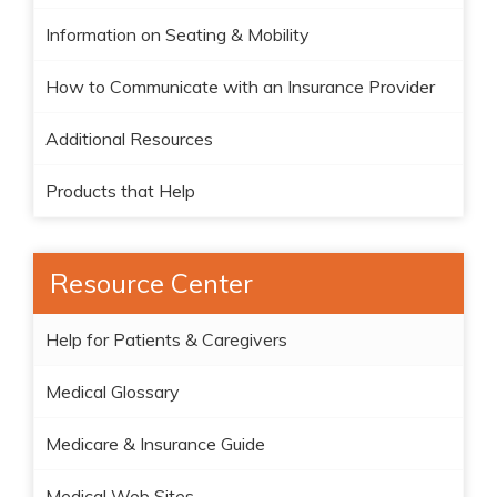
Information on Seating & Mobility
How to Communicate with an Insurance Provider
Additional Resources
Products that Help
Resource Center
Help for Patients & Caregivers
Medical Glossary
Medicare & Insurance Guide
Medical Web Sites