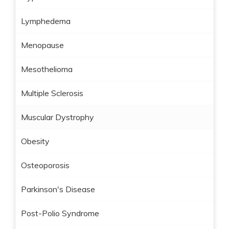
Lymphedema
Menopause
Mesothelioma
Multiple Sclerosis
Muscular Dystrophy
Obesity
Osteoporosis
Parkinson's Disease
Post-Polio Syndrome