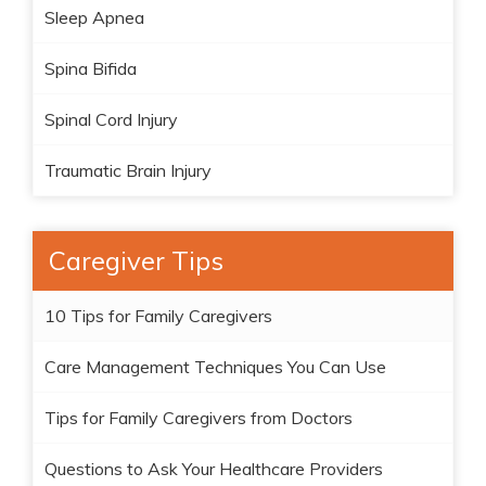
Sleep Apnea
Spina Bifida
Spinal Cord Injury
Traumatic Brain Injury
Caregiver Tips
10 Tips for Family Caregivers
Care Management Techniques You Can Use
Tips for Family Caregivers from Doctors
Questions to Ask Your Healthcare Providers