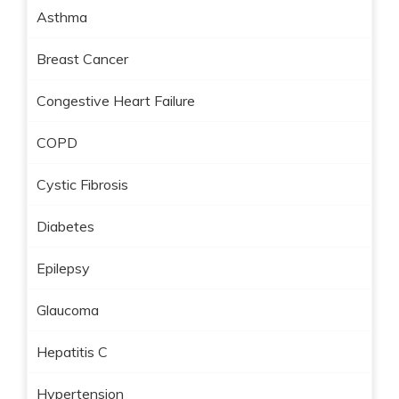
Asthma
Breast Cancer
Congestive Heart Failure
COPD
Cystic Fibrosis
Diabetes
Epilepsy
Glaucoma
Hepatitis C
Hypertension