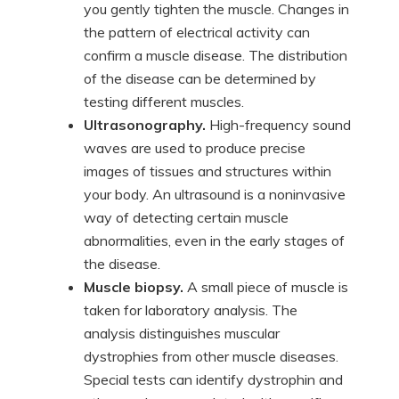
you gently tighten the muscle. Changes in
the pattern of electrical activity can
confirm a muscle disease. The distribution
of the disease can be determined by
testing different muscles.
Ultrasonography.
High-frequency sound
waves are used to produce precise
images of tissues and structures within
your body. An ultrasound is a noninvasive
way of detecting certain muscle
abnormalities, even in the early stages of
the disease.
Muscle biopsy.
A small piece of muscle is
taken for laboratory analysis. The
analysis distinguishes muscular
dystrophies from other muscle diseases.
Special tests can identify dystrophin and