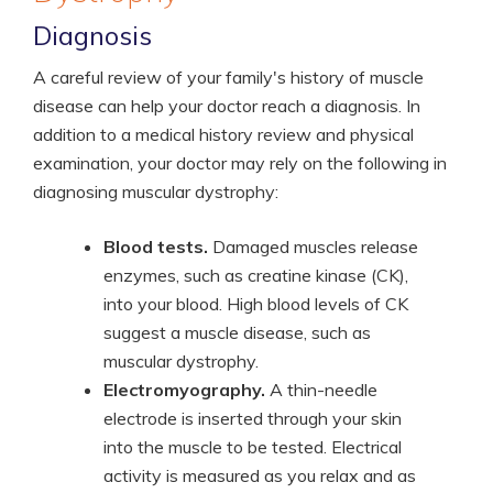
Diagnosis
A careful review of your family's history of muscle
disease can help your doctor reach a diagnosis. In
addition to a medical history review and physical
examination, your doctor may rely on the following in
diagnosing muscular dystrophy:
Blood tests.
Damaged muscles release
enzymes, such as creatine kinase (CK),
into your blood. High blood levels of CK
suggest a muscle disease, such as
muscular dystrophy.
Electromyography.
A thin-needle
electrode is inserted through your skin
into the muscle to be tested. Electrical
activity is measured as you relax and as