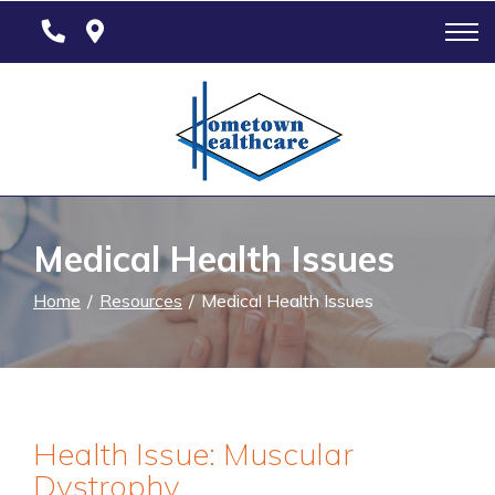
Skip
to
Content
Medical Health Issues
Home
Resources
Medical Health Issues
Health Issue: Muscular
Dystrophy