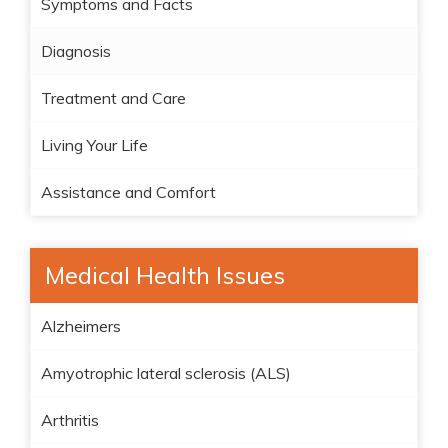
Symptoms and Facts
Diagnosis
Treatment and Care
Living Your Life
Assistance and Comfort
Medical Health Issues
Alzheimers
Amyotrophic lateral sclerosis (ALS)
Arthritis