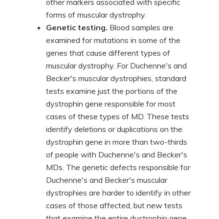
other markers associated with specific
forms of muscular dystrophy.
Genetic testing.
Blood samples are
examined for mutations in some of the
genes that cause different types of
muscular dystrophy. For Duchenne's and
Becker's muscular dystrophies, standard
tests examine just the portions of the
dystrophin gene responsible for most
cases of these types of MD. These tests
identify deletions or duplications on the
dystrophin gene in more than two-thirds
of people with Duchenne's and Becker's
MDs. The genetic defects responsible for
Duchenne's and Becker's muscular
dystrophies are harder to identify in other
cases of those affected, but new tests
that examine the entire dystrophin gene