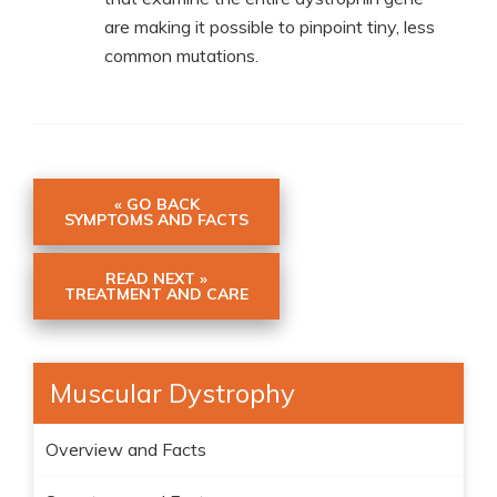
are making it possible to pinpoint tiny, less
common mutations.
« GO BACK
SYMPTOMS AND FACTS
READ NEXT »
TREATMENT AND CARE
Muscular Dystrophy
Overview and Facts