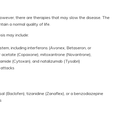
. However, there are therapies that may slow the disease. The
ain a normal quality of life.
sis may include:
tem, including interferons (Avonex, Betaseron, or
mer acetate (Copaxone), mitoxantrone (Novantrone),
hamide (Cytoxan), and natalizumab (Tysabri)
 attacks
l (Baclofen), tizanidine (Zanaflex), or a benzodiazepine
s