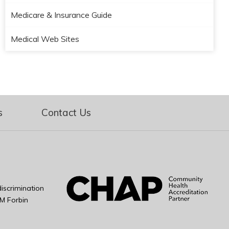
Medicare & Insurance Guide
Medical Web Sites
s
Contact Us
iscrimination
M Forbin