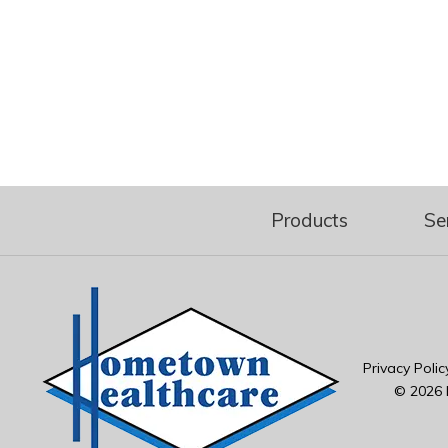
Products
Se
Privacy Polic
© 2026