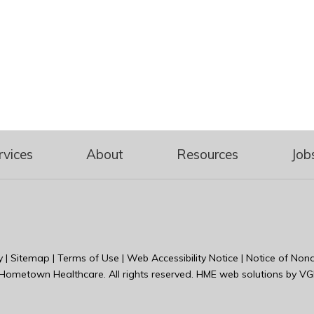
rvices
About
Resources
Job
y
|
Sitemap
|
Terms of Use
|
Web Accessibility Notice
|
Notice of Nond
Hometown Healthcare
. All rights reserved. HME web solutions by
VG