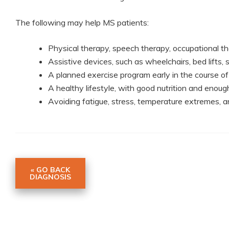
The following may help MS patients:
Physical therapy, speech therapy, occupational t
Assistive devices, such as wheelchairs, bed lifts,
A planned exercise program early in the course of
A healthy lifestyle, with good nutrition and enoug
Avoiding fatigue, stress, temperature extremes, an
« GO BACK
DIAGNOSIS