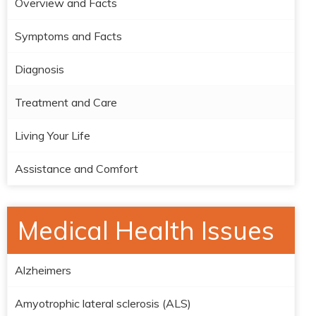
Overview and Facts
Symptoms and Facts
Diagnosis
Treatment and Care
Living Your Life
Assistance and Comfort
Medical Health Issues
Alzheimers
Amyotrophic lateral sclerosis (ALS)