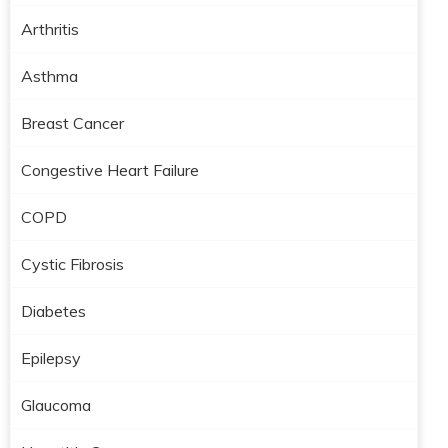
Arthritis
Asthma
Breast Cancer
Congestive Heart Failure
COPD
Cystic Fibrosis
Diabetes
Epilepsy
Glaucoma