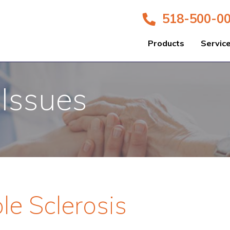
518-500-0
Products
Servic
 Issues
le Sclerosis