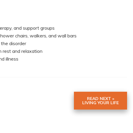
herapy, and support groups
 shower chairs, walkers, and wall bars
 the disorder
h rest and relaxation
d illness
READ NEXT »
LIVING YOUR LIFE