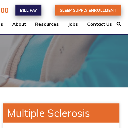
000
BILL PAY
SLEEP SUPPLY ENROLLMENT
es
About
Resources
Jobs
Contact Us
Multiple Sclerosis