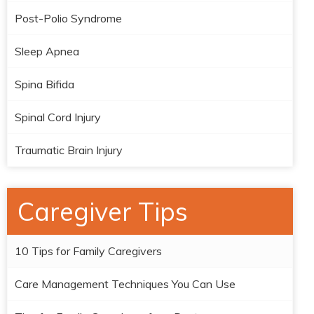
Post-Polio Syndrome
Sleep Apnea
Spina Bifida
Spinal Cord Injury
Traumatic Brain Injury
Caregiver Tips
10 Tips for Family Caregivers
Care Management Techniques You Can Use