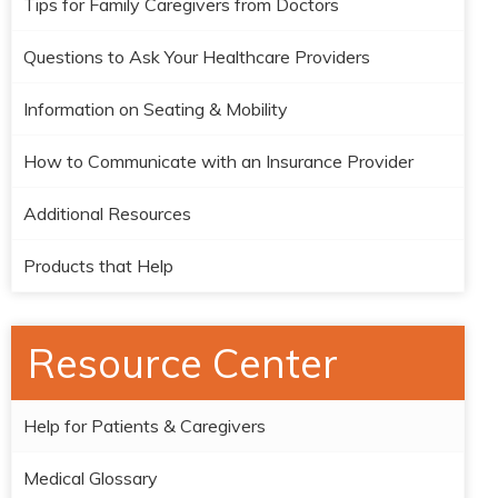
Tips for Family Caregivers from Doctors
Questions to Ask Your Healthcare Providers
Information on Seating & Mobility
How to Communicate with an Insurance Provider
Additional Resources
Products that Help
Resource Center
Help for Patients & Caregivers
Medical Glossary