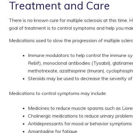
Treatment and Care
There is no known cure for multiple sclerosis at this time
goal of treatment is to control symptoms and help you maint
Medications used to slow the progression of multiple sclero
Immune modulators to help control the immune sys
Rebif), monoclonal antibodies (Tysabri), glatira
methotrexate, azathioprine (Imuran), cyclophosp
Steroids may be used to decrease the severity of
Medications to control symptoms may include:
Medicines to reduce muscle spasms such as Lioresa
Cholinergic medications to reduce urinary problem
Antidepressants for mood or behavior symptoms
Amantadine for fatigue