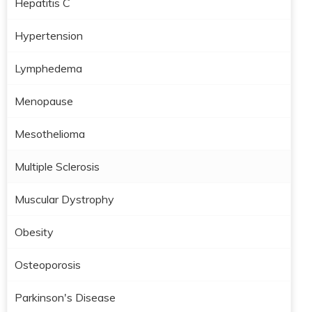
Hepatitis C
Hypertension
Lymphedema
Menopause
Mesothelioma
Multiple Sclerosis
Muscular Dystrophy
Obesity
Osteoporosis
Parkinson's Disease