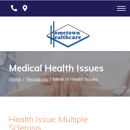
Skip
to
Content
Medical Health Issues
Home
Resources
Medical Health Issues
Health Issue: Multiple
Sclerosis