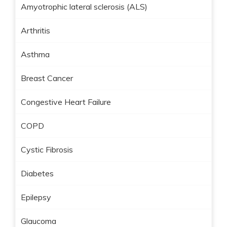
Amyotrophic lateral sclerosis (ALS)
Arthritis
Asthma
Breast Cancer
Congestive Heart Failure
COPD
Cystic Fibrosis
Diabetes
Epilepsy
Glaucoma