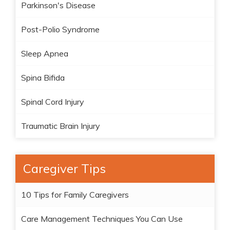
Parkinson's Disease
Post-Polio Syndrome
Sleep Apnea
Spina Bifida
Spinal Cord Injury
Traumatic Brain Injury
Caregiver Tips
10 Tips for Family Caregivers
Care Management Techniques You Can Use