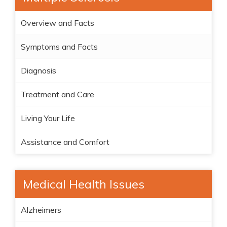
Overview and Facts
Symptoms and Facts
Diagnosis
Treatment and Care
Living Your Life
Assistance and Comfort
Medical Health Issues
Alzheimers