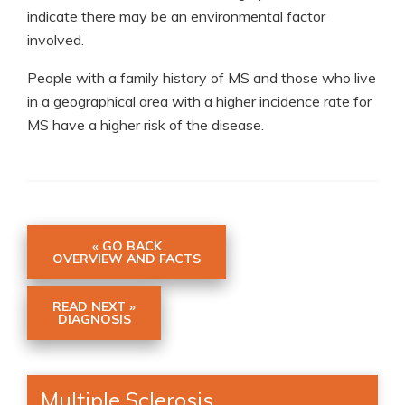
indicate there may be an environmental factor
involved.
People with a family history of MS and those who live
in a geographical area with a higher incidence rate for
MS have a higher risk of the disease.
« GO BACK
OVERVIEW AND FACTS
READ NEXT »
DIAGNOSIS
Multiple Sclerosis