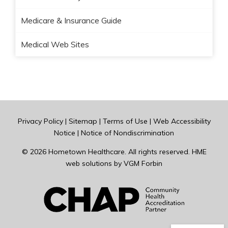
Medicare & Insurance Guide
Medical Web Sites
Privacy Policy
|
Sitemap
|
Terms of Use
|
Web Accessibility
Notice
|
Notice of Nondiscrimination
© 2026
Hometown Healthcare
. All rights reserved. HME
web solutions by
VGM Forbin