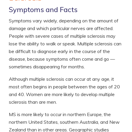
Symptoms and Facts
Symptoms vary widely, depending on the amount of
damage and which particular nerves are affected.
People with severe cases of multiple sclerosis may
lose the ability to walk or speak. Multiple sclerosis can
be difficult to diagnose early in the course of the
disease, because symptoms often come and go —
sometimes disappearing for months.
Although multiple sclerosis can occur at any age, it
most often begins in people between the ages of 20
and 40. Women are more likely to develop multiple
sclerosis than are men.
MS is more likely to occur in northern Europe, the
northern United States, southern Australia, and New
Zealand than in other areas. Geographic studies