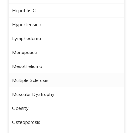
Hepatitis C
Hypertension
Lymphedema
Menopause
Mesothelioma
Multiple Sclerosis
Muscular Dystrophy
Obesity
Osteoporosis