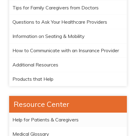
Tips for Family Caregivers from Doctors
Questions to Ask Your Healthcare Providers
Information on Seating & Mobility
How to Communicate with an Insurance Provider
Additional Resources
Products that Help
Resource Center
Help for Patients & Caregivers
Medical Glossary