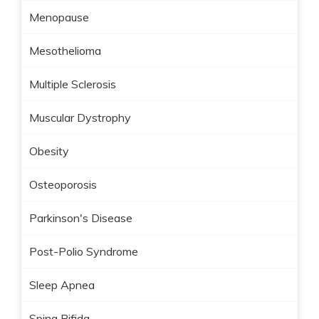
Menopause
Mesothelioma
Multiple Sclerosis
Muscular Dystrophy
Obesity
Osteoporosis
Parkinson's Disease
Post-Polio Syndrome
Sleep Apnea
Spina Bifida