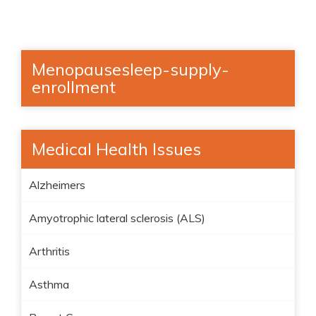
Menopausesleep-supply-
enrollment
Medical Health Issues
Alzheimers
Amyotrophic lateral sclerosis (ALS)
Arthritis
Asthma