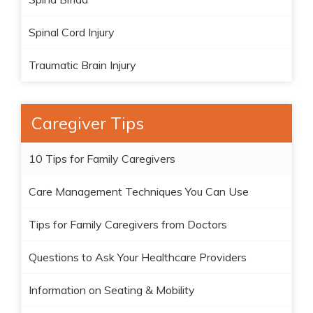
Spinal Cord Injury
Traumatic Brain Injury
Caregiver Tips
10 Tips for Family Caregivers
Care Management Techniques You Can Use
Tips for Family Caregivers from Doctors
Questions to Ask Your Healthcare Providers
Information on Seating & Mobility