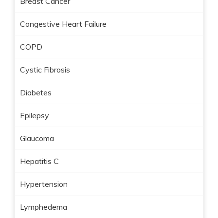
Breast Cancer
Congestive Heart Failure
COPD
Cystic Fibrosis
Diabetes
Epilepsy
Glaucoma
Hepatitis C
Hypertension
Lymphedema