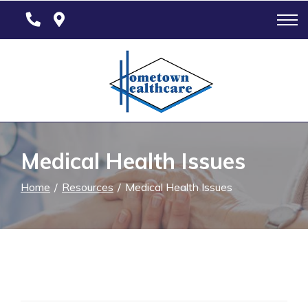
Skip
to
Content
Medical Health Issues
Home
Resources
Medical Health Issues