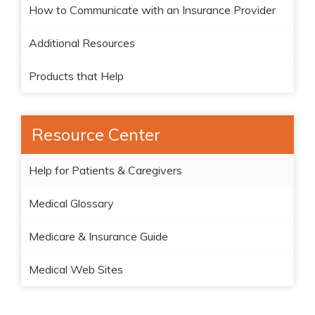
How to Communicate with an Insurance Provider
Additional Resources
Products that Help
Resource Center
Help for Patients & Caregivers
Medical Glossary
Medicare & Insurance Guide
Medical Web Sites