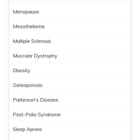
Menopause
Mesothelioma
Multiple Sclerosis
Muscular Dystrophy
Obesity
Osteoporosis
Parkinson's Disease
Post-Polio Syndrome
Sleep Apnea