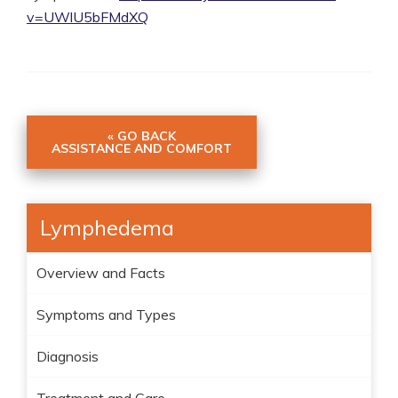
v=UWlU5bFMdXQ
« GO BACK
ASSISTANCE AND COMFORT
Lymphedema
Overview and Facts
Symptoms and Types
Diagnosis