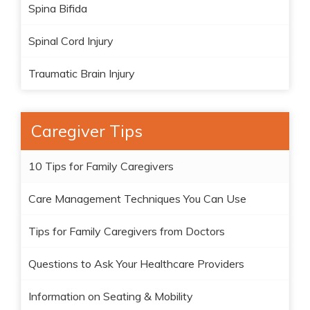
Spina Bifida
Spinal Cord Injury
Traumatic Brain Injury
Caregiver Tips
10 Tips for Family Caregivers
Care Management Techniques You Can Use
Tips for Family Caregivers from Doctors
Questions to Ask Your Healthcare Providers
Information on Seating & Mobility