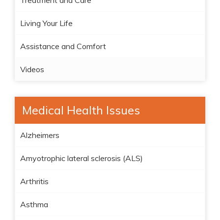
Treatment and Care
Living Your Life
Assistance and Comfort
Videos
Medical Health Issues
Alzheimers
Amyotrophic lateral sclerosis (ALS)
Arthritis
Asthma