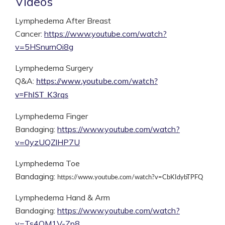
Videos
Lymphedema After Breast
Cancer:
https://www.youtube.com/watch?
v=5HSnurnOi8g
Lymphedema Surgery
Q&A:
https://www.youtube.com/watch?
v=FhlST_K3rqs
Lymphedema Finger
Bandaging:
https://www.youtube.com/watch?
v=0yzUQZlHP7U
Lymphedema Toe
Bandaging:
https://www.youtube.com/watch?v=CbKIdybTPFQ
Lymphedema Hand & Arm
Bandaging:
https://www.youtube.com/watch?
v=Ts4OM1V-Zp8