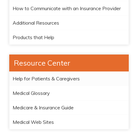
How to Communicate with an Insurance Provider
Additional Resources
Products that Help
Resource Center
Help for Patients & Caregivers
Medical Glossary
Medicare & Insurance Guide
Medical Web Sites