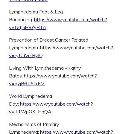
Lymphedema Foot & Leg
Bandaging:
https://www.youtube.com/watch?
v=UdJuH8YyBTA
Prevention of Breast Cancer Related
Lymphedema:
https://www.youtube.com/watch?
v=ryUdVrkByIQ
Living With Lymphedema - Kathy
Bates:
https://www.youtube.com/watch?
v=qyjB6T6LrFM
World Lymphedema
Day:
https://www.youtube.com/watch?
v=T1WpOKLHgQA
Mechanisms of Primary
Lymphedema:
https://www.youtube.com/watch?