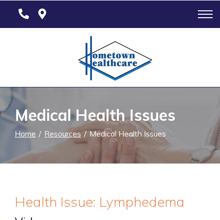
Skip
to
Content
Medical Health Issues
Home
Resources
Medical Health Issues
Health Issue: Lymphedema