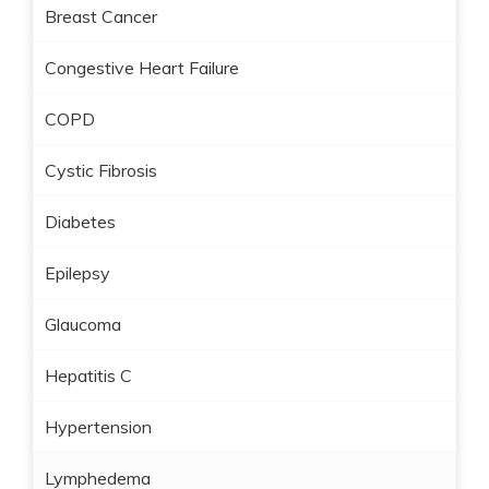
Breast Cancer
Congestive Heart Failure
COPD
Cystic Fibrosis
Diabetes
Epilepsy
Glaucoma
Hepatitis C
Hypertension
Lymphedema