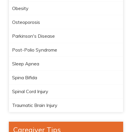
Obesity
Osteoporosis
Parkinson's Disease
Post-Polio Syndrome
Sleep Apnea
Spina Bifida
Spinal Cord Injury
Traumatic Brain Injury
Caregiver Tips