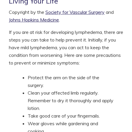
Living Your Life
Copyright by the
Society for Vascular Surgery
and
Johns Hopkins Medicine
.
If you are at risk for developing lymphedema, there are
steps you can take to help prevent it. Initially, if you
have mild lymphedema, you can act to keep the
condition from worsening. Here are some precautions
to prevent or minimize symptoms:
Protect the arm on the side of the
surgery.
Clean your affected limb regularly.
Remember to dry it thoroughly and apply
lotion.
Take good care of your fingernails.
Wear gloves while gardening and
cooking.