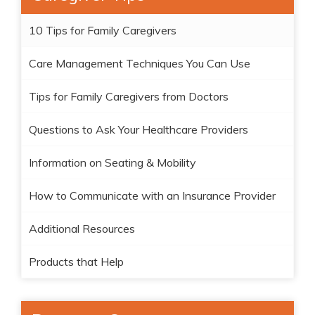
10 Tips for Family Caregivers
Care Management Techniques You Can Use
Tips for Family Caregivers from Doctors
Questions to Ask Your Healthcare Providers
Information on Seating & Mobility
How to Communicate with an Insurance Provider
Additional Resources
Products that Help