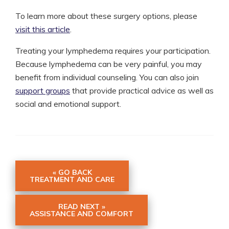
To learn more about these surgery options, please
visit this article
.
Treating your lymphedema requires your participation.
Because lymphedema can be very painful, you may
benefit from individual counseling. You can also join
support groups
that provide practical advice as well as
social and emotional support.
« GO BACK
TREATMENT AND CARE
READ NEXT »
ASSISTANCE AND COMFORT