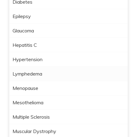
Diabetes
Epilepsy
Glaucoma
Hepatitis C
Hypertension
Lymphedema
Menopause
Mesothelioma
Multiple Sclerosis
Muscular Dystrophy