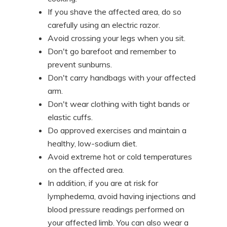
If you shave the affected area, do so
carefully using an electric razor.
Avoid crossing your legs when you sit.
Don't go barefoot and remember to
prevent sunburns.
Don't carry handbags with your affected
arm.
Don't wear clothing with tight bands or
elastic cuffs.
Do approved exercises and maintain a
healthy, low-sodium diet.
Avoid extreme hot or cold temperatures
on the affected area.
In addition, if you are at risk for
lymphedema, avoid having injections and
blood pressure readings performed on
your affected limb. You can also wear a