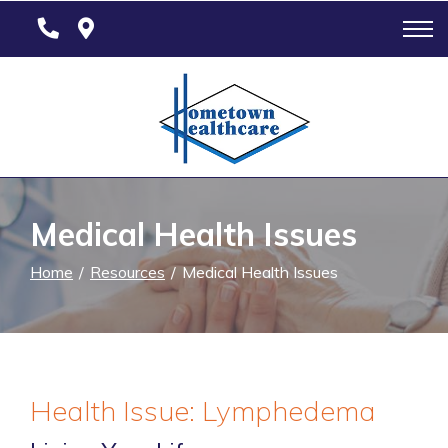
Skip
to
Content
Medical Health Issues
Home
Resources
Medical Health Issues
Health Issue: Lymphedema