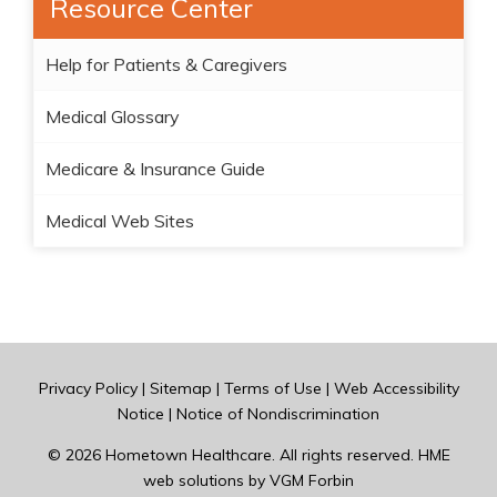
Resource Center
Help for Patients & Caregivers
Medical Glossary
Medicare & Insurance Guide
Medical Web Sites
Privacy Policy
|
Sitemap
|
Terms of Use
|
Web Accessibility
Notice
|
Notice of Nondiscrimination
© 2026
Hometown Healthcare
. All rights reserved. HME
web solutions by
VGM Forbin