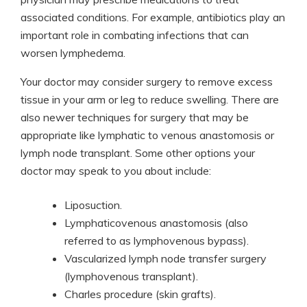
associated conditions. For example, antibiotics play an
important role in combating infections that can
worsen lymphedema.
Your doctor may consider surgery to remove excess
tissue in your arm or leg to reduce swelling. There are
also newer techniques for surgery that may be
appropriate like lymphatic to venous anastomosis or
lymph node transplant. Some other options your
doctor may speak to you about include:
Liposuction.
Lymphaticovenous anastomosis (also
referred to as lymphovenous bypass).
Vascularized lymph node transfer surgery
(lymphovenous transplant).
Charles procedure (skin grafts).