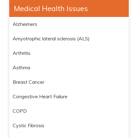
Medical Health Issues
Alzheimers
Amyotrophic lateral sclerosis (ALS)
Arthritis
Asthma
Breast Cancer
Congestive Heart Failure
COPD
Cystic Fibrosis