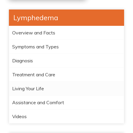
Lymphedema
Overview and Facts
Symptoms and Types
Diagnosis
Treatment and Care
Living Your Life
Assistance and Comfort
Videos