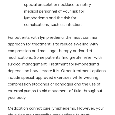
special bracelet or necklace to notify
medical personnel of your risk for
lymphedema and the risk for
complications, such as infection.
For patients with lymphedema, the most common
approach for treatment is to reduce swelling with
compression and massage therapy and/or diet
modifications. Some patients find greater relief with
surgical management. Treatment for lymphedema
depends on how severe it is. Other treatment options
include special, approved exercises while wearing
compression stockings or bandages and the use of
external pumps to aid movement of fluid throughout
your body.
Medication cannot cure lymphedema. However, your
physician may prescribe medications to treat