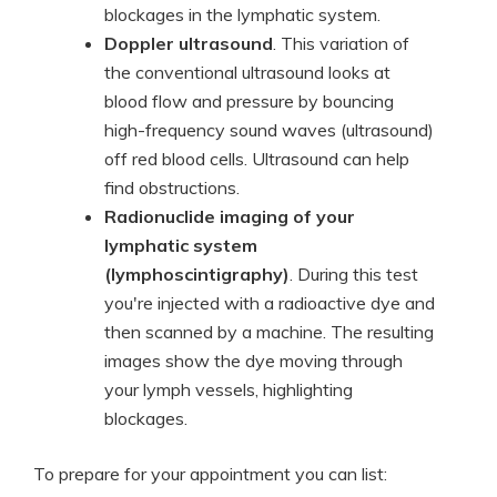
blockages in the lymphatic system.
Doppler ultrasound
. This variation of
the conventional ultrasound looks at
blood flow and pressure by bouncing
high-frequency sound waves (ultrasound)
off red blood cells. Ultrasound can help
find obstructions.
Radionuclide imaging of your
lymphatic system
(lymphoscintigraphy)
. During this test
you're injected with a radioactive dye and
then scanned by a machine. The resulting
images show the dye moving through
your lymph vessels, highlighting
blockages.
To prepare for your appointment you can list: