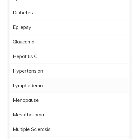
Diabetes
Epilepsy
Glaucoma
Hepatitis C
Hypertension
Lymphedema
Menopause
Mesothelioma
Multiple Sclerosis