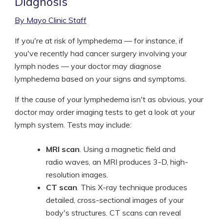
Diagnosis
By Mayo Clinic Staff
If you're at risk of lymphedema — for instance, if
you've recently had cancer surgery involving your
lymph nodes — your doctor may diagnose
lymphedema based on your signs and symptoms.
If the cause of your lymphedema isn't as obvious, your
doctor may order imaging tests to get a look at your
lymph system. Tests may include:
MRI scan
. Using a magnetic field and
radio waves, an MRI produces 3-D, high-
resolution images.
CT scan
. This X-ray technique produces
detailed, cross-sectional images of your
body's structures. CT scans can reveal