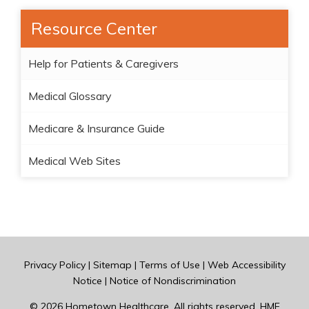
Resource Center
Help for Patients & Caregivers
Medical Glossary
Medicare & Insurance Guide
Medical Web Sites
Privacy Policy
|
Sitemap
|
Terms of Use
|
Web Accessibility
Notice
|
Notice of Nondiscrimination
© 2026
Hometown Healthcare
. All rights reserved. HME