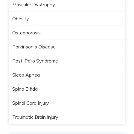
Muscular Dystrophy
Obesity
Osteoporosis
Parkinson's Disease
Post-Polio Syndrome
Sleep Apnea
Spina Bifida
Spinal Cord Injury
Traumatic Brain Injury