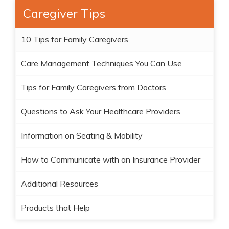
Caregiver Tips
10 Tips for Family Caregivers
Care Management Techniques You Can Use
Tips for Family Caregivers from Doctors
Questions to Ask Your Healthcare Providers
Information on Seating & Mobility
How to Communicate with an Insurance Provider
Additional Resources
Products that Help