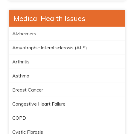
Medical Health Issues
Alzheimers
Amyotrophic lateral sclerosis (ALS)
Arthritis
Asthma
Breast Cancer
Congestive Heart Failure
COPD
Cystic Fibrosis