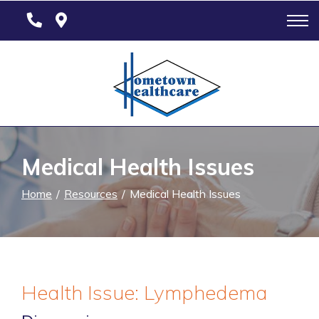
Skip
to
Content
Medical Health Issues
Home
Resources
Medical Health Issues
Health Issue: Lymphedema