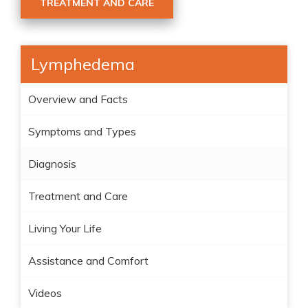
TREATMENT AND CARE
Lymphedema
Overview and Facts
Symptoms and Types
Diagnosis
Treatment and Care
Living Your Life
Assistance and Comfort
Videos