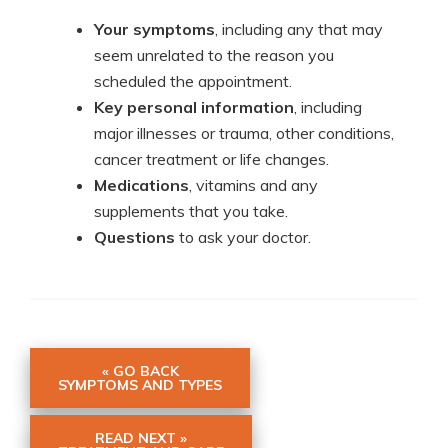
Your symptoms
, including any that may
seem unrelated to the reason you
scheduled the appointment.
Key personal information
, including
major illnesses or trauma, other conditions,
cancer treatment or life changes.
Medications
, vitamins and any
supplements that you take.
Questions
to ask your doctor.
« GO BACK
SYMPTOMS AND TYPES
READ NEXT »