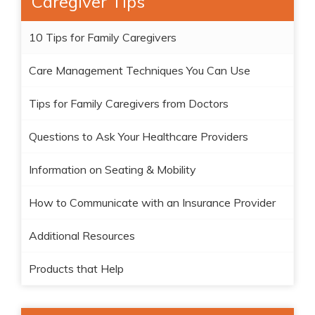
Caregiver Tips
10 Tips for Family Caregivers
Care Management Techniques You Can Use
Tips for Family Caregivers from Doctors
Questions to Ask Your Healthcare Providers
Information on Seating & Mobility
How to Communicate with an Insurance Provider
Additional Resources
Products that Help