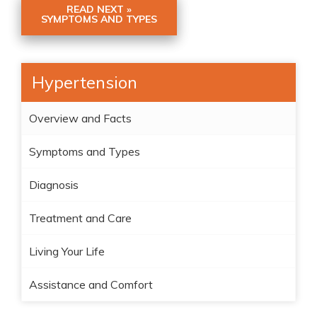
READ NEXT »
SYMPTOMS AND TYPES
Hypertension
Overview and Facts
Symptoms and Types
Diagnosis
Treatment and Care
Living Your Life
Assistance and Comfort