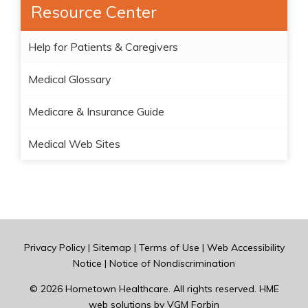
Resource Center
Help for Patients & Caregivers
Medical Glossary
Medicare & Insurance Guide
Medical Web Sites
Privacy Policy
|
Sitemap
|
Terms of Use
|
Web Accessibility
Notice
|
Notice of Nondiscrimination
© 2026
Hometown Healthcare
. All rights reserved. HME
web solutions by
VGM Forbin