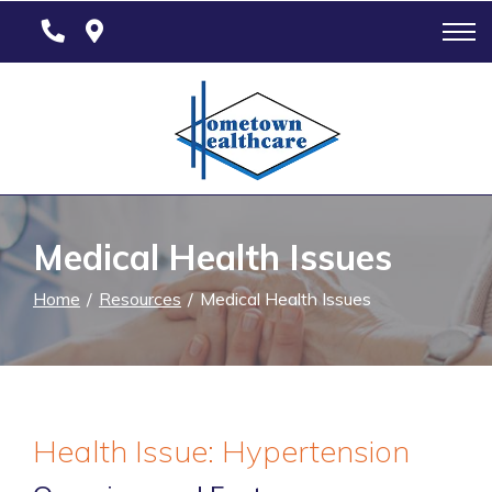
Skip
to
Content
Medical Health Issues
Home
Resources
Medical Health Issues
Health Issue: Hypertension