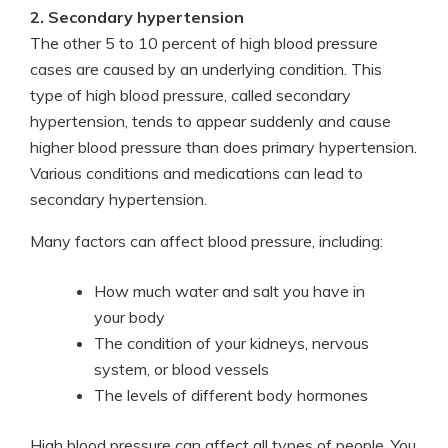
2. Secondary hypertension
The other 5 to 10 percent of high blood pressure
cases are caused by an underlying condition. This
type of high blood pressure, called secondary
hypertension, tends to appear suddenly and cause
higher blood pressure than does primary hypertension.
Various conditions and medications can lead to
secondary hypertension.
Many factors can affect blood pressure, including:
How much water and salt you have in
your body
The condition of your kidneys, nervous
system, or blood vessels
The levels of different body hormones
High blood pressure can affect all types of people. You