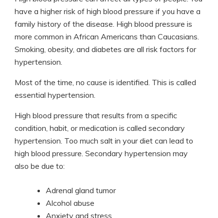
have a higher risk of high blood pressure if you have a
family history of the disease. High blood pressure is
more common in African Americans than Caucasians.
Smoking, obesity, and diabetes are all risk factors for
hypertension.
Most of the time, no cause is identified. This is called
essential hypertension.
High blood pressure that results from a specific
condition, habit, or medication is called secondary
hypertension. Too much salt in your diet can lead to
high blood pressure. Secondary hypertension may
also be due to:
Adrenal gland tumor
Alcohol abuse
Anxiety and stress