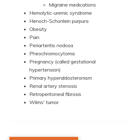
Migraine medications
Hemolytic-uremic syndrome
Henoch-Schonlein purpura
Obesity
Pain
Periarteritis nodosa
Pheochromocytoma
Pregnancy (called gestational
hypertension)
Primary hyperaldosteronism
Renal artery stenosis
Retroperitoneal fibrosis
Wilms' tumor