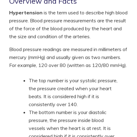
Overview and Facts
Hypertension
is the term used to describe high blood
pressure. Blood pressure measurements are the result
of the force of the blood produced by the heart and
the size and condition of the arteries.
Blood pressure readings are measured in millimeters of
mercury (mmHg) and usually given as two numbers.
For example, 120 over 80 (written as 120/80 mmHg).
The top number is your systolic pressure,
the pressure created when your heart
beats. It is considered high if it is
consistently over 140.
The bottom number is your diastolic
pressure, the pressure inside blood
vessels when the heart is at rest. It is
considered high if it is consistently over