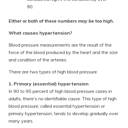
90.
Either or both of these numbers may be too high.
What causes hypertension?
Blood pressure measurements are the result of the
force of the blood produced by the heart and the size
and condition of the arteries.
There are two types of high blood pressure:
1. Primary (essential) hypertension
In 90 to 95 percent of high blood pressure cases in
adults, there's no identifiable cause. This type of high
blood pressure, called essential hypertension or
primary hypertension, tends to develop gradually over
many years.