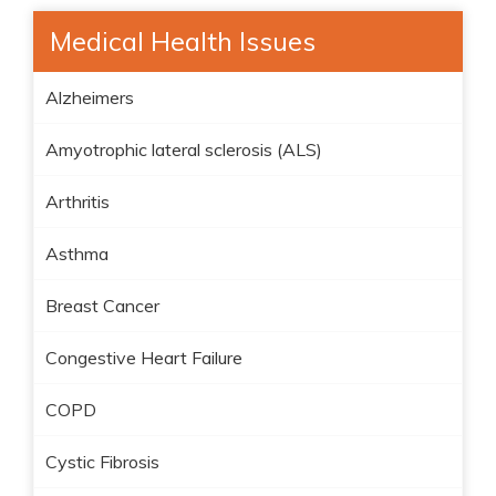
Medical Health Issues
Alzheimers
Amyotrophic lateral sclerosis (ALS)
Arthritis
Asthma
Breast Cancer
Congestive Heart Failure
COPD
Cystic Fibrosis