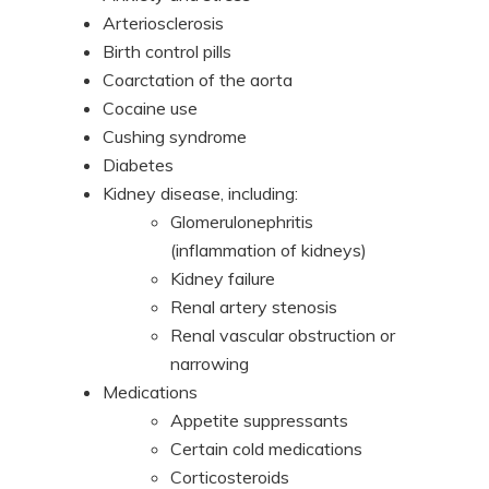
Arteriosclerosis
Birth control pills
Coarctation of the aorta
Cocaine use
Cushing syndrome
Diabetes
Kidney disease, including:
Glomerulonephritis
(inflammation of kidneys)
Kidney failure
Renal artery stenosis
Renal vascular obstruction or
narrowing
Medications
Appetite suppressants
Certain cold medications
Corticosteroids