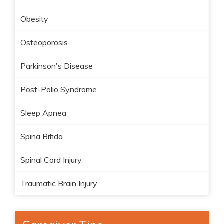
Obesity
Osteoporosis
Parkinson's Disease
Post-Polio Syndrome
Sleep Apnea
Spina Bifida
Spinal Cord Injury
Traumatic Brain Injury