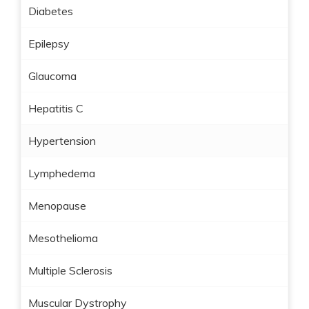
Diabetes
Epilepsy
Glaucoma
Hepatitis C
Hypertension
Lymphedema
Menopause
Mesothelioma
Multiple Sclerosis
Muscular Dystrophy