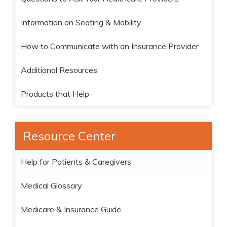
Information on Seating & Mobility
How to Communicate with an Insurance Provider
Additional Resources
Products that Help
Resource Center
Help for Patients & Caregivers
Medical Glossary
Medicare & Insurance Guide