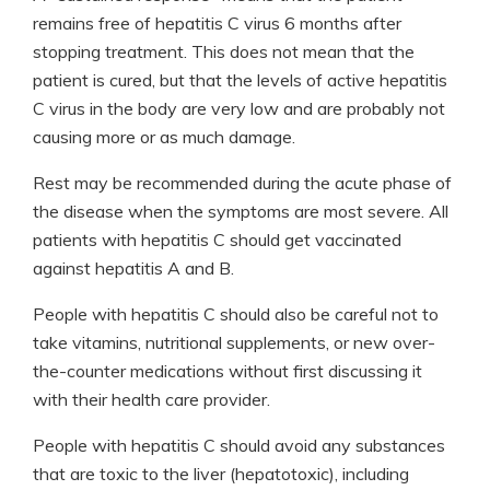
remains free of hepatitis C virus 6 months after
stopping treatment. This does not mean that the
patient is cured, but that the levels of active hepatitis
C virus in the body are very low and are probably not
causing more or as much damage.
Rest may be recommended during the acute phase of
the disease when the symptoms are most severe. All
patients with hepatitis C should get vaccinated
against hepatitis A and B.
People with hepatitis C should also be careful not to
take vitamins, nutritional supplements, or new over-
the-counter medications without first discussing it
with their health care provider.
People with hepatitis C should avoid any substances
that are toxic to the liver (hepatotoxic), including