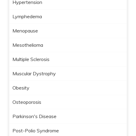
Hypertension
Lymphedema
Menopause
Mesothelioma
Multiple Sclerosis
Muscular Dystrophy
Obesity
Osteoporosis
Parkinson's Disease
Post-Polio Syndrome