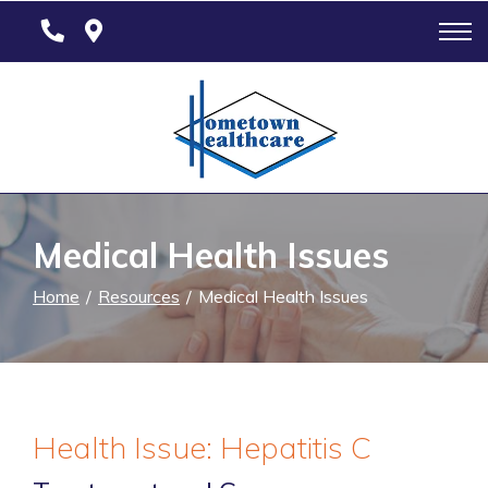
Skip
to
Content
Medical Health Issues
Home
Resources
Medical Health Issues
Health Issue: Hepatitis C