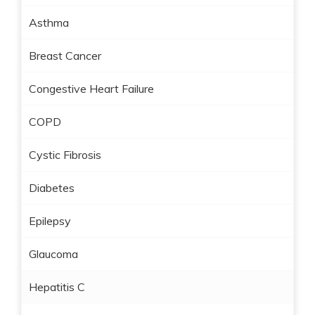
Asthma
Breast Cancer
Congestive Heart Failure
COPD
Cystic Fibrosis
Diabetes
Epilepsy
Glaucoma
Hepatitis C