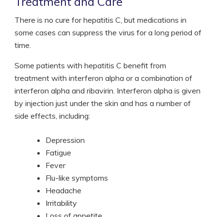
Treatment and Care
There is no cure for hepatitis C, but medications in
some cases can suppress the virus for a long period of
time.
Some patients with hepatitis C benefit from
treatment with interferon alpha or a combination of
interferon alpha and ribavirin. Interferon alpha is given
by injection just under the skin and has a number of
side effects, including:
Depression
Fatigue
Fever
Flu-like symptoms
Headache
Irritability
Loss of appetite