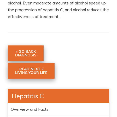
alcohol. Even moderate amounts of alcohol speed up
the progression of hepatitis C, and alcohol reduces the
effectiveness of treatment.
« GO BACK
DIAGNOSIS
READ NEXT »
LIVING YOUR LIFE
Hepatitis C
Overview and Facts