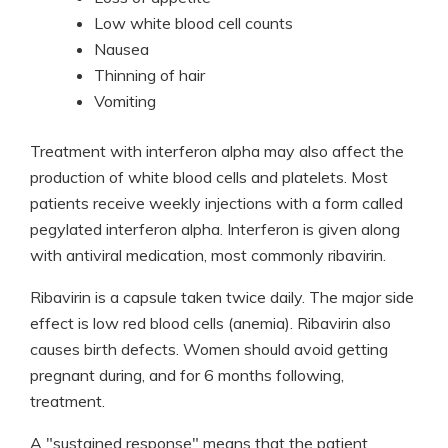
Low white blood cell counts
Nausea
Thinning of hair
Vomiting
Treatment with interferon alpha may also affect the
production of white blood cells and platelets. Most
patients receive weekly injections with a form called
pegylated interferon alpha. Interferon is given along
with antiviral medication, most commonly ribavirin.
Ribavirin is a capsule taken twice daily. The major side
effect is low red blood cells (anemia). Ribavirin also
causes birth defects. Women should avoid getting
pregnant during, and for 6 months following,
treatment.
A "sustained response" means that the patient