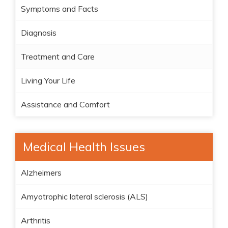
Symptoms and Facts
Diagnosis
Treatment and Care
Living Your Life
Assistance and Comfort
Medical Health Issues
Alzheimers
Amyotrophic lateral sclerosis (ALS)
Arthritis