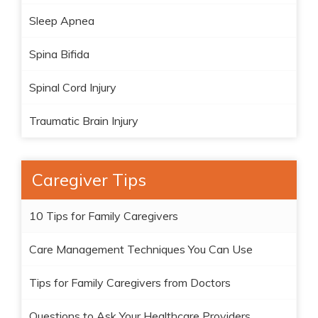
Sleep Apnea
Spina Bifida
Spinal Cord Injury
Traumatic Brain Injury
Caregiver Tips
10 Tips for Family Caregivers
Care Management Techniques You Can Use
Tips for Family Caregivers from Doctors
Questions to Ask Your Healthcare Providers