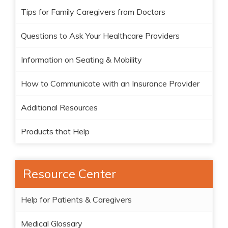
Tips for Family Caregivers from Doctors
Questions to Ask Your Healthcare Providers
Information on Seating & Mobility
How to Communicate with an Insurance Provider
Additional Resources
Products that Help
Resource Center
Help for Patients & Caregivers
Medical Glossary