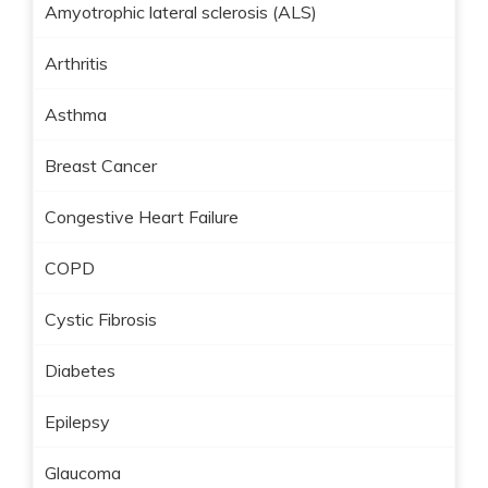
Amyotrophic lateral sclerosis (ALS)
Arthritis
Asthma
Breast Cancer
Congestive Heart Failure
COPD
Cystic Fibrosis
Diabetes
Epilepsy
Glaucoma