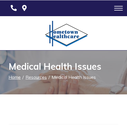
Skip
to
Content
Medical Health Issues
Home
Resources
Medical Health Issues