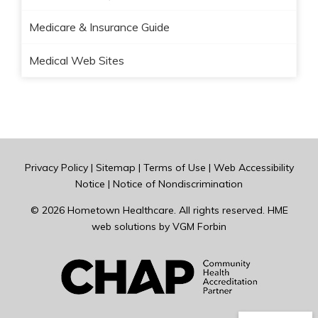
Medicare & Insurance Guide
Medical Web Sites
Privacy Policy
|
Sitemap
|
Terms of Use
|
Web Accessibility
Notice
|
Notice of Nondiscrimination
© 2026
Hometown Healthcare
. All rights reserved. HME
web solutions by
VGM Forbin