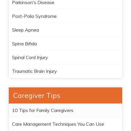
Parkinson's Disease
Post-Polio Syndrome
Sleep Apnea
Spina Bifida
Spinal Cord Injury
Traumatic Brain Injury
Caregiver Tips
10 Tips for Family Caregivers
Care Management Techniques You Can Use