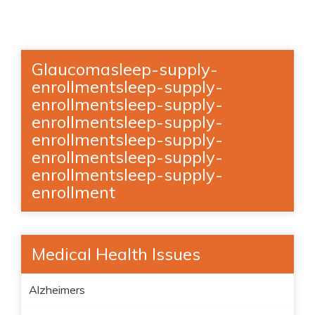
Glaucomasleep-supply-
enrollmentsleep-supply-
enrollmentsleep-supply-
enrollmentsleep-supply-
enrollmentsleep-supply-
enrollmentsleep-supply-
enrollmentsleep-supply-
enrollment
Medical Health Issues
Alzheimers