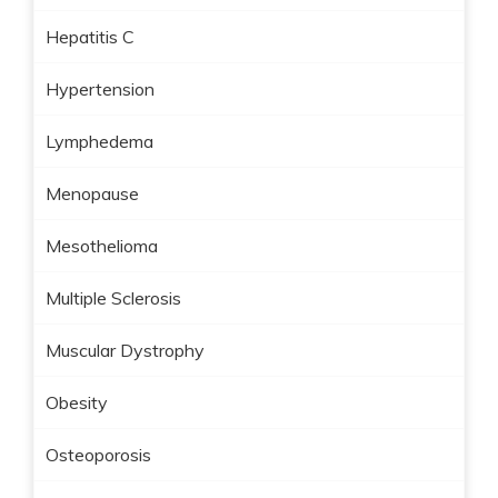
Hepatitis C
Hypertension
Lymphedema
Menopause
Mesothelioma
Multiple Sclerosis
Muscular Dystrophy
Obesity
Osteoporosis