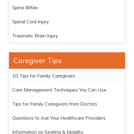
Spina Bifida
Spinal Cord Injury
Traumatic Brain Injury
Caregiver Tips
10 Tips for Family Caregivers
Care Management Techniques You Can Use
Tips for Family Caregivers from Doctors
Questions to Ask Your Healthcare Providers
Information on Seating & Mobility