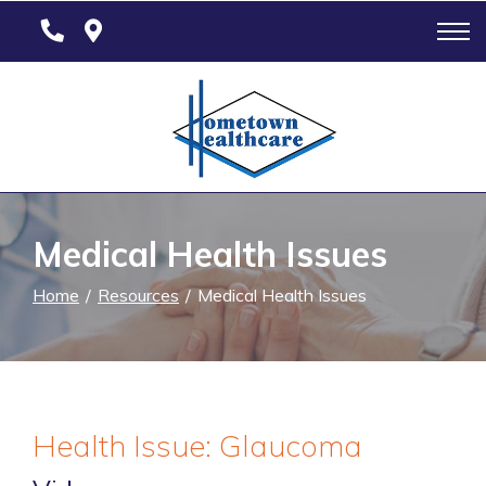
Skip
to
Content
Medical Health Issues
Home
Resources
Medical Health Issues
Health Issue: Glaucoma