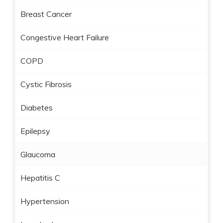
Breast Cancer
Congestive Heart Failure
COPD
Cystic Fibrosis
Diabetes
Epilepsy
Glaucoma
Hepatitis C
Hypertension