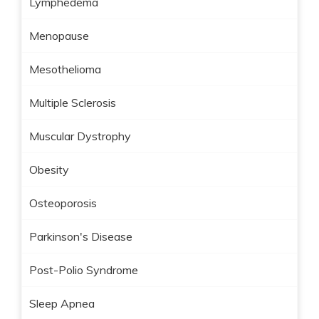
Lymphedema
Menopause
Mesothelioma
Multiple Sclerosis
Muscular Dystrophy
Obesity
Osteoporosis
Parkinson's Disease
Post-Polio Syndrome
Sleep Apnea