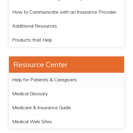
How to Communicate with an Insurance Provider
Additional Resources
Products that Help
Resource Center
Help for Patients & Caregivers
Medical Glossary
Medicare & Insurance Guide
Medical Web Sites