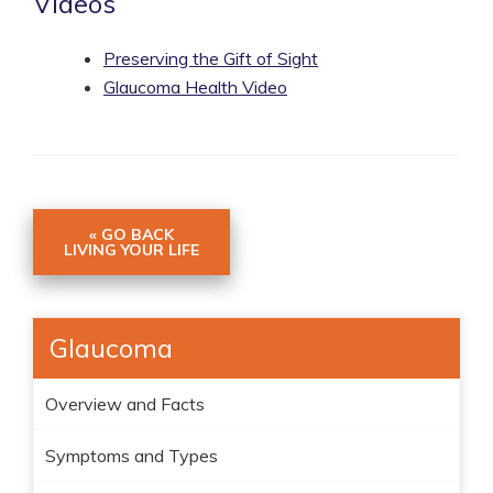
Videos
Preserving the Gift of Sight
Glaucoma Health Video
« GO BACK
LIVING YOUR LIFE
Glaucoma
Overview and Facts
Symptoms and Types