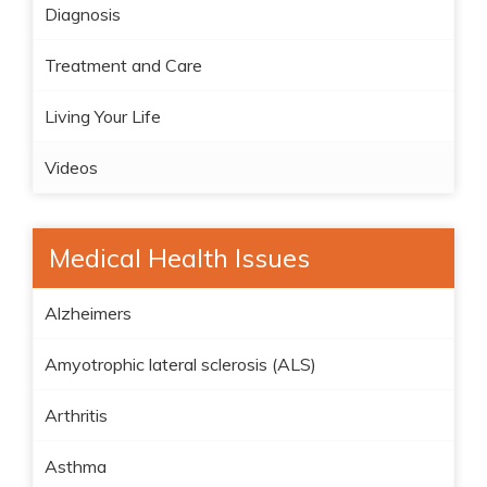
Diagnosis
Treatment and Care
Living Your Life
Videos
Medical Health Issues
Alzheimers
Amyotrophic lateral sclerosis (ALS)
Arthritis
Asthma