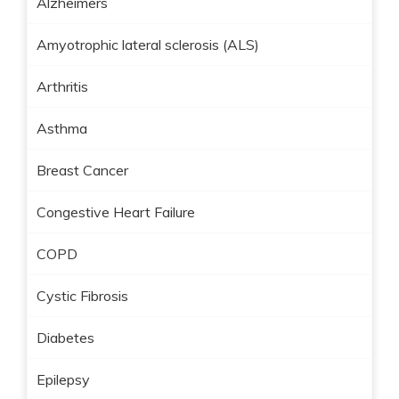
Alzheimers
Amyotrophic lateral sclerosis (ALS)
Arthritis
Asthma
Breast Cancer
Congestive Heart Failure
COPD
Cystic Fibrosis
Diabetes
Epilepsy