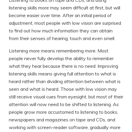
Listening to books on tape and CDs, and using
listening skills more may seem difficult at first, but will
become easier over time. After an initial period of
adjustment, most people with low vision are surprised
to find out how much information they can obtain
from their senses of hearing, touch and even smell.
Listening more means remembering more. Most
people never fully develop the ability to remember
what they hear because there is no need. Improving
listening skills means giving full attention to what is
heard rather than dividing attention between what is
seen and what is heard. Those with low vision may
still receive visual cues from eyesight, but most of their
attention will now need to be shifted to listening. As
people grow more accustomed to listening to books,
newspapers and magazines on tape and CDs, and
working with screen-reader software, gradually more