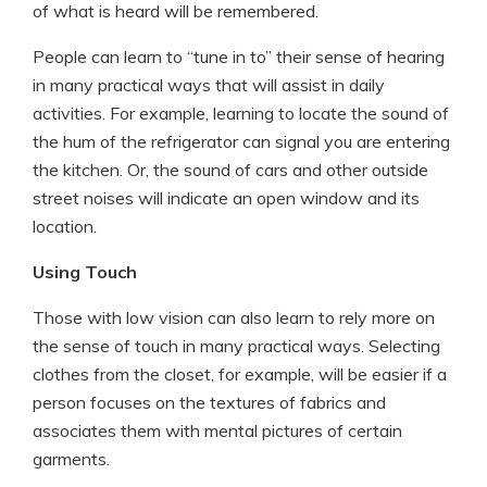
of what is heard will be remembered.
People can learn to “tune in to” their sense of hearing
in many practical ways that will assist in daily
activities. For example, learning to locate the sound of
the hum of the refrigerator can signal you are entering
the kitchen. Or, the sound of cars and other outside
street noises will indicate an open window and its
location.
Using Touch
Those with low vision can also learn to rely more on
the sense of touch in many practical ways. Selecting
clothes from the closet, for example, will be easier if a
person focuses on the textures of fabrics and
associates them with mental pictures of certain
garments.