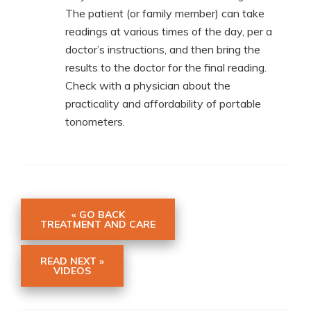
The patient (or family member) can take
readings at various times of the day, per a
doctor’s instructions, and then bring the
results to the doctor for the final reading.
Check with a physician about the
practicality and affordability of portable
tonometers.
« GO BACK
TREATMENT AND CARE
READ NEXT »
VIDEOS