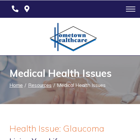
Skip
to
Content
Medical Health Issues
Home
Resources
Medical Health Issues
Health Issue: Glaucoma