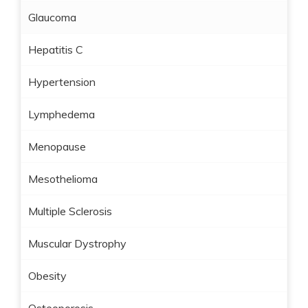
Glaucoma
Hepatitis C
Hypertension
Lymphedema
Menopause
Mesothelioma
Multiple Sclerosis
Muscular Dystrophy
Obesity