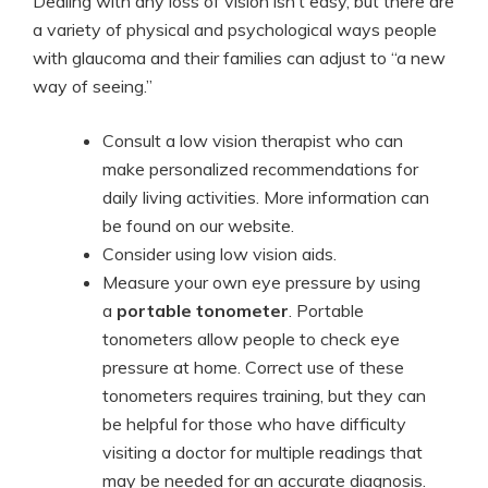
Dealing with any loss of vision isn’t easy, but there are
a variety of physical and psychological ways people
with glaucoma and their families can adjust to “a new
way of seeing.”
Consult a low vision therapist who can
make personalized recommendations for
daily living activities. More information can
be found on our website.
Consider using low vision aids.
Measure your own eye pressure by using
a
portable tonometer
. Portable
tonometers allow people to check eye
pressure at home. Correct use of these
tonometers requires training, but they can
be helpful for those who have difficulty
visiting a doctor for multiple readings that
may be needed for an accurate diagnosis.