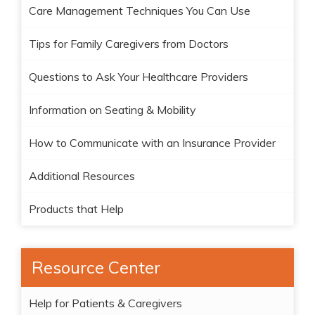
Care Management Techniques You Can Use
Tips for Family Caregivers from Doctors
Questions to Ask Your Healthcare Providers
Information on Seating & Mobility
How to Communicate with an Insurance Provider
Additional Resources
Products that Help
Resource Center
Help for Patients & Caregivers