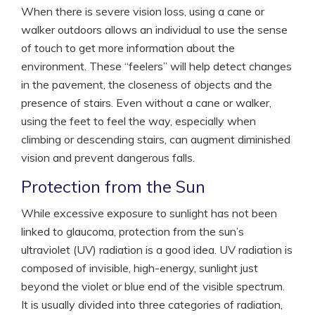
When there is severe vision loss, using a cane or
walker outdoors allows an individual to use the sense
of touch to get more information about the
environment. These “feelers” will help detect changes
in the pavement, the closeness of objects and the
presence of stairs. Even without a cane or walker,
using the feet to feel the way, especially when
climbing or descending stairs, can augment diminished
vision and prevent dangerous falls.
Protection from the Sun
While excessive exposure to sunlight has not been
linked to glaucoma, protection from the sun’s
ultraviolet (UV) radiation is a good idea. UV radiation is
composed of invisible, high-energy, sunlight just
beyond the violet or blue end of the visible spectrum.
It is usually divided into three categories of radiation,