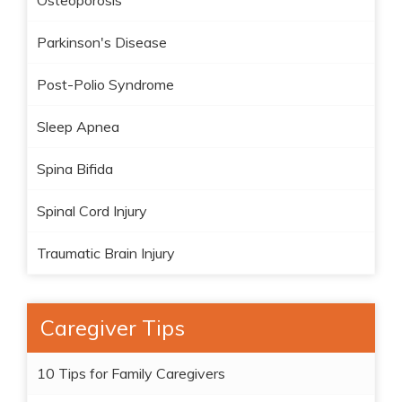
Osteoporosis
Parkinson's Disease
Post-Polio Syndrome
Sleep Apnea
Spina Bifida
Spinal Cord Injury
Traumatic Brain Injury
Caregiver Tips
10 Tips for Family Caregivers