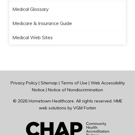
Medical Glossary
Medicare & Insurance Guide
Medical Web Sites
Privacy Policy
|
Sitemap
|
Terms of Use
|
Web Accessibility
Notice
|
Notice of Nondiscrimination
© 2026
Hometown Healthcare
. All rights reserved. HME
web solutions by
VGM Forbin