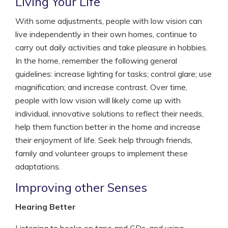
Living Your Life
With some adjustments, people with low vision can
live independently in their own homes, continue to
carry out daily activities and take pleasure in hobbies.
In the home, remember the following general
guidelines: increase lighting for tasks; control glare; use
magnification; and increase contrast. Over time,
people with low vision will likely come up with
individual, innovative solutions to reflect their needs,
help them function better in the home and increase
their enjoyment of life. Seek help through friends,
family and volunteer groups to implement these
adaptations.
Improving other Senses
Hearing Better