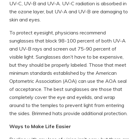
UV-C, UV-B and UV-A. UV-C radiation is absorbed in
the ozone layer, but UV-A and UV-B are damaging to
skin and eyes.
To protect eyesight, physicians recommend
sunglasses that block 98-100 percent of both UV-A
and UV-B rays and screen out 75-90 percent of
visible light. Sunglasses don’t have to be expensive,
but they should be properly labeled. Those that meet
minimum standards established by the American
Optometric Association (AOA) can use the AOA seal
of acceptance. The best sunglasses are those that
completely cover the eye and eyelids, and wrap
around to the temples to prevent light from entering
the sides. Brimmed hats provide additional protection.
Ways to Make Life Easier