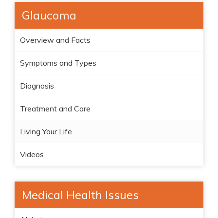
Glaucoma
Overview and Facts
Symptoms and Types
Diagnosis
Treatment and Care
Living Your Life
Videos
Medical Health Issues