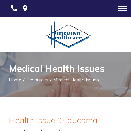
Skip
to
Content
Medical Health Issues
Home
Resources
Medical Health Issues
Health Issue: Glaucoma