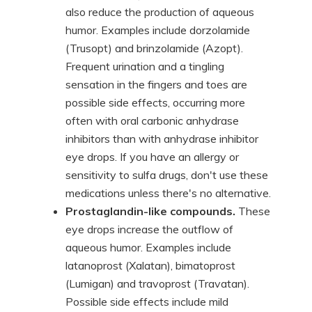
also reduce the production of aqueous
humor. Examples include dorzolamide
(Trusopt) and brinzolamide (Azopt).
Frequent urination and a tingling
sensation in the fingers and toes are
possible side effects, occurring more
often with oral carbonic anhydrase
inhibitors than with anhydrase inhibitor
eye drops. If you have an allergy or
sensitivity to sulfa drugs, don't use these
medications unless there's no alternative.
Prostaglandin-like compounds.
These
eye drops increase the outflow of
aqueous humor. Examples include
latanoprost (Xalatan), bimatoprost
(Lumigan) and travoprost (Travatan).
Possible side effects include mild