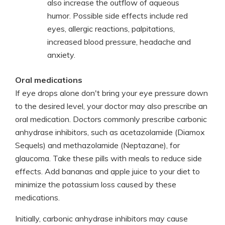
also increase the outflow of aqueous
humor. Possible side effects include red
eyes, allergic reactions, palpitations,
increased blood pressure, headache and
anxiety.
Oral medications
If eye drops alone don't bring your eye pressure down
to the desired level, your doctor may also prescribe an
oral medication. Doctors commonly prescribe carbonic
anhydrase inhibitors, such as acetazolamide (Diamox
Sequels) and methazolamide (Neptazane), for
glaucoma. Take these pills with meals to reduce side
effects. Add bananas and apple juice to your diet to
minimize the potassium loss caused by these
medications.
Initially, carbonic anhydrase inhibitors may cause