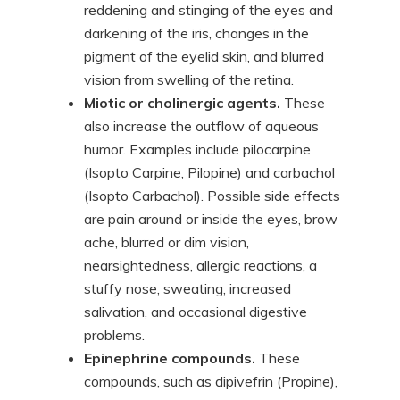
reddening and stinging of the eyes and
darkening of the iris, changes in the
pigment of the eyelid skin, and blurred
vision from swelling of the retina.
Miotic or cholinergic agents.
These
also increase the outflow of aqueous
humor. Examples include pilocarpine
(Isopto Carpine, Pilopine) and carbachol
(Isopto Carbachol). Possible side effects
are pain around or inside the eyes, brow
ache, blurred or dim vision,
nearsightedness, allergic reactions, a
stuffy nose, sweating, increased
salivation, and occasional digestive
problems.
Epinephrine compounds.
These
compounds, such as dipivefrin (Propine),