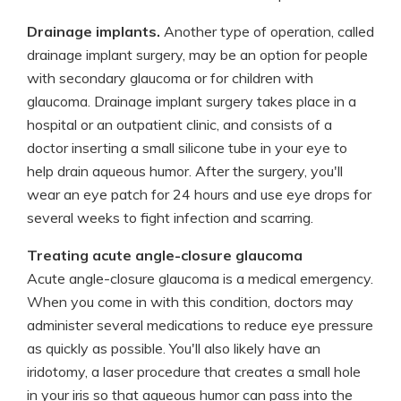
Drainage implants.
Another type of operation, called
drainage implant surgery, may be an option for people
with secondary glaucoma or for children with
glaucoma. Drainage implant surgery takes place in a
hospital or an outpatient clinic, and consists of a
doctor inserting a small silicone tube in your eye to
help drain aqueous humor. After the surgery, you'll
wear an eye patch for 24 hours and use eye drops for
several weeks to fight infection and scarring.
Treating acute angle-closure glaucoma
Acute angle-closure glaucoma is a medical emergency.
When you come in with this condition, doctors may
administer several medications to reduce eye pressure
as quickly as possible. You'll also likely have an
iridotomy, a laser procedure that creates a small hole
in your iris so that aqueous humor can pass into the