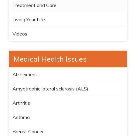
Treatment and Care
Living Your Life
Videos
Medical Health Issues
Alzheimers
Amyotrophic lateral sclerosis (ALS)
Arthritis
Asthma
Breast Cancer