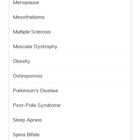
Menopause
Mesothelioma
Multiple Sclerosis
Muscular Dystrophy
Obesity
Osteoporosis
Parkinson's Disease
Post-Polio Syndrome
Sleep Apnea
Spina Bifida