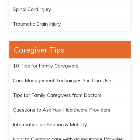
Spinal Cord Injury
Traumatic Brain Injury
Caregiver Tips
10 Tips for Family Caregivers
Care Management Techniques You Can Use
Tips for Family Caregivers from Doctors
Questions to Ask Your Healthcare Providers
Information on Seating & Mobility
How to Communicate with an Insurance Provider