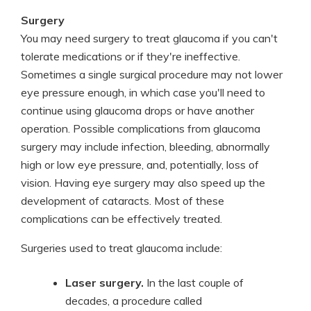
Surgery
You may need surgery to treat glaucoma if you can't
tolerate medications or if they're ineffective.
Sometimes a single surgical procedure may not lower
eye pressure enough, in which case you'll need to
continue using glaucoma drops or have another
operation. Possible complications from glaucoma
surgery may include infection, bleeding, abnormally
high or low eye pressure, and, potentially, loss of
vision. Having eye surgery may also speed up the
development of cataracts. Most of these
complications can be effectively treated.
Surgeries used to treat glaucoma include:
Laser surgery.
In the last couple of
decades, a procedure called