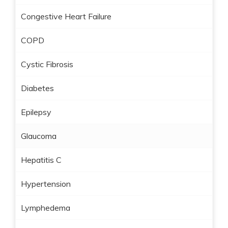
Congestive Heart Failure
COPD
Cystic Fibrosis
Diabetes
Epilepsy
Glaucoma
Hepatitis C
Hypertension
Lymphedema