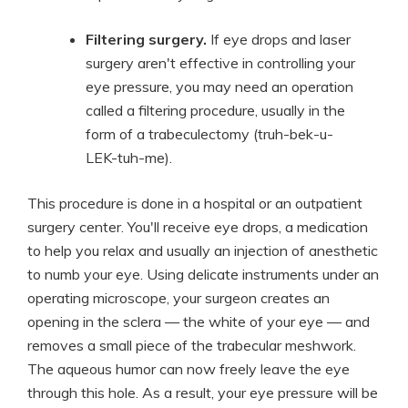
Filtering surgery.
If eye drops and laser
surgery aren't effective in controlling your
eye pressure, you may need an operation
called a filtering procedure, usually in the
form of a trabeculectomy (truh-bek-u-
LEK-tuh-me).
This procedure is done in a hospital or an outpatient
surgery center. You'll receive eye drops, a medication
to help you relax and usually an injection of anesthetic
to numb your eye. Using delicate instruments under an
operating microscope, your surgeon creates an
opening in the sclera — the white of your eye — and
removes a small piece of the trabecular meshwork.
The aqueous humor can now freely leave the eye
through this hole. As a result, your eye pressure will be