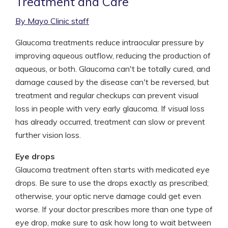
Treatment and Care
By Mayo Clinic staff
Glaucoma treatments reduce intraocular pressure by
improving aqueous outflow, reducing the production of
aqueous, or both. Glaucoma can't be totally cured, and
damage caused by the disease can't be reversed, but
treatment and regular checkups can prevent visual
loss in people with very early glaucoma. If visual loss
has already occurred, treatment can slow or prevent
further vision loss.
Eye drops
Glaucoma treatment often starts with medicated eye
drops. Be sure to use the drops exactly as prescribed;
otherwise, your optic nerve damage could get even
worse. If your doctor prescribes more than one type of
eye drop, make sure to ask how long to wait between