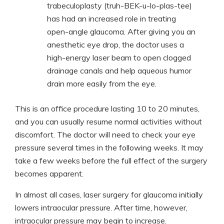
trabeculoplasty (truh-BEK-u-lo-plas-tee)
has had an increased role in treating
open-angle glaucoma. After giving you an
anesthetic eye drop, the doctor uses a
high-energy laser beam to open clogged
drainage canals and help aqueous humor
drain more easily from the eye.
This is an office procedure lasting 10 to 20 minutes,
and you can usually resume normal activities without
discomfort. The doctor will need to check your eye
pressure several times in the following weeks. It may
take a few weeks before the full effect of the surgery
becomes apparent.
In almost all cases, laser surgery for glaucoma initially
lowers intraocular pressure. After time, however,
intraocular pressure may begin to increase.