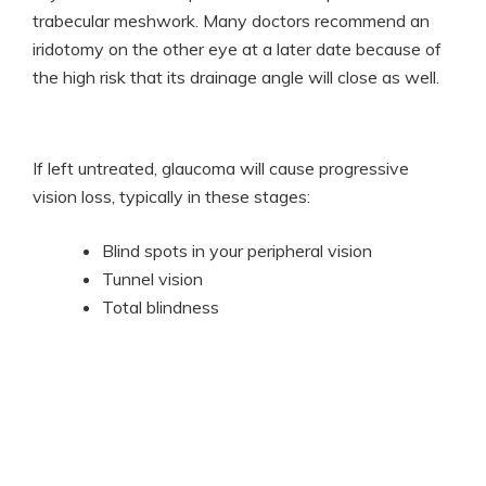
trabecular meshwork. Many doctors recommend an
iridotomy on the other eye at a later date because of
the high risk that its drainage angle will close as well.
If left untreated, glaucoma will cause progressive
vision loss, typically in these stages:
Blind spots in your peripheral vision
Tunnel vision
Total blindness