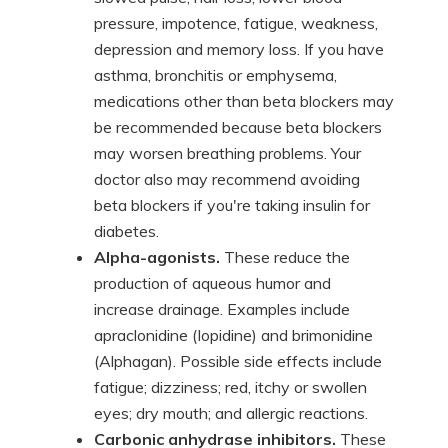
pressure, impotence, fatigue, weakness,
depression and memory loss. If you have
asthma, bronchitis or emphysema,
medications other than beta blockers may
be recommended because beta blockers
may worsen breathing problems. Your
doctor also may recommend avoiding
beta blockers if you're taking insulin for
diabetes.
Alpha-agonists.
These reduce the
production of aqueous humor and
increase drainage. Examples include
apraclonidine (Iopidine) and brimonidine
(Alphagan). Possible side effects include
fatigue; dizziness; red, itchy or swollen
eyes; dry mouth; and allergic reactions.
Carbonic anhydrase inhibitors.
These