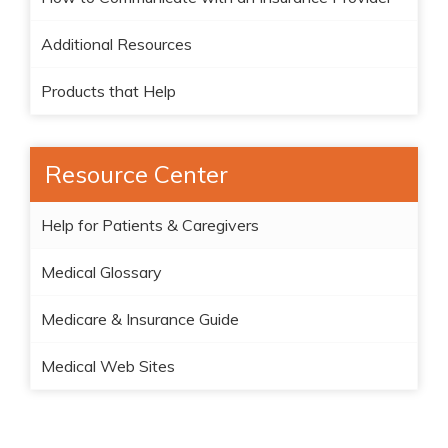
Additional Resources
Products that Help
Resource Center
Help for Patients & Caregivers
Medical Glossary
Medicare & Insurance Guide
Medical Web Sites