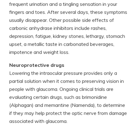
frequent urination and a tingling sensation in your
fingers and toes. After several days, these symptoms
usually disappear. Other possible side effects of
carbonic anhydrase inhibitors include rashes,
depression, fatigue, kidney stones, lethargy, stomach
upset, a metallic taste in carbonated beverages,
impotence and weight loss.
Neuroprotective drugs
Lowering the intraocular pressure provides only a
partial solution when it comes to preserving vision in
people with glaucoma. Ongoing clinical trials are
evaluating certain drugs, such as brimonidine
(Alphagan) and memantine (Namenda), to determine
if they may help protect the optic nerve from damage
associated with glaucoma.