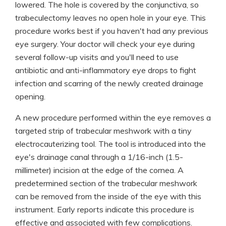
lowered. The hole is covered by the conjunctiva, so
trabeculectomy leaves no open hole in your eye. This
procedure works best if you haven't had any previous
eye surgery. Your doctor will check your eye during
several follow-up visits and you'll need to use
antibiotic and anti-inflammatory eye drops to fight
infection and scarring of the newly created drainage
opening.
A new procedure performed within the eye removes a
targeted strip of trabecular meshwork with a tiny
electrocauterizing tool. The tool is introduced into the
eye's drainage canal through a 1/16-inch (1.5-
millimeter) incision at the edge of the cornea. A
predetermined section of the trabecular meshwork
can be removed from the inside of the eye with this
instrument. Early reports indicate this procedure is
effective and associated with few complications.