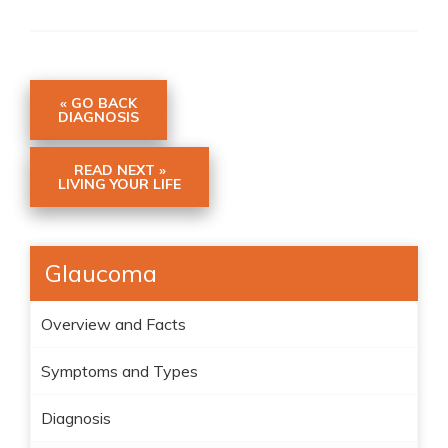
« GO BACK
DIAGNOSIS
READ NEXT »
LIVING YOUR LIFE
Glaucoma
Overview and Facts
Symptoms and Types
Diagnosis