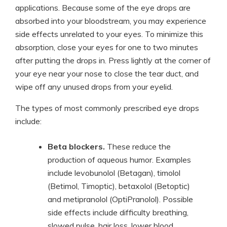
applications. Because some of the eye drops are
absorbed into your bloodstream, you may experience
side effects unrelated to your eyes. To minimize this
absorption, close your eyes for one to two minutes
after putting the drops in. Press lightly at the corner of
your eye near your nose to close the tear duct, and
wipe off any unused drops from your eyelid.
The types of most commonly prescribed eye drops
include:
Beta blockers.
These reduce the
production of aqueous humor. Examples
include levobunolol (Betagan), timolol
(Betimol, Timoptic), betaxolol (Betoptic)
and metipranolol (OptiPranolol). Possible
side effects include difficulty breathing,
slowed pulse, hair loss, lower blood