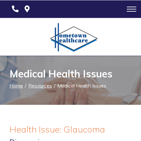
Skip
to
Content
Medical Health Issues
Home
Resources
Medical Health Issues
Health Issue: Glaucoma