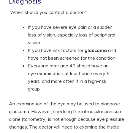
Diagnosis
When should you contact a doctor?
If you have severe eye pain or a sudden
loss of vision, especially loss of peripheral
vision
If you have risk factors for
glaucoma
and
have not been screened for the condition
Everyone over age 40 should have an
eye examination at least once every 5
years, and more often if in a high-risk
group.
An examination of the eye may be used to diagnose
glaucoma. However, checking the intraocular pressure
alone (tonometry) is not enough because eye pressure
changes. The doctor will need to examine the inside