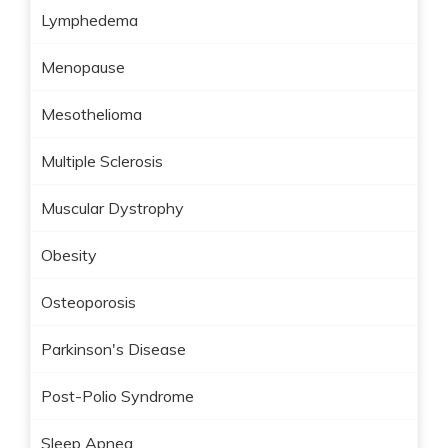
Lymphedema
Menopause
Mesothelioma
Multiple Sclerosis
Muscular Dystrophy
Obesity
Osteoporosis
Parkinson's Disease
Post-Polio Syndrome
Sleep Apnea