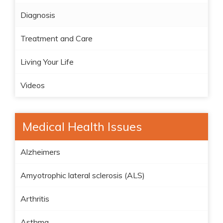
Diagnosis
Treatment and Care
Living Your Life
Videos
Medical Health Issues
Alzheimers
Amyotrophic lateral sclerosis (ALS)
Arthritis
Asthma