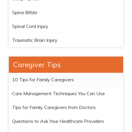
Spina Bifida
Spinal Cord Injury
Traumatic Brain Injury
Caregiver Tips
10 Tips for Family Caregivers
Care Management Techniques You Can Use
Tips for Family Caregivers from Doctors
Questions to Ask Your Healthcare Providers