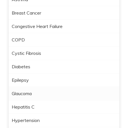
Breast Cancer
Congestive Heart Failure
COPD
Cystic Fibrosis
Diabetes
Epilepsy
Glaucoma
Hepatitis C
Hypertension