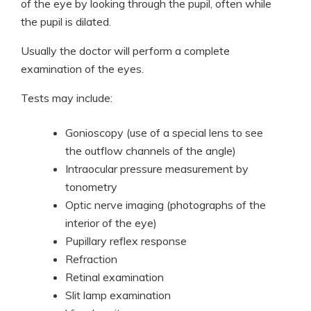
of the eye by looking through the pupil, often while
the pupil is dilated.
Usually the doctor will perform a complete
examination of the eyes.
Tests may include:
Gonioscopy (use of a special lens to see
the outflow channels of the angle)
Intraocular pressure measurement by
tonometry
Optic nerve imaging (photographs of the
interior of the eye)
Pupillary reflex response
Refraction
Retinal examination
Slit lamp examination