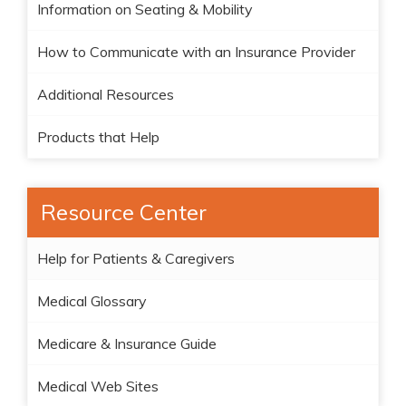
Information on Seating & Mobility
How to Communicate with an Insurance Provider
Additional Resources
Products that Help
Resource Center
Help for Patients & Caregivers
Medical Glossary
Medicare & Insurance Guide
Medical Web Sites