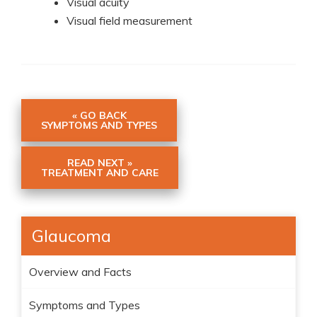
Visual acuity
Visual field measurement
« GO BACK
SYMPTOMS AND TYPES
READ NEXT »
TREATMENT AND CARE
Glaucoma
Overview and Facts
Symptoms and Types