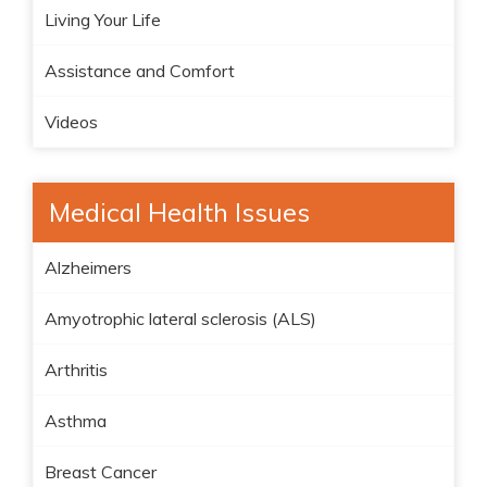
Living Your Life
Assistance and Comfort
Videos
Medical Health Issues
Alzheimers
Amyotrophic lateral sclerosis (ALS)
Arthritis
Asthma
Breast Cancer