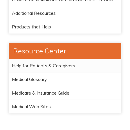
Additional Resources
Products that Help
Resource Center
Help for Patients & Caregivers
Medical Glossary
Medicare & Insurance Guide
Medical Web Sites