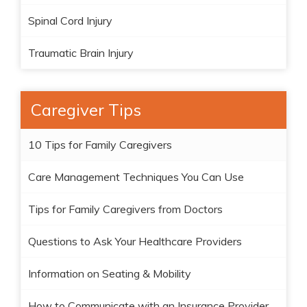
Spinal Cord Injury
Traumatic Brain Injury
Caregiver Tips
10 Tips for Family Caregivers
Care Management Techniques You Can Use
Tips for Family Caregivers from Doctors
Questions to Ask Your Healthcare Providers
Information on Seating & Mobility
How to Communicate with an Insurance Provider