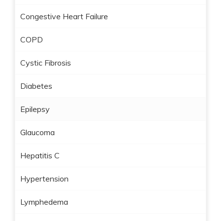
Congestive Heart Failure
COPD
Cystic Fibrosis
Diabetes
Epilepsy
Glaucoma
Hepatitis C
Hypertension
Lymphedema