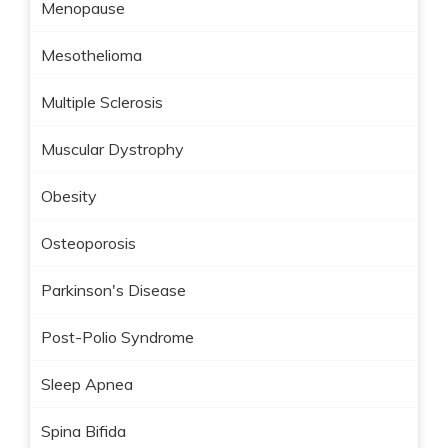
Menopause
Mesothelioma
Multiple Sclerosis
Muscular Dystrophy
Obesity
Osteoporosis
Parkinson's Disease
Post-Polio Syndrome
Sleep Apnea
Spina Bifida