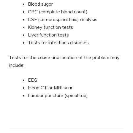
Blood sugar
CBC (complete blood count)
CSF (cerebrospinal fluid) analysis
Kidney function tests
Liver function tests
Tests for infectious diseases
Tests for the cause and location of the problem may
include:
EEG
Head CT or MRI scan
Lumbar puncture (spinal tap)