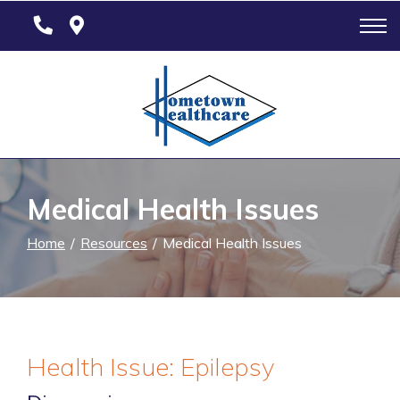
Skip
to
Content
Medical Health Issues
Home
Resources
Medical Health Issues
Health Issue: Epilepsy