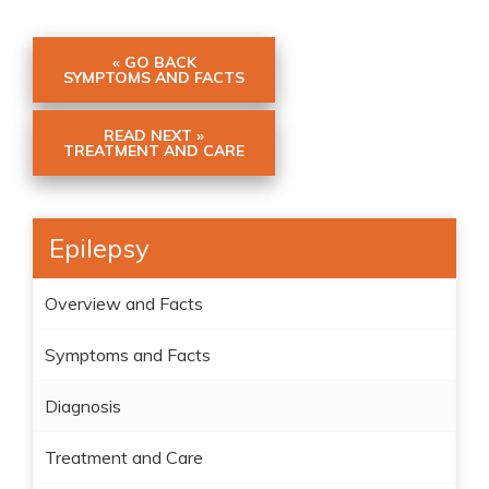
« GO BACK
SYMPTOMS AND FACTS
READ NEXT »
TREATMENT AND CARE
Epilepsy
Overview and Facts
Symptoms and Facts
Diagnosis
Treatment and Care