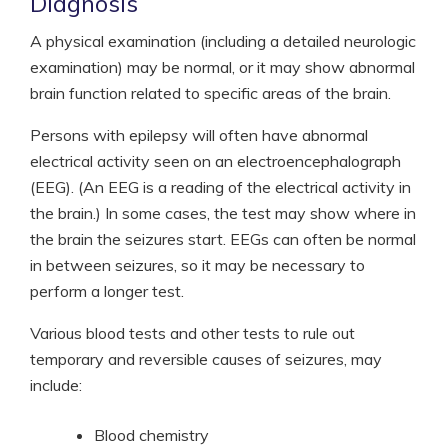
Diagnosis
A physical examination (including a detailed neurologic
examination) may be normal, or it may show abnormal
brain function related to specific areas of the brain.
Persons with epilepsy will often have abnormal
electrical activity seen on an electroencephalograph
(EEG). (An EEG is a reading of the electrical activity in
the brain.) In some cases, the test may show where in
the brain the seizures start. EEGs can often be normal
in between seizures, so it may be necessary to
perform a longer test.
Various blood tests and other tests to rule out
temporary and reversible causes of seizures, may
include:
Blood chemistry