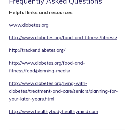
Frequently Asked Questions
Helpful links and resources
www.diabetes.org
http://www.diabetes.org/food-and-fitness/fitness/
http://tracker.diabetes.org/
http://www.diabetes.org/food-and-
fitness/food/planning-meals/
http://www.diabetes.org/living-with-
diabetes/treatment-and-care/seniors/planning-for-
your-later-years.html
http://www.healthybodyhealthymind.com