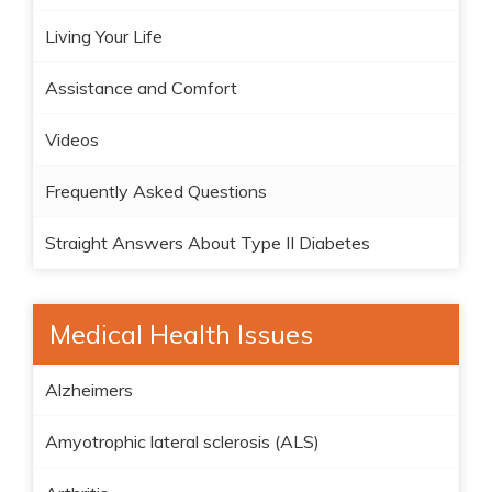
Living Your Life
Assistance and Comfort
Videos
Frequently Asked Questions
Straight Answers About Type II Diabetes
Medical Health Issues
Alzheimers
Amyotrophic lateral sclerosis (ALS)