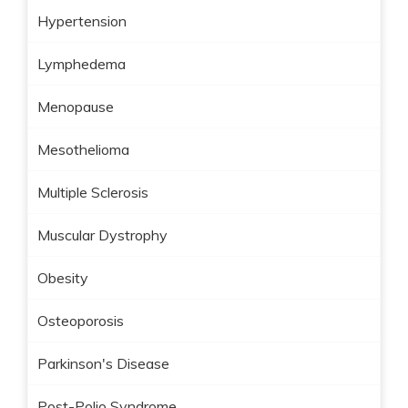
Hypertension
Lymphedema
Menopause
Mesothelioma
Multiple Sclerosis
Muscular Dystrophy
Obesity
Osteoporosis
Parkinson's Disease
Post-Polio Syndrome