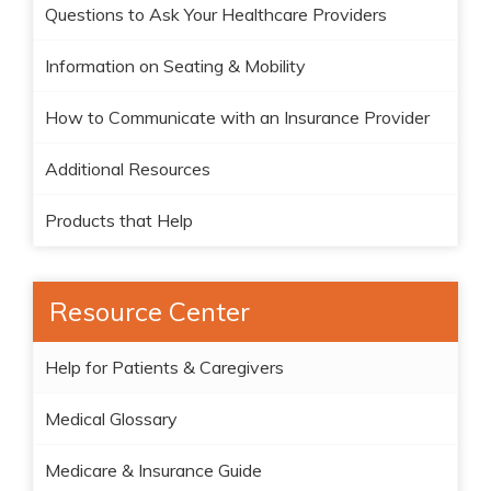
Questions to Ask Your Healthcare Providers
Information on Seating & Mobility
How to Communicate with an Insurance Provider
Additional Resources
Products that Help
Resource Center
Help for Patients & Caregivers
Medical Glossary
Medicare & Insurance Guide