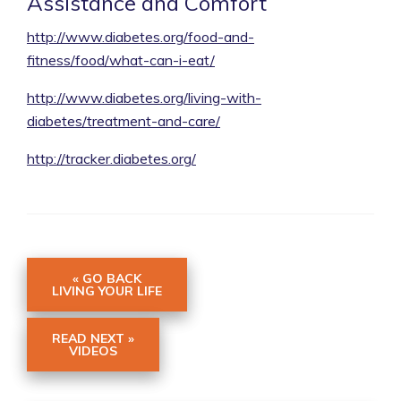
Assistance and Comfort
http://www.diabetes.org/food-and-
fitness/food/what-can-i-eat/
http://www.diabetes.org/living-with-
diabetes/treatment-and-care/
http://tracker.diabetes.org/
« GO BACK
LIVING YOUR LIFE
READ NEXT »
VIDEOS