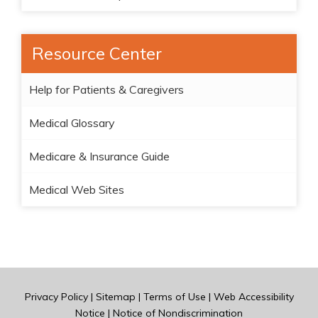
Resource Center
Help for Patients & Caregivers
Medical Glossary
Medicare & Insurance Guide
Medical Web Sites
Privacy Policy
|
Sitemap
|
Terms of Use
|
Web Accessibility
Notice
|
Notice of Nondiscrimination