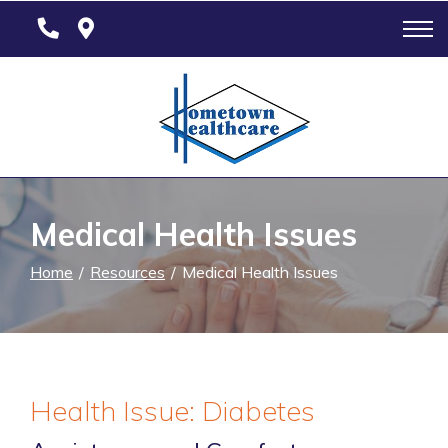
Skip
to
Content
Medical Health Issues
Home
Resources
Medical Health Issues
Health Issue: Diabetes