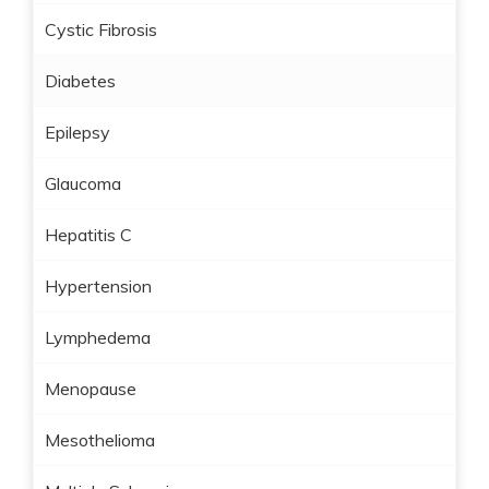
Cystic Fibrosis
Diabetes
Epilepsy
Glaucoma
Hepatitis C
Hypertension
Lymphedema
Menopause
Mesothelioma