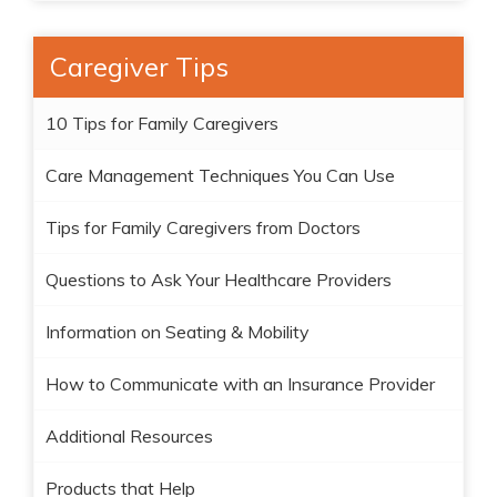
Caregiver Tips
10 Tips for Family Caregivers
Care Management Techniques You Can Use
Tips for Family Caregivers from Doctors
Questions to Ask Your Healthcare Providers
Information on Seating & Mobility
How to Communicate with an Insurance Provider
Additional Resources
Products that Help