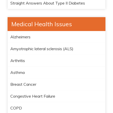
Straight Answers About Type II Diabetes
Medical Health Issues
Alzheimers
Amyotrophic lateral sclerosis (ALS)
Arthritis
Asthma
Breast Cancer
Congestive Heart Failure
COPD