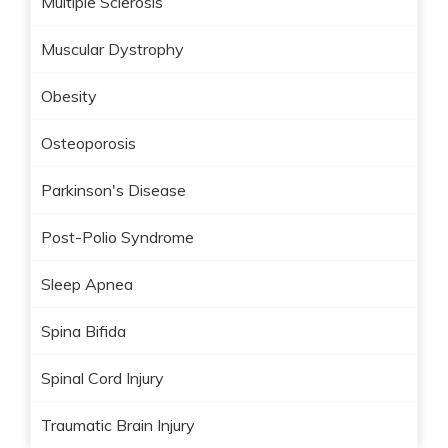
Multiple Sclerosis
Muscular Dystrophy
Obesity
Osteoporosis
Parkinson's Disease
Post-Polio Syndrome
Sleep Apnea
Spina Bifida
Spinal Cord Injury
Traumatic Brain Injury