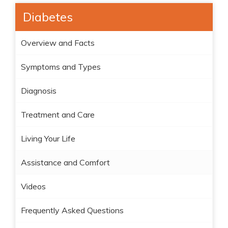
Diabetes
Overview and Facts
Symptoms and Types
Diagnosis
Treatment and Care
Living Your Life
Assistance and Comfort
Videos
Frequently Asked Questions