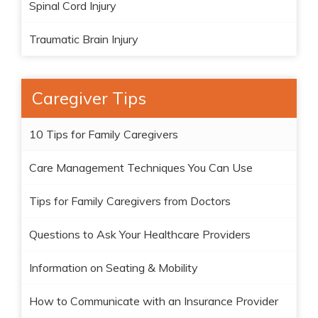
Spinal Cord Injury
Traumatic Brain Injury
Caregiver Tips
10 Tips for Family Caregivers
Care Management Techniques You Can Use
Tips for Family Caregivers from Doctors
Questions to Ask Your Healthcare Providers
Information on Seating & Mobility
How to Communicate with an Insurance Provider