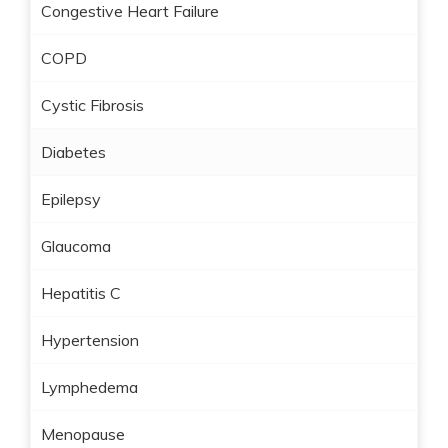
Congestive Heart Failure
COPD
Cystic Fibrosis
Diabetes
Epilepsy
Glaucoma
Hepatitis C
Hypertension
Lymphedema
Menopause