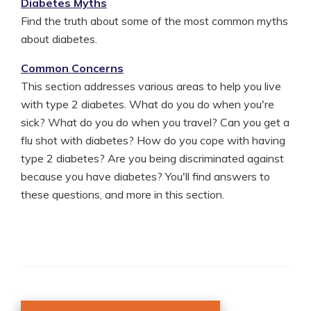
Diabetes Myths
Find the truth about some of the most common myths
about diabetes.
Common Concerns
This section addresses various areas to help you live
with type 2 diabetes. What do you do when you're
sick? What do you do when you travel? Can you get a
flu shot with diabetes? How do you cope with having
type 2 diabetes? Are you being discriminated against
because you have diabetes? You'll find answers to
these questions, and more in this section.