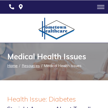
Skip
to
Content
Medical Health Issues
Home
Resources
Medical Health Issues
Health Issue: Diabetes