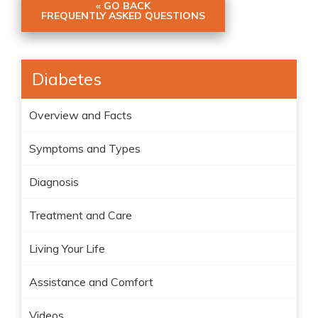
« GO BACK
FREQUENTLY ASKED QUESTIONS
Diabetes
Overview and Facts
Symptoms and Types
Diagnosis
Treatment and Care
Living Your Life
Assistance and Comfort
Videos