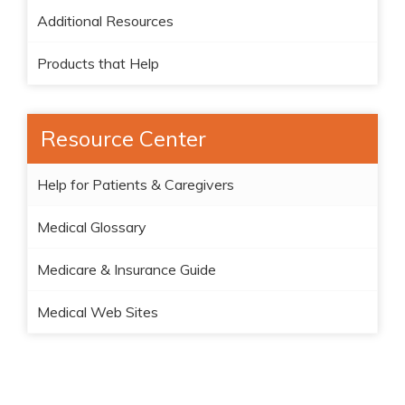
Additional Resources
Products that Help
Resource Center
Help for Patients & Caregivers
Medical Glossary
Medicare & Insurance Guide
Medical Web Sites