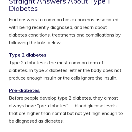
Straight Answers About Type II
Diabetes
Find answers to common basic concerns associated
with being recently diagnosed, and learn about
diabetes conditions, treatments and complications by
following the links below:
Type 2 diabetes
Type 2 diabetes is the most common form of
diabetes. In type 2 diabetes, either the body does not
produce enough insulin or the cells ignore the insulin.
Pre-diabetes
Before people develop type 2 diabetes, they almost
always have "pre-diabetes" -- blood glucose levels
that are higher than normal but not yet high enough to
be diagnosed as diabetes.