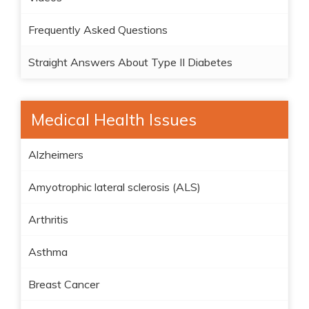
Frequently Asked Questions
Straight Answers About Type II Diabetes
Medical Health Issues
Alzheimers
Amyotrophic lateral sclerosis (ALS)
Arthritis
Asthma
Breast Cancer