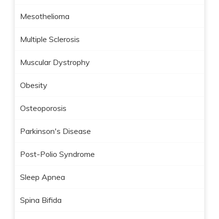
Mesothelioma
Multiple Sclerosis
Muscular Dystrophy
Obesity
Osteoporosis
Parkinson's Disease
Post-Polio Syndrome
Sleep Apnea
Spina Bifida