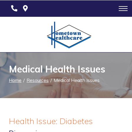
Skip
to
Content
Medical Health Issues
Home
Resources
Medical Health Issues
Health Issue: Diabetes