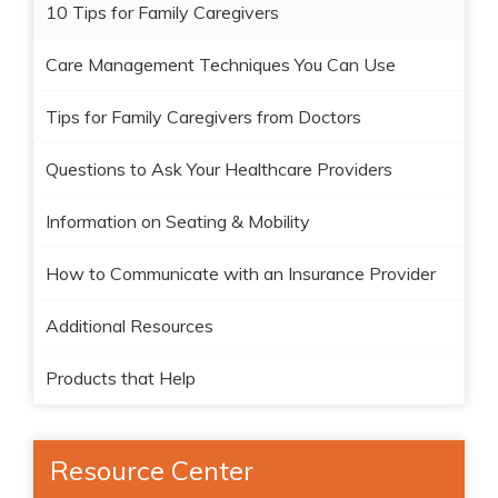
10 Tips for Family Caregivers
Care Management Techniques You Can Use
Tips for Family Caregivers from Doctors
Questions to Ask Your Healthcare Providers
Information on Seating & Mobility
How to Communicate with an Insurance Provider
Additional Resources
Products that Help
Resource Center