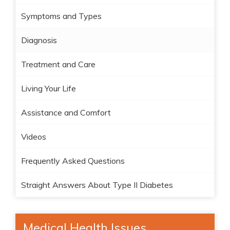
Symptoms and Types
Diagnosis
Treatment and Care
Living Your Life
Assistance and Comfort
Videos
Frequently Asked Questions
Straight Answers About Type II Diabetes
Medical Health Issues