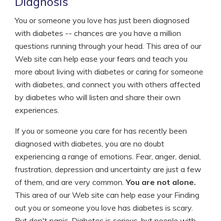
Diagnosis
You or someone you love has just been diagnosed
with diabetes -- chances are you have a million
questions running through your head. This area of our
Web site can help ease your fears and teach you
more about living with diabetes or caring for someone
with diabetes, and connect you with others affected
by diabetes who will listen and share their own
experiences.
If you or someone you care for has recently been
diagnosed with diabetes, you are no doubt
experiencing a range of emotions. Fear, anger, denial,
frustration, depression and uncertainty are just a few
of them, and are very common.
You are not alone.
This area of our Web site can help ease your Finding
out you or someone you love has diabetes is scary.
But don't panic. Diabetes is serious, but people with