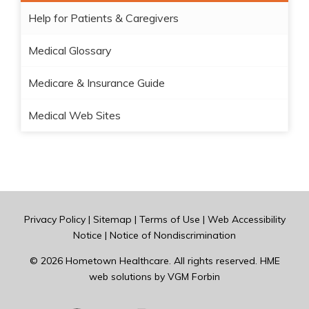
Help for Patients & Caregivers
Medical Glossary
Medicare & Insurance Guide
Medical Web Sites
Privacy Policy
|
Sitemap
|
Terms of Use
|
Web Accessibility
Notice
|
Notice of Nondiscrimination
© 2026
Hometown Healthcare
. All rights reserved. HME
web solutions by
VGM Forbin