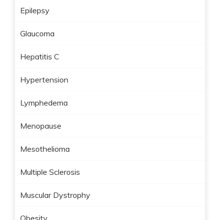
Epilepsy
Glaucoma
Hepatitis C
Hypertension
Lymphedema
Menopause
Mesothelioma
Multiple Sclerosis
Muscular Dystrophy
Obesity