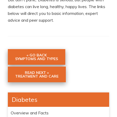
diabetes can live long, healthy, happy lives. The links
below will direct you to basic information, expert
advice and peer support.
« GO BACK
SYMPTOMS AND TYPES
READ NEXT »
TREATMENT AND CARE
Diabetes
Overview and Facts