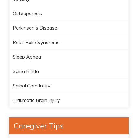
Osteoporosis
Parkinson's Disease
Post-Polio Syndrome
Sleep Apnea
Spina Bifida
Spinal Cord Injury
Traumatic Brain Injury
Caregiver Tips