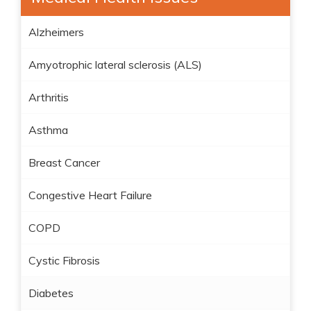
Alzheimers
Amyotrophic lateral sclerosis (ALS)
Arthritis
Asthma
Breast Cancer
Congestive Heart Failure
COPD
Cystic Fibrosis
Diabetes