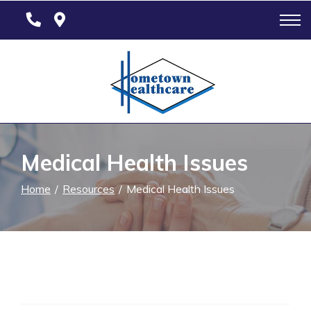
Skip
to
Content
Medical Health Issues
Home
Resources
Medical Health Issues