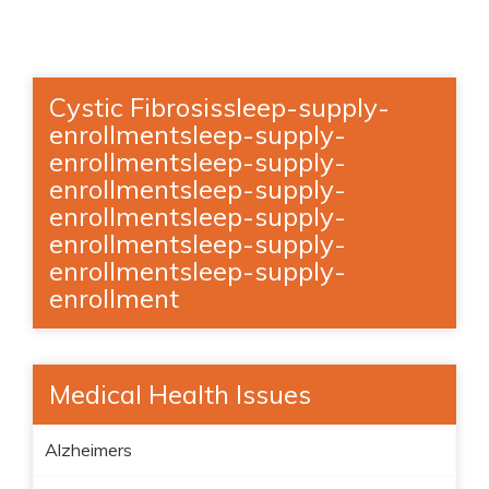
Cystic Fibrosissleep-supply-
enrollmentsleep-supply-
enrollmentsleep-supply-
enrollmentsleep-supply-
enrollmentsleep-supply-
enrollmentsleep-supply-
enrollmentsleep-supply-
enrollment
Medical Health Issues
Alzheimers