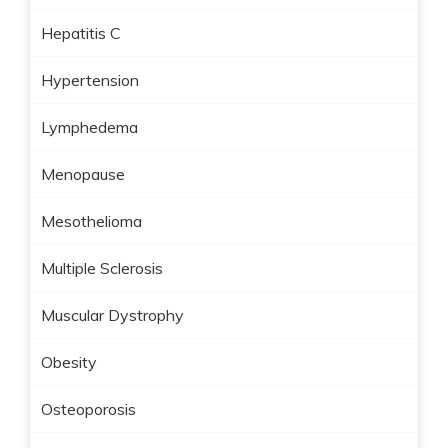
Hepatitis C
Hypertension
Lymphedema
Menopause
Mesothelioma
Multiple Sclerosis
Muscular Dystrophy
Obesity
Osteoporosis