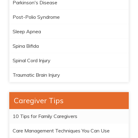
Parkinson's Disease
Post-Polio Syndrome
Sleep Apnea
Spina Bifida
Spinal Cord Injury
Traumatic Brain Injury
Caregiver Tips
10 Tips for Family Caregivers
Care Management Techniques You Can Use