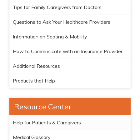
Tips for Family Caregivers from Doctors
Questions to Ask Your Healthcare Providers
Information on Seating & Mobility
How to Communicate with an Insurance Provider
Additional Resources
Products that Help
Resource Center
Help for Patients & Caregivers
Medical Glossary