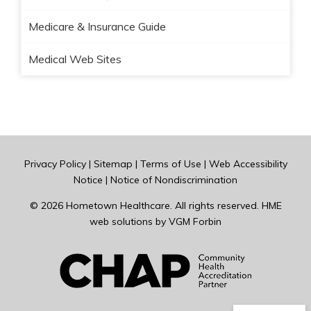
Medicare & Insurance Guide
Medical Web Sites
Privacy Policy
|
Sitemap
|
Terms of Use
|
Web Accessibility
Notice
|
Notice of Nondiscrimination
© 2026
Hometown Healthcare
. All rights reserved. HME
web solutions by
VGM Forbin