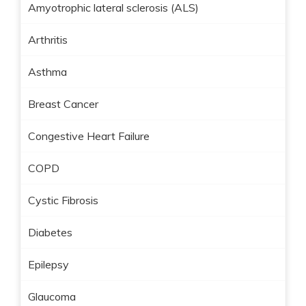
Amyotrophic lateral sclerosis (ALS)
Arthritis
Asthma
Breast Cancer
Congestive Heart Failure
COPD
Cystic Fibrosis
Diabetes
Epilepsy
Glaucoma