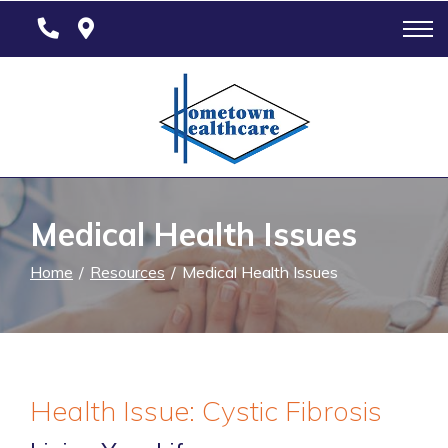
Skip
to
Content
Medical Health Issues
Home
Resources
Medical Health Issues
Health Issue: Cystic Fibrosis