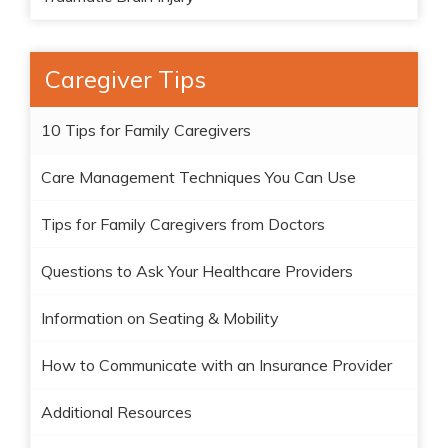
Caregiver Tips
10 Tips for Family Caregivers
Care Management Techniques You Can Use
Tips for Family Caregivers from Doctors
Questions to Ask Your Healthcare Providers
Information on Seating & Mobility
How to Communicate with an Insurance Provider
Additional Resources