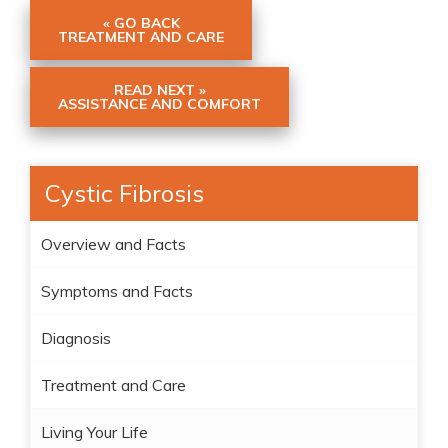
« GO BACK
TREATMENT AND CARE
READ NEXT »
ASSISTANCE AND COMFORT
Cystic Fibrosis
Overview and Facts
Symptoms and Facts
Diagnosis
Treatment and Care
Living Your Life