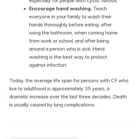
especially for people with cystic fibrosis.
Encourage hand washing.
Teach
everyone in your family to wash their
hands thoroughly before eating, after
using the bathroom, when coming home
from work or school, and after being
around a person who is sick. Hand
washing is the best way to protect
against infection.
Today, the average life span for persons with CF who
live to adulthood is approximately 35 years, a
dramatic increase over the last three decades. Death
is usually caused by lung complications.