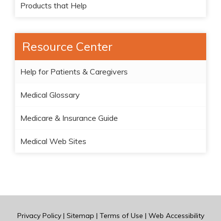
Products that Help
Resource Center
Help for Patients & Caregivers
Medical Glossary
Medicare & Insurance Guide
Medical Web Sites
Privacy Policy
|
Sitemap
|
Terms of Use
|
Web Accessibility