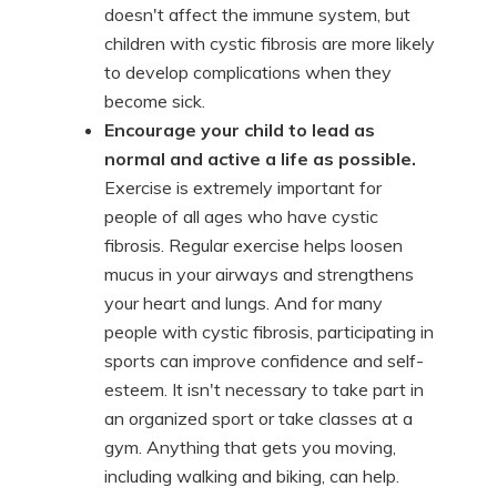
doesn't affect the immune system, but
children with cystic fibrosis are more likely
to develop complications when they
become sick.
Encourage your child to lead as
normal and active a life as possible.
Exercise is extremely important for
people of all ages who have cystic
fibrosis. Regular exercise helps loosen
mucus in your airways and strengthens
your heart and lungs. And for many
people with cystic fibrosis, participating in
sports can improve confidence and self-
esteem. It isn't necessary to take part in
an organized sport or take classes at a
gym. Anything that gets you moving,
including walking and biking, can help.