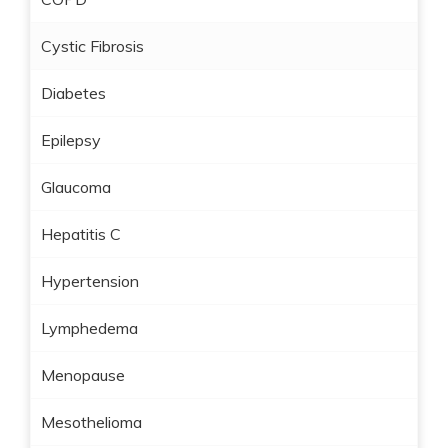
Cystic Fibrosis
Diabetes
Epilepsy
Glaucoma
Hepatitis C
Hypertension
Lymphedema
Menopause
Mesothelioma