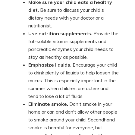
Make sure your child eats a healthy
diet.
Be sure to discuss your child's
dietary needs with your doctor or a
nutritionist.
Use nutrition supplements.
Provide the
fat-soluble vitamin supplements and
pancreatic enzymes your child needs to
stay as healthy as possible.
Emphasize liquids.
Encourage your child
to drink plenty of liquids to help loosen the
mucus. This is especially important in the
summer when children are active and
tend to lose a lot of fluids.
Eliminate smoke.
Don't smoke in your
home or car, and don't allow other people
to smoke around your child. Secondhand
smoke is harmful for everyone, but