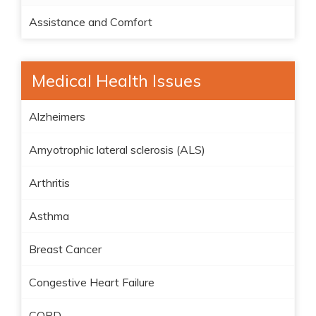
Assistance and Comfort
Medical Health Issues
Alzheimers
Amyotrophic lateral sclerosis (ALS)
Arthritis
Asthma
Breast Cancer
Congestive Heart Failure
COPD