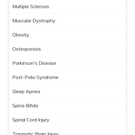
Multiple Sclerosis
Muscular Dystrophy
Obesity
Osteoporosis
Parkinson's Disease
Post-Polio Syndrome
Sleep Apnea
Spina Bifida
Spinal Cord Injury
Traumatic Brain Injury