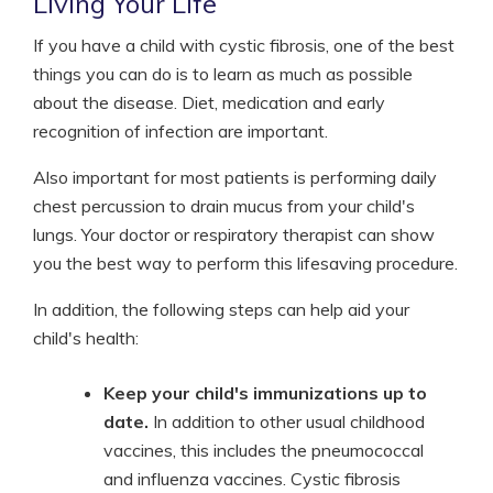
Living Your Life
If you have a child with cystic fibrosis, one of the best
things you can do is to learn as much as possible
about the disease. Diet, medication and early
recognition of infection are important.
Also important for most patients is performing daily
chest percussion to drain mucus from your child's
lungs. Your doctor or respiratory therapist can show
you the best way to perform this lifesaving procedure.
In addition, the following steps can help aid your
child's health:
Keep your child's immunizations up to
date.
In addition to other usual childhood
vaccines, this includes the pneumococcal
and influenza vaccines. Cystic fibrosis