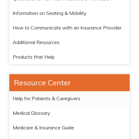
Information on Seating & Mobility
How to Communicate with an Insurance Provider
Additional Resources
Products that Help
Resource Center
Help for Patients & Caregivers
Medical Glossary
Medicare & Insurance Guide