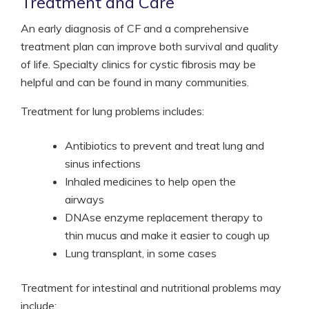
Treatment and Care
An early diagnosis of CF and a comprehensive
treatment plan can improve both survival and quality
of life. Specialty clinics for cystic fibrosis may be
helpful and can be found in many communities.
Treatment for lung problems includes:
Antibiotics to prevent and treat lung and
sinus infections
Inhaled medicines to help open the
airways
DNAse enzyme replacement therapy to
thin mucus and make it easier to cough up
Lung transplant, in some cases
Treatment for intestinal and nutritional problems may
include: