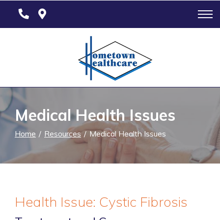
Skip
to
Content
Medical Health Issues
Home
Resources
Medical Health Issues
Health Issue: Cystic Fibrosis