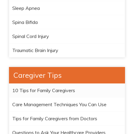
Sleep Apnea
Spina Bifida
Spinal Cord Injury
Traumatic Brain Injury
Caregiver Tips
10 Tips for Family Caregivers
Care Management Techniques You Can Use
Tips for Family Caregivers from Doctors
Questions to Ask Your Healthcare Providers