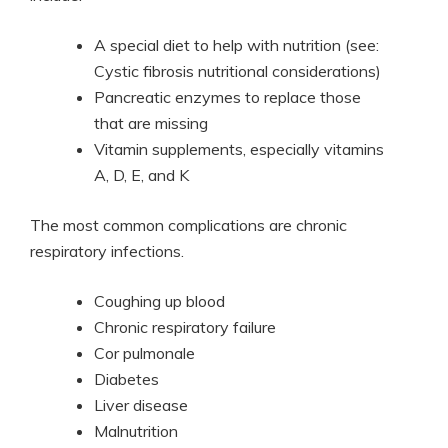
A special diet to help with nutrition (see:
Cystic fibrosis nutritional considerations)
Pancreatic enzymes to replace those
that are missing
Vitamin supplements, especially vitamins
A, D, E, and K
The most common complications are chronic
respiratory infections.
Coughing up blood
Chronic respiratory failure
Cor pulmonale
Diabetes
Liver disease
Malnutrition