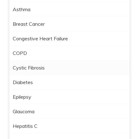
Asthma
Breast Cancer
Congestive Heart Failure
COPD
Cystic Fibrosis
Diabetes
Epilepsy
Glaucoma
Hepatitis C