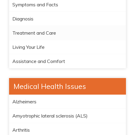
Symptoms and Facts
Diagnosis
Treatment and Care
Living Your Life
Assistance and Comfort
Medical Health Issues
Alzheimers
Amyotrophic lateral sclerosis (ALS)
Arthritis