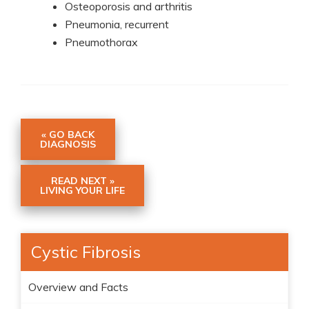
Osteoporosis and arthritis
Pneumonia, recurrent
Pneumothorax
« GO BACK
DIAGNOSIS
READ NEXT »
LIVING YOUR LIFE
Cystic Fibrosis
Overview and Facts