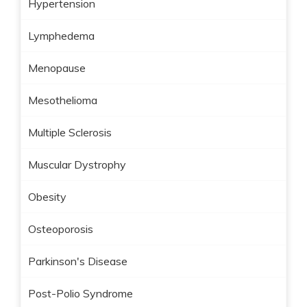
Hypertension
Lymphedema
Menopause
Mesothelioma
Multiple Sclerosis
Muscular Dystrophy
Obesity
Osteoporosis
Parkinson's Disease
Post-Polio Syndrome