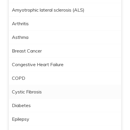
Amyotrophic lateral sclerosis (ALS)
Arthritis
Asthma
Breast Cancer
Congestive Heart Failure
COPD
Cystic Fibrosis
Diabetes
Epilepsy