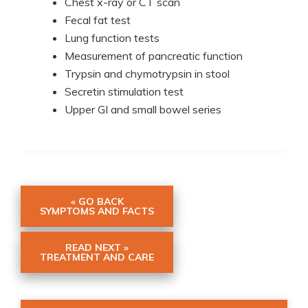
Chest x-ray or CT scan
Fecal fat test
Lung function tests
Measurement of pancreatic function
Trypsin and chymotrypsin in stool
Secretin stimulation test
Upper GI and small bowel series
« GO BACK
SYMPTOMS AND FACTS
READ NEXT »
TREATMENT AND CARE