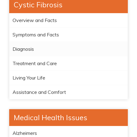
Cystic Fibrosis
Overview and Facts
Symptoms and Facts
Diagnosis
Treatment and Care
Living Your Life
Assistance and Comfort
Medical Health Issues
Alzheimers