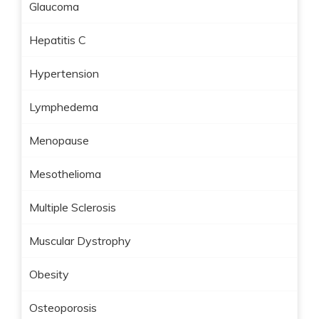
Glaucoma
Hepatitis C
Hypertension
Lymphedema
Menopause
Mesothelioma
Multiple Sclerosis
Muscular Dystrophy
Obesity
Osteoporosis