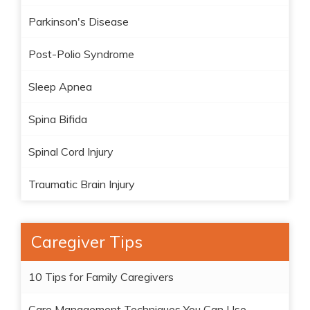
Parkinson's Disease
Post-Polio Syndrome
Sleep Apnea
Spina Bifida
Spinal Cord Injury
Traumatic Brain Injury
Caregiver Tips
10 Tips for Family Caregivers
Care Management Techniques You Can Use