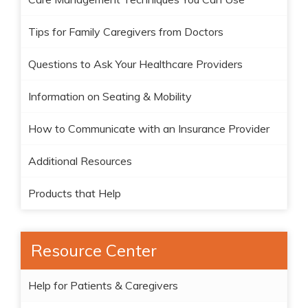
Tips for Family Caregivers from Doctors
Questions to Ask Your Healthcare Providers
Information on Seating & Mobility
How to Communicate with an Insurance Provider
Additional Resources
Products that Help
Resource Center
Help for Patients & Caregivers