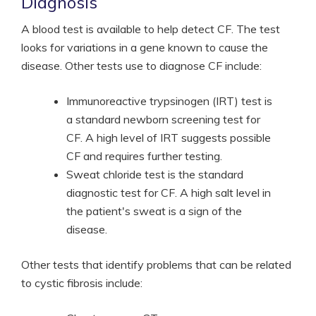
Diagnosis
A blood test is available to help detect CF. The test
looks for variations in a gene known to cause the
disease. Other tests use to diagnose CF include:
Immunoreactive trypsinogen (IRT) test is
a standard newborn screening test for
CF. A high level of IRT suggests possible
CF and requires further testing.
Sweat chloride test is the standard
diagnostic test for CF. A high salt level in
the patient's sweat is a sign of the
disease.
Other tests that identify problems that can be related
to cystic fibrosis include: