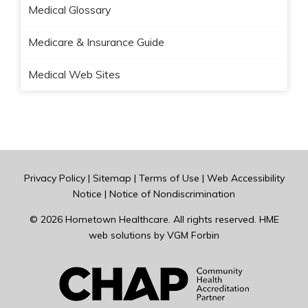
Medical Glossary
Medicare & Insurance Guide
Medical Web Sites
Privacy Policy
|
Sitemap
|
Terms of Use
|
Web Accessibility
Notice
|
Notice of Nondiscrimination
© 2026
Hometown Healthcare
. All rights reserved. HME
web solutions by
VGM Forbin