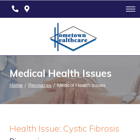
Skip
to
Content
Medical Health Issues
Home
Resources
Medical Health Issues
Health Issue: Cystic Fibrosis