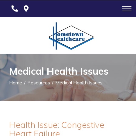
Skip
to
Content
Medical Health Issues
Home
Resources
Medical Health Issues
Health Issue: Congestive
Heart Failure