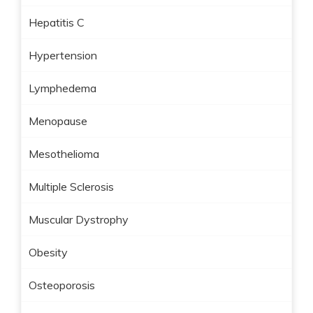
Hepatitis C
Hypertension
Lymphedema
Menopause
Mesothelioma
Multiple Sclerosis
Muscular Dystrophy
Obesity
Osteoporosis