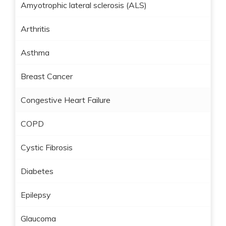
Amyotrophic lateral sclerosis (ALS)
Arthritis
Asthma
Breast Cancer
Congestive Heart Failure
COPD
Cystic Fibrosis
Diabetes
Epilepsy
Glaucoma