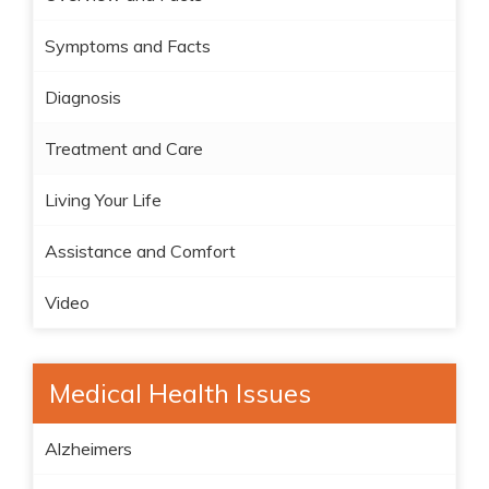
Symptoms and Facts
Diagnosis
Treatment and Care
Living Your Life
Assistance and Comfort
Video
Medical Health Issues
Alzheimers