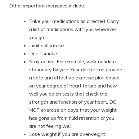
Other important measures include:
Take your medications as directed. Carry
a list of medications with you wherever
you go.
Limit salt intake.
Don’t smoke.
Stay active. For example, walk or ride a
stationary bicycle. Your doctor can provide
a safe and effective exercise plan based
on your degree of heart failure and how
well you do on tests that check the
strength and function of your heart. DO
NOT exercise on days that your weight
has gone up from fluid retention or you
are not feeling well.
Lose weight if you are overweight.