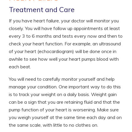
Treatment and Care
If you have heart failure, your doctor will monitor you
closely. You will have follow up appointments at least
every 3 to 6 months and tests every now and then to
check your heart function. For example, an ultrasound
of your heart (echocardiogram) will be done once in
awhile to see how well your heart pumps blood with
each beat.
You will need to carefully monitor yourself and help
manage your condition. One important way to do this
is to track your weight on a daily basis. Weight gain
can be a sign that you are retaining fluid and that the
pump function of your heart is worsening. Make sure
you weigh yourself at the same time each day and on
the same scale, with little to no clothes on.