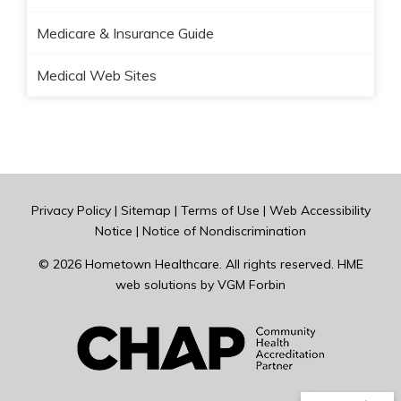
Medicare & Insurance Guide
Medical Web Sites
Privacy Policy
|
Sitemap
|
Terms of Use
|
Web Accessibility
Notice
|
Notice of Nondiscrimination
© 2026
Hometown Healthcare
. All rights reserved. HME
web solutions by
VGM Forbin