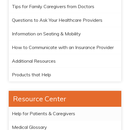
Tips for Family Caregivers from Doctors
Questions to Ask Your Healthcare Providers
Information on Seating & Mobility
How to Communicate with an Insurance Provider
Additional Resources
Products that Help
Resource Center
Help for Patients & Caregivers
Medical Glossary