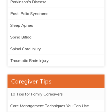
Parkinson's Disease
Post-Polio Syndrome
Sleep Apnea
Spina Bifida
Spinal Cord Injury
Traumatic Brain Injury
Caregiver Tips
10 Tips for Family Caregivers
Care Management Techniques You Can Use