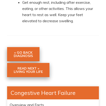
Get enough rest, including after exercise,
eating, or other activities. This allows your
heart to rest as well. Keep your feet
elevated to decrease swelling.
« GO BACK
DIAGNOSIS
READ NEXT »
LIVING YOUR LIFE
Congestive Heart Failure
Overview and Facts