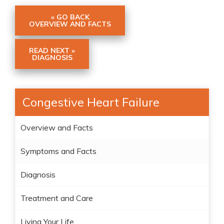
« GO BACK
OVERVIEW AND FACTS
READ NEXT »
DIAGNOSIS
Congestive Heart Failure
Overview and Facts
Symptoms and Facts
Diagnosis
Treatment and Care
Living Your Life