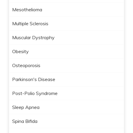
Mesothelioma
Multiple Sclerosis
Muscular Dystrophy
Obesity
Osteoporosis
Parkinson's Disease
Post-Polio Syndrome
Sleep Apnea
Spina Bifida