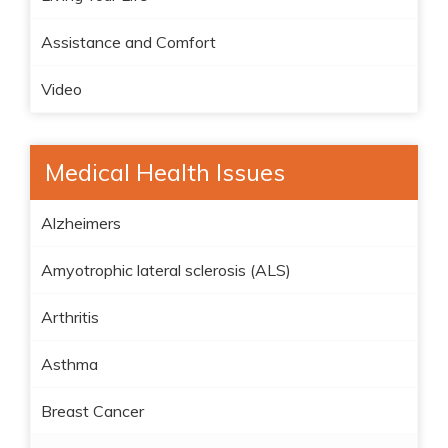
Assistance and Comfort
Video
Medical Health Issues
Alzheimers
Amyotrophic lateral sclerosis (ALS)
Arthritis
Asthma
Breast Cancer