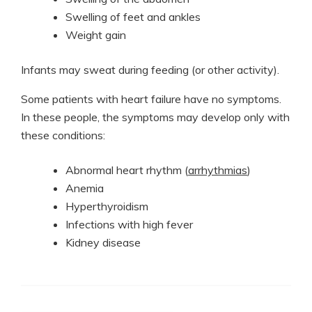
Swelling of feet and ankles
Weight gain
Infants may sweat during feeding (or other activity).
Some patients with heart failure have no symptoms.
In these people, the symptoms may develop only with
these conditions:
Abnormal heart rhythm (
arrhythmias
)
Anemia
Hyperthyroidism
Infections with high fever
Kidney disease