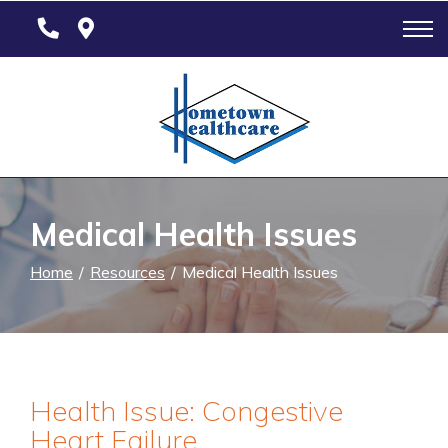
Skip
to
Content
Medical Health Issues
Home
Resources
Medical Health Issues
Health Issue: Congestive
Heart Failure