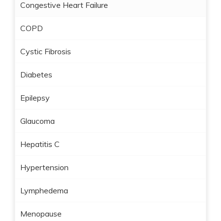
Congestive Heart Failure
COPD
Cystic Fibrosis
Diabetes
Epilepsy
Glaucoma
Hepatitis C
Hypertension
Lymphedema
Menopause