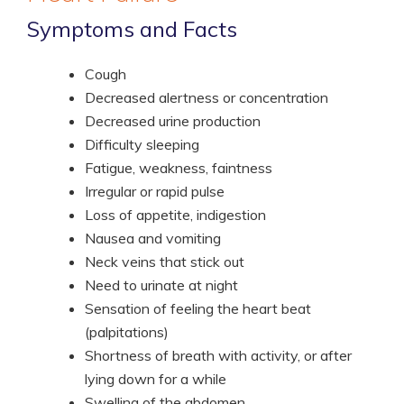
Symptoms and Facts
Cough
Decreased alertness or concentration
Decreased urine production
Difficulty sleeping
Fatigue, weakness, faintness
Irregular or rapid pulse
Loss of appetite, indigestion
Nausea and vomiting
Neck veins that stick out
Need to urinate at night
Sensation of feeling the heart beat
(palpitations)
Shortness of breath with activity, or after
lying down for a while
Swelling of the abdomen