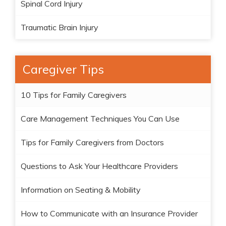
Spinal Cord Injury
Traumatic Brain Injury
Caregiver Tips
10 Tips for Family Caregivers
Care Management Techniques You Can Use
Tips for Family Caregivers from Doctors
Questions to Ask Your Healthcare Providers
Information on Seating & Mobility
How to Communicate with an Insurance Provider