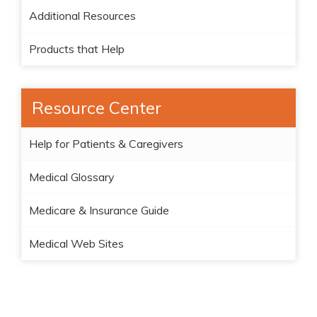
Additional Resources
Products that Help
Resource Center
Help for Patients & Caregivers
Medical Glossary
Medicare & Insurance Guide
Medical Web Sites