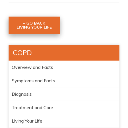
« GO BACK
LIVING YOUR LIFE
COPD
Overview and Facts
Symptoms and Facts
Diagnosis
Treatment and Care
Living Your Life