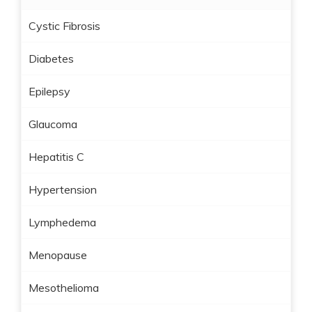
Cystic Fibrosis
Diabetes
Epilepsy
Glaucoma
Hepatitis C
Hypertension
Lymphedema
Menopause
Mesothelioma