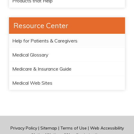
Products that Help
Resource Center
Help for Patients & Caregivers
Medical Glossary
Medicare & Insurance Guide
Medical Web Sites
Privacy Policy
|
Sitemap
|
Terms of Use
|
Web Accessibility