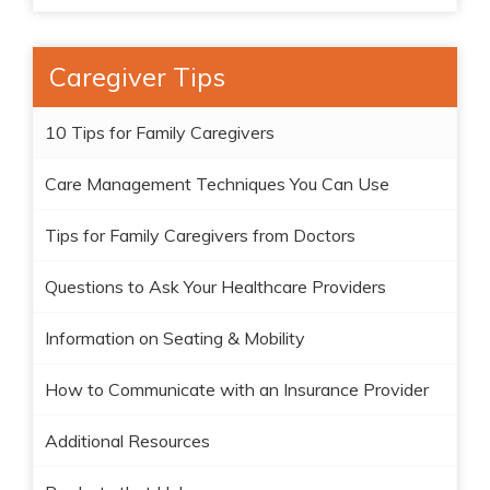
Caregiver Tips
10 Tips for Family Caregivers
Care Management Techniques You Can Use
Tips for Family Caregivers from Doctors
Questions to Ask Your Healthcare Providers
Information on Seating & Mobility
How to Communicate with an Insurance Provider
Additional Resources