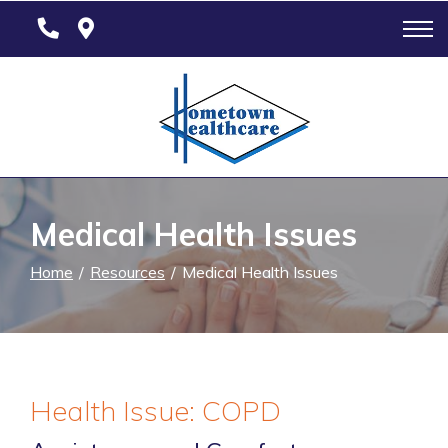
Skip
to
Content
Medical Health Issues
Home
Resources
Medical Health Issues
Health Issue: COPD