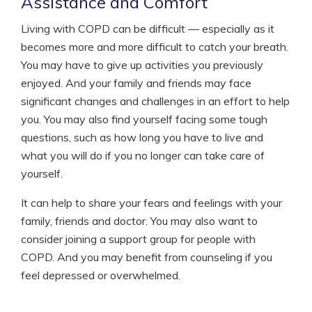
Assistance and Comfort
Living with COPD can be difficult — especially as it
becomes more and more difficult to catch your breath.
You may have to give up activities you previously
enjoyed. And your family and friends may face
significant changes and challenges in an effort to help
you. You may also find yourself facing some tough
questions, such as how long you have to live and
what you will do if you no longer can take care of
yourself.
It can help to share your fears and feelings with your
family, friends and doctor. You may also want to
consider joining a support group for people with
COPD. And you may benefit from counseling if you
feel depressed or overwhelmed.