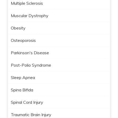
Multiple Sclerosis
Muscular Dystrophy
Obesity
Osteoporosis
Parkinson's Disease
Post-Polio Syndrome
Sleep Apnea
Spina Bifida
Spinal Cord Injury
Traumatic Brain Injury