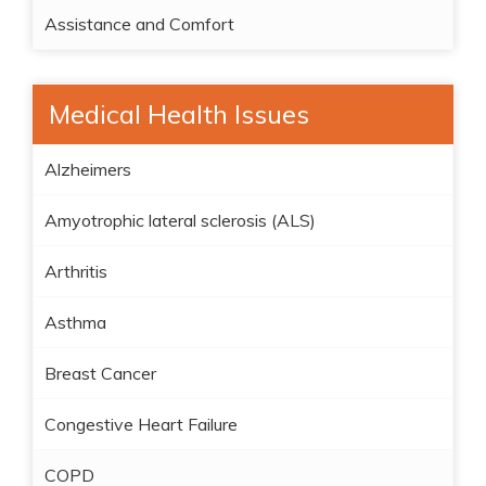
Assistance and Comfort
Medical Health Issues
Alzheimers
Amyotrophic lateral sclerosis (ALS)
Arthritis
Asthma
Breast Cancer
Congestive Heart Failure
COPD