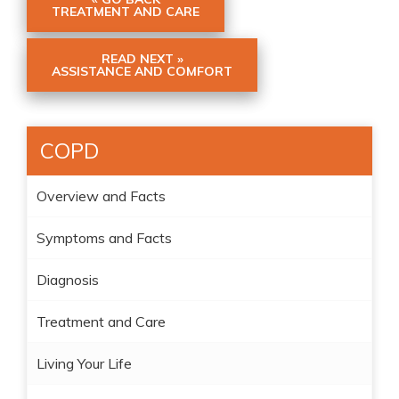
TREATMENT AND CARE
READ NEXT »
ASSISTANCE AND COMFORT
COPD
Overview and Facts
Symptoms and Facts
Diagnosis
Treatment and Care
Living Your Life