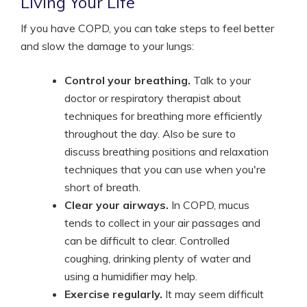
Living Your Life
If you have COPD, you can take steps to feel better
and slow the damage to your lungs:
Control your breathing.
Talk to your
doctor or respiratory therapist about
techniques for breathing more efficiently
throughout the day. Also be sure to
discuss breathing positions and relaxation
techniques that you can use when you're
short of breath.
Clear your airways.
In COPD, mucus
tends to collect in your air passages and
can be difficult to clear. Controlled
coughing, drinking plenty of water and
using a humidifier may help.
Exercise regularly.
It may seem difficult