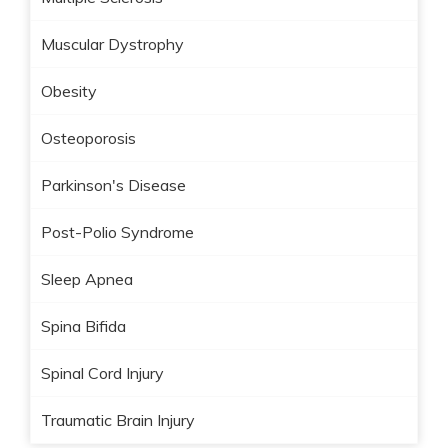
Muscular Dystrophy
Obesity
Osteoporosis
Parkinson's Disease
Post-Polio Syndrome
Sleep Apnea
Spina Bifida
Spinal Cord Injury
Traumatic Brain Injury