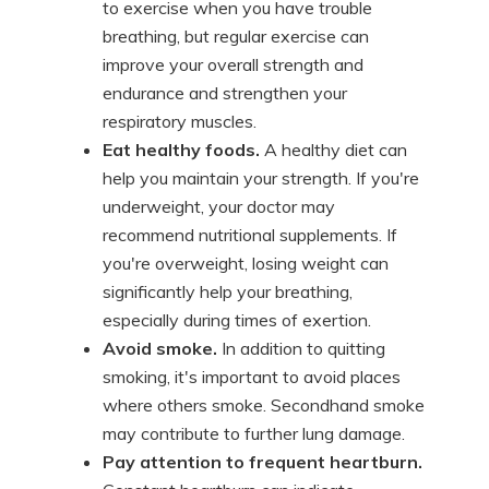
to exercise when you have trouble
breathing, but regular exercise can
improve your overall strength and
endurance and strengthen your
respiratory muscles.
Eat healthy foods.
A healthy diet can
help you maintain your strength. If you're
underweight, your doctor may
recommend nutritional supplements. If
you're overweight, losing weight can
significantly help your breathing,
especially during times of exertion.
Avoid smoke.
In addition to quitting
smoking, it's important to avoid places
where others smoke. Secondhand smoke
may contribute to further lung damage.
Pay attention to frequent heartburn.