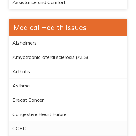
Assistance and Comfort
Medical Health Issues
Alzheimers
Amyotrophic lateral sclerosis (ALS)
Arthritis
Asthma
Breast Cancer
Congestive Heart Failure
COPD