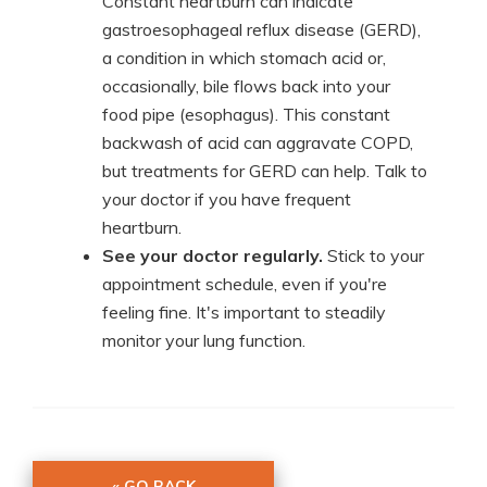
Constant heartburn can indicate
gastroesophageal reflux disease (GERD),
a condition in which stomach acid or,
occasionally, bile flows back into your
food pipe (esophagus). This constant
backwash of acid can aggravate COPD,
but treatments for GERD can help. Talk to
your doctor if you have frequent
heartburn.
See your doctor regularly.
Stick to your
appointment schedule, even if you're
feeling fine. It's important to steadily
monitor your lung function.
« GO BACK