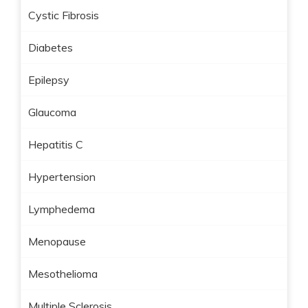
Cystic Fibrosis
Diabetes
Epilepsy
Glaucoma
Hepatitis C
Hypertension
Lymphedema
Menopause
Mesothelioma
Multiple Sclerosis