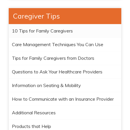
Caregiver Tips
10 Tips for Family Caregivers
Care Management Techniques You Can Use
Tips for Family Caregivers from Doctors
Questions to Ask Your Healthcare Providers
Information on Seating & Mobility
How to Communicate with an Insurance Provider
Additional Resources
Products that Help