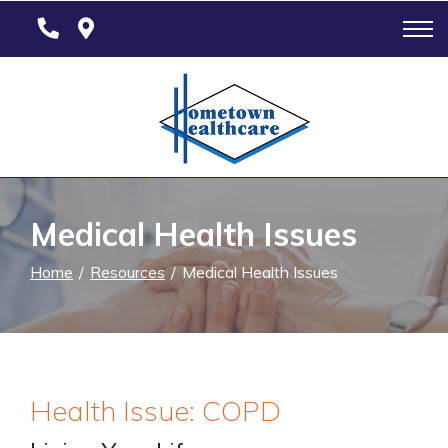
Skip
to
Content
Medical Health Issues
Home
Resources
Medical Health Issues
Health Issue: COPD