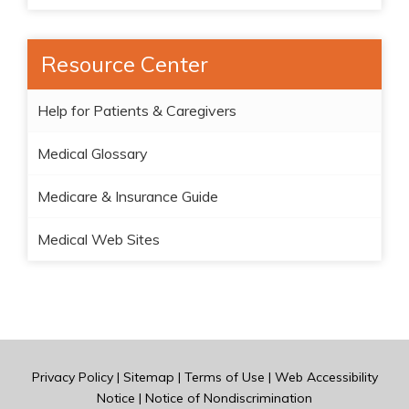
Resource Center
Help for Patients & Caregivers
Medical Glossary
Medicare & Insurance Guide
Medical Web Sites
Privacy Policy
|
Sitemap
|
Terms of Use
|
Web Accessibility
Notice
|
Notice of Nondiscrimination