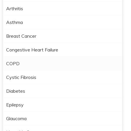
Arthritis
Asthma
Breast Cancer
Congestive Heart Failure
COPD
Cystic Fibrosis
Diabetes
Epilepsy
Glaucoma