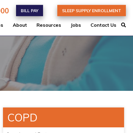
000
BILL PAY
SLEEP SUPPLY ENROLLMENT
es
About
Resources
Jobs
Contact Us
COPD