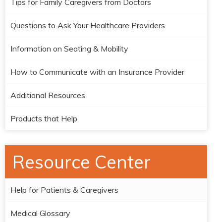
Tips for Family Caregivers from Doctors
Questions to Ask Your Healthcare Providers
Information on Seating & Mobility
How to Communicate with an Insurance Provider
Additional Resources
Products that Help
Resource Center
Help for Patients & Caregivers
Medical Glossary