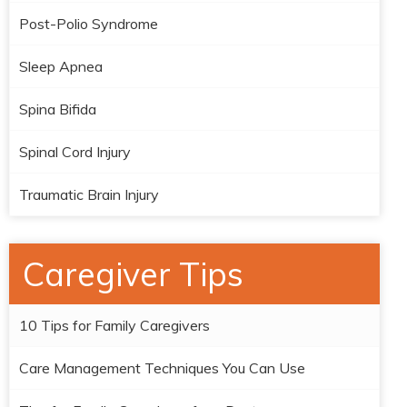
Post-Polio Syndrome
Sleep Apnea
Spina Bifida
Spinal Cord Injury
Traumatic Brain Injury
Caregiver Tips
10 Tips for Family Caregivers
Care Management Techniques You Can Use