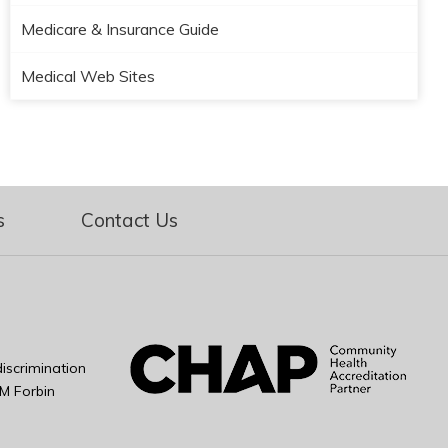
Medicare & Insurance Guide
Medical Web Sites
s
Contact Us
iscrimination
M Forbin