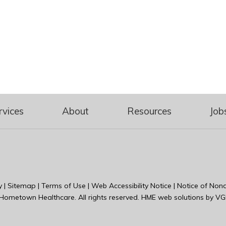
rvices
About
Resources
Job
y
|
Sitemap
|
Terms of Use
|
Web Accessibility Notice
|
Notice of Nond
Hometown Healthcare
. All rights reserved. HME web solutions by
VG