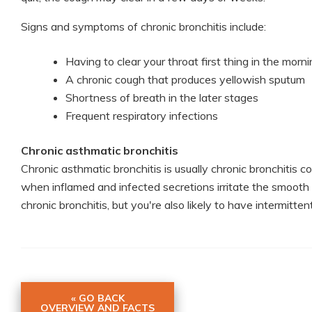
Signs and symptoms of chronic bronchitis include:
Having to clear your throat first thing in the morn
A chronic cough that produces yellowish sputum
Shortness of breath in the later stages
Frequent respiratory infections
Chronic asthmatic bronchitis
Chronic asthmatic bronchitis is usually chronic bronchiti
when inflamed and infected secretions irritate the smooth
chronic bronchitis, but you're also likely to have intermit
« GO BACK
OVERVIEW AND FACTS