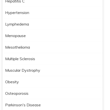
Hepatitis C
Hypertension
Lymphedema
Menopause
Mesothelioma
Multiple Sclerosis
Muscular Dystrophy
Obesity
Osteoporosis
Parkinson's Disease