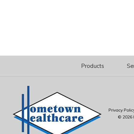
Products
Se
Privacy Polic
© 2026