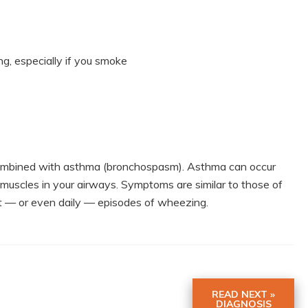
ing, especially if you smoke
s combined with asthma (bronchospasm). Asthma can occur
 muscles in your airways. Symptoms are similar to those of
tent — or even daily — episodes of wheezing.
READ NEXT »
DIAGNOSIS