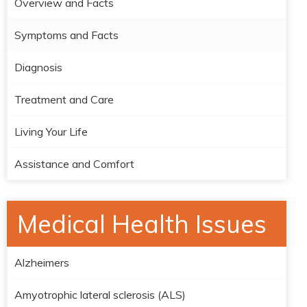
Overview and Facts
Symptoms and Facts
Diagnosis
Treatment and Care
Living Your Life
Assistance and Comfort
Medical Health Issues
Alzheimers
Amyotrophic lateral sclerosis (ALS)