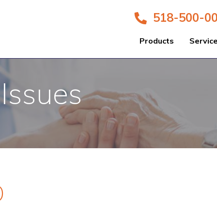
518-500-0
Products
Servic
 Issues
D