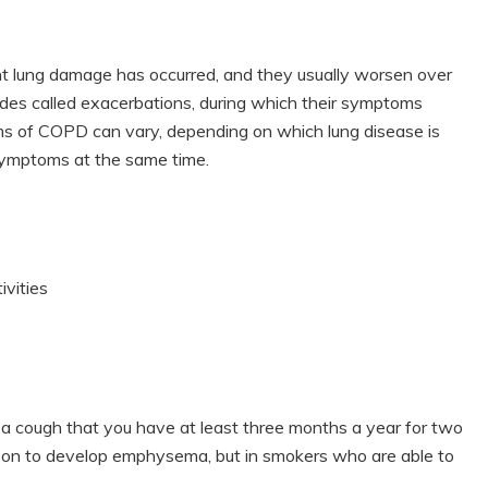
nt lung damage has occurred, and they usually worsen over
odes called exacerbations, during which their symptoms
s of COPD can vary, depending on which lung disease is
 symptoms at the same time.
ivities
s a cough that you have at least three months a year for two
on to develop emphysema, but in smokers who are able to