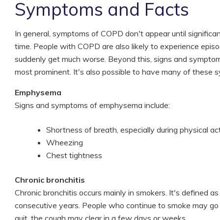
Symptoms and Facts
In general, symptoms of COPD don't appear until significa
time. People with COPD are also likely to experience epis
suddenly get much worse. Beyond this, signs and symptom
most prominent. It's also possible to have many of these
Emphysema
Signs and symptoms of emphysema include:
Shortness of breath, especially during physical act
Wheezing
Chest tightness
Chronic bronchitis
Chronic bronchitis occurs mainly in smokers. It's defined a
consecutive years. People who continue to smoke may go 
quit, the cough may clear in a few days or weeks.