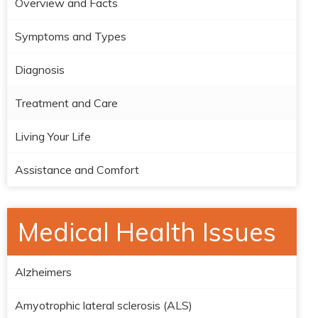
Overview and Facts
Symptoms and Types
Diagnosis
Treatment and Care
Living Your Life
Assistance and Comfort
Medical Health Issues
Alzheimers
Amyotrophic lateral sclerosis (ALS)