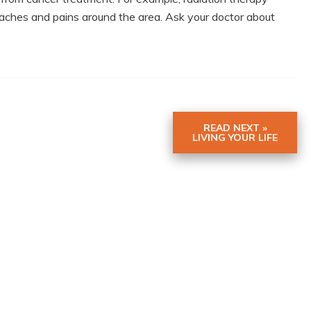
aches and pains around the area. Ask your doctor about
READ NEXT »
LIVING YOUR LIFE