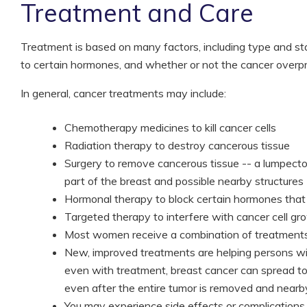
Treatment and Care
Treatment is based on many factors, including type and s
to certain hormones, and whether or not the cancer overp
In general, cancer treatments may include:
Chemotherapy medicines to kill cancer cells
Radiation therapy to destroy cancerous tissue
Surgery to remove cancerous tissue -- a lumpect
part of the breast and possible nearby structures
Hormonal therapy to block certain hormones that
Targeted therapy to interfere with cancer cell gr
Most women receive a combination of treatments
New, improved treatments are helping persons wit
even with treatment, breast cancer can spread to
even after the entire tumor is removed and nearb
You may experience side effects or complications