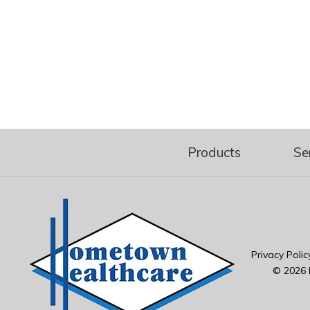
Products
Se
Privacy Polic
© 2026