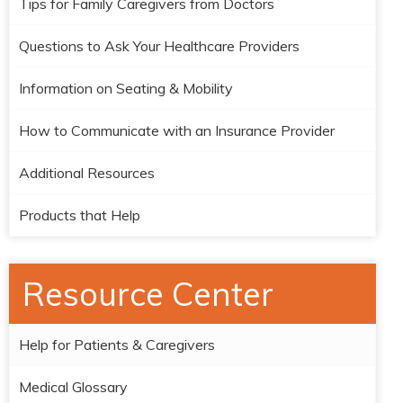
Tips for Family Caregivers from Doctors
Questions to Ask Your Healthcare Providers
Information on Seating & Mobility
How to Communicate with an Insurance Provider
Additional Resources
Products that Help
Resource Center
Help for Patients & Caregivers
Medical Glossary