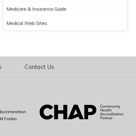
Medicare & Insurance Guide
Medical Web Sites
s
Contact Us
iscrimination
M Forbin