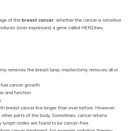
tage of the
breast cancer
, whether the cancer is sensitive
roduces (over expresses) a gene called HER2/neu.
omy removes the breast lump; mastectomy removes all or
 fuel cancer growth
ow and function
.
h breast cancer live longer than ever before. However,
 other parts of the body. Sometimes, cancer returns
y lymph nodes are found to be cancer-free.
 from cancer treatment. For example, radiation therapy