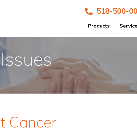
518-500-0
Products
Servic
 Issues
st Cancer