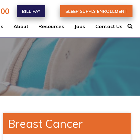
000
BILL PAY
SLEEP SUPPLY ENROLLMENT
es
About
Resources
Jobs
Contact Us
Breast Cancer