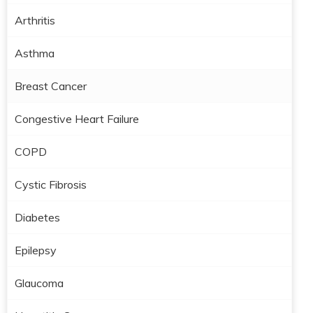
Arthritis
Asthma
Breast Cancer
Congestive Heart Failure
COPD
Cystic Fibrosis
Diabetes
Epilepsy
Glaucoma