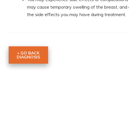
may cause temporary swelling of the breast, and 
the side effects you may have during treatment.
« GO BACK
DIAGNOSIS