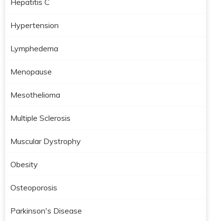
Hepatitis C
Hypertension
Lymphedema
Menopause
Mesothelioma
Multiple Sclerosis
Muscular Dystrophy
Obesity
Osteoporosis
Parkinson's Disease