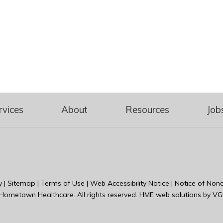
rvices
About
Resources
Job
y
|
Sitemap
|
Terms of Use
|
Web Accessibility Notice
|
Notice of Nond
Hometown Healthcare
. All rights reserved. HME web solutions by
VG