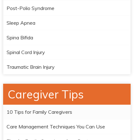
Post-Polio Syndrome
Sleep Apnea
Spina Bifida
Spinal Cord Injury
Traumatic Brain Injury
Caregiver Tips
10 Tips for Family Caregivers
Care Management Techniques You Can Use