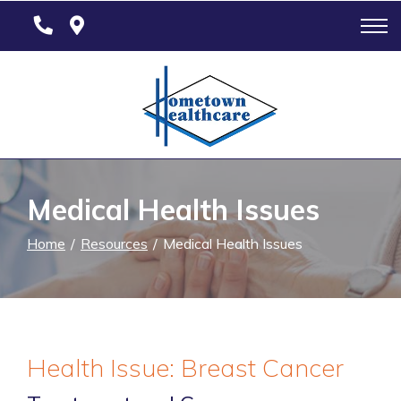
Skip
to
Content
Medical Health Issues
Home
Resources
Medical Health Issues
Health Issue: Breast Cancer