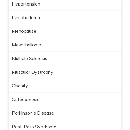
Hypertension
Lymphedema
Menopause
Mesothelioma
Multiple Sclerosis
Muscular Dystrophy
Obesity
Osteoporosis
Parkinson's Disease
Post-Polio Syndrome