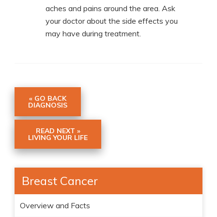
aches and pains around the area. Ask
your doctor about the side effects you
may have during treatment.
« GO BACK
DIAGNOSIS
READ NEXT »
LIVING YOUR LIFE
Breast Cancer
Overview and Facts