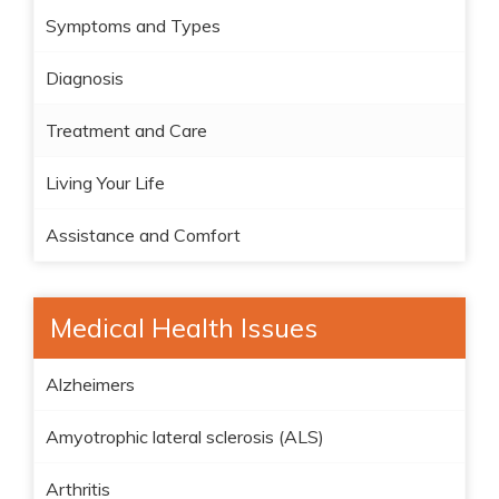
Symptoms and Types
Diagnosis
Treatment and Care
Living Your Life
Assistance and Comfort
Medical Health Issues
Alzheimers
Amyotrophic lateral sclerosis (ALS)
Arthritis