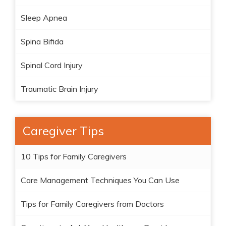
Sleep Apnea
Spina Bifida
Spinal Cord Injury
Traumatic Brain Injury
Caregiver Tips
10 Tips for Family Caregivers
Care Management Techniques You Can Use
Tips for Family Caregivers from Doctors