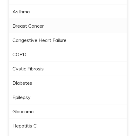
Asthma
Breast Cancer
Congestive Heart Failure
COPD
Cystic Fibrosis
Diabetes
Epilepsy
Glaucoma
Hepatitis C