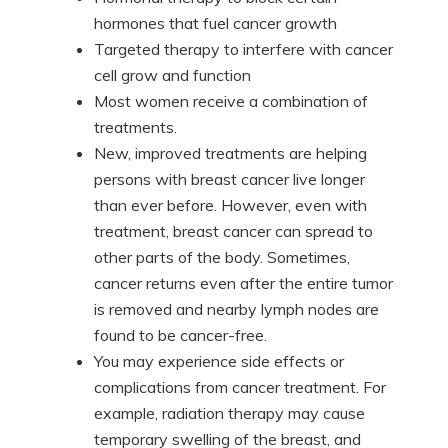
hormones that fuel cancer growth
Targeted therapy to interfere with cancer
cell grow and function
Most women receive a combination of
treatments.
New, improved treatments are helping
persons with breast cancer live longer
than ever before. However, even with
treatment, breast cancer can spread to
other parts of the body. Sometimes,
cancer returns even after the entire tumor
is removed and nearby lymph nodes are
found to be cancer-free.
You may experience side effects or
complications from cancer treatment. For
example, radiation therapy may cause
temporary swelling of the breast, and