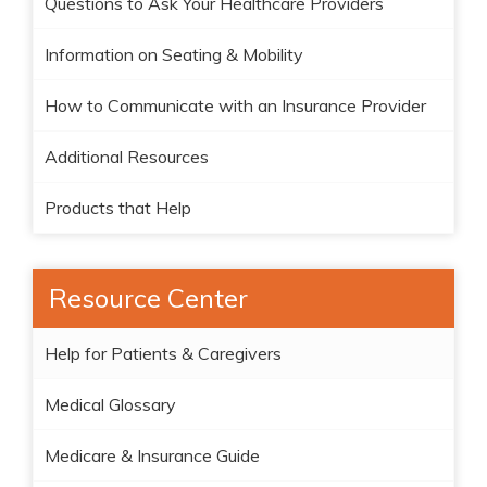
Questions to Ask Your Healthcare Providers
Information on Seating & Mobility
How to Communicate with an Insurance Provider
Additional Resources
Products that Help
Resource Center
Help for Patients & Caregivers
Medical Glossary
Medicare & Insurance Guide