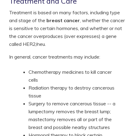
Treatment and Care
Treatment is based on many factors, including type
and stage of the
breast cancer
, whether the cancer
is sensitive to certain hormones, and whether or not
the cancer overproduces (over expresses) a gene
called HER2/neu.
In general, cancer treatments may include:
Chemotherapy medicines to kill cancer
cells
Radiation therapy to destroy cancerous
tissue
Surgery to remove cancerous tissue -- a
lumpectomy removes the breast lump;
mastectomy removes all or part of the
breast and possible nearby structures
Hormonal therapy to block certain