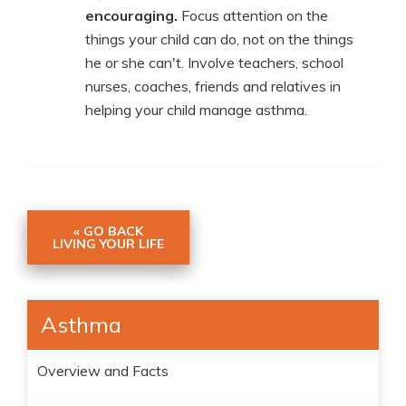
encouraging.
Focus attention on the
things your child can do, not on the things
he or she can't. Involve teachers, school
nurses, coaches, friends and relatives in
helping your child manage asthma.
« GO BACK
LIVING YOUR LIFE
Asthma
Overview and Facts