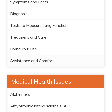
Symptoms and Facts
Diagnosis
Tests to Measure Lung Function
Treatment and Care
Living Your Life
Assistance and Comfort
Medical Health Issues
Alzheimers
Amyotrophic lateral sclerosis (ALS)