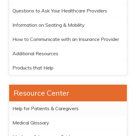
Questions to Ask Your Healthcare Providers
Information on Seating & Mobility
How to Communicate with an Insurance Provider
Additional Resources
Products that Help
Resource Center
Help for Patients & Caregivers
Medical Glossary