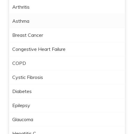
Arthritis
Asthma
Breast Cancer
Congestive Heart Failure
COPD
Cystic Fibrosis
Diabetes
Epilepsy
Glaucoma
Hepatitis C