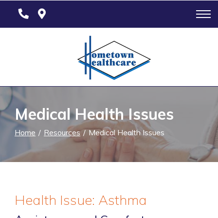
Skip
to
Content
Medical Health Issues
Home
Resources
Medical Health Issues
Health Issue: Asthma