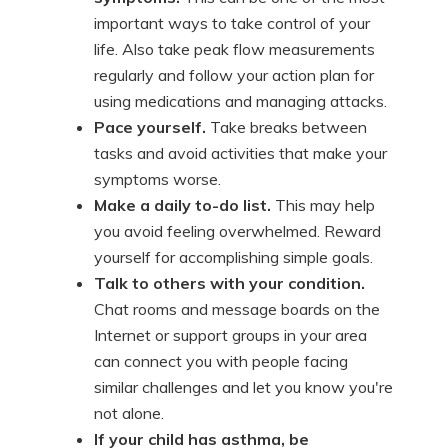
important ways to take control of your
life. Also take peak flow measurements
regularly and follow your action plan for
using medications and managing attacks.
Pace yourself.
Take breaks between
tasks and avoid activities that make your
symptoms worse.
Make a daily to-do list.
This may help
you avoid feeling overwhelmed. Reward
yourself for accomplishing simple goals.
Talk to others with your condition.
Chat rooms and message boards on the
Internet or support groups in your area
can connect you with people facing
similar challenges and let you know you're
not alone.
If your child has asthma, be