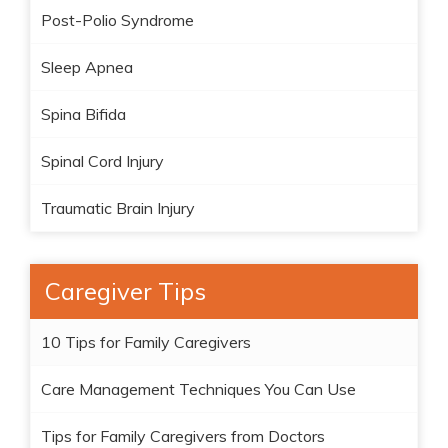
Post-Polio Syndrome
Sleep Apnea
Spina Bifida
Spinal Cord Injury
Traumatic Brain Injury
Caregiver Tips
10 Tips for Family Caregivers
Care Management Techniques You Can Use
Tips for Family Caregivers from Doctors