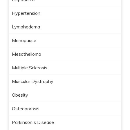
Hypertension
Lymphedema
Menopause
Mesothelioma
Multiple Sclerosis
Muscular Dystrophy
Obesity
Osteoporosis
Parkinson's Disease