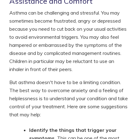
Assistance and Comfort
Asthma can be challenging and stressful. You may
sometimes become frustrated, angry or depressed
because you need to cut back on your usual activities
to avoid environmental triggers. You may also feel
hampered or embarrassed by the symptoms of the
disease and by complicated management routines.
Children in particular may be reluctant to use an
inhaler in front of their peers.
But asthma doesn't have to be a limiting condition.
The best way to overcome anxiety and a feeling of
helplessness is to understand your condition and take
control of your treatment. Here are some suggestions
that may help:
Identify the things that trigger your
symptoms.
This can be one of the most