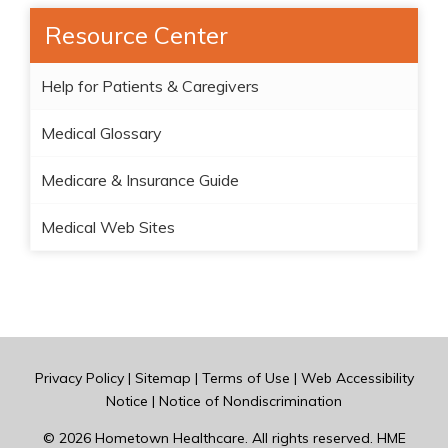
Resource Center
Help for Patients & Caregivers
Medical Glossary
Medicare & Insurance Guide
Medical Web Sites
Privacy Policy
|
Sitemap
|
Terms of Use
|
Web Accessibility
Notice
|
Notice of Nondiscrimination
© 2026
Hometown Healthcare
. All rights reserved. HME