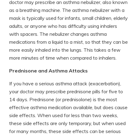
doctor may prescribe an asthma nebulizer, also known
as a breathing machine. The asthma nebulizer with a
mask is typically used for infants, small children, elderly
adults, or anyone who has difficulty using inhalers
with spacers. The nebulizer changes asthma
medications from a liquid to a mist, so that they can be
more easily inhaled into the lungs. This takes a few
more minutes of time when compared to inhalers.
Prednisone and Asthma Attacks
If you have a serious asthma attack (exacerbation),
your doctor may prescribe prednisone pills for five to
14 days. Prednisone (or prednisolone) is the most
effective asthma medication available, but does cause
side effects. When used for less than two weeks,
these side effects are only temporary, but when used
for many months, these side effects can be serious