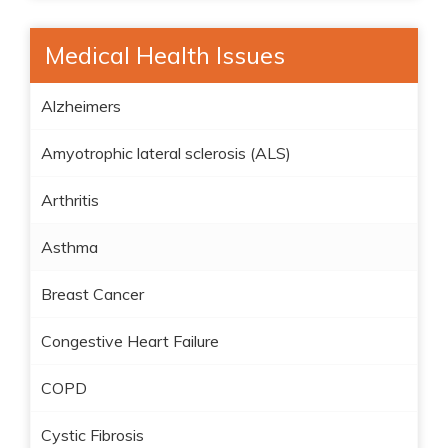
Medical Health Issues
Alzheimers
Amyotrophic lateral sclerosis (ALS)
Arthritis
Asthma
Breast Cancer
Congestive Heart Failure
COPD
Cystic Fibrosis