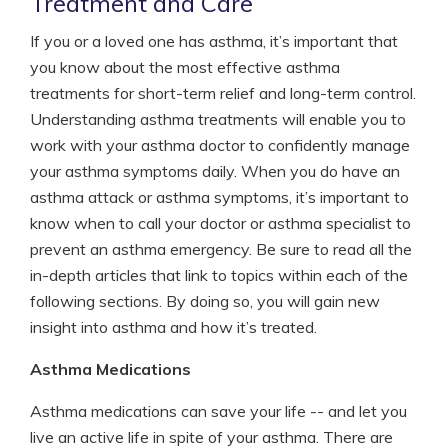
Treatment and Care
If you or a loved one has asthma, it’s important that
you know about the most effective asthma
treatments for short-term relief and long-term control.
Understanding asthma treatments will enable you to
work with your asthma doctor to confidently manage
your asthma symptoms daily. When you do have an
asthma attack or asthma symptoms, it’s important to
know when to call your doctor or asthma specialist to
prevent an asthma emergency. Be sure to read all the
in-depth articles that link to topics within each of the
following sections. By doing so, you will gain new
insight into asthma and how it’s treated.
Asthma Medications
Asthma medications can save your life -- and let you
live an active life in spite of your asthma. There are