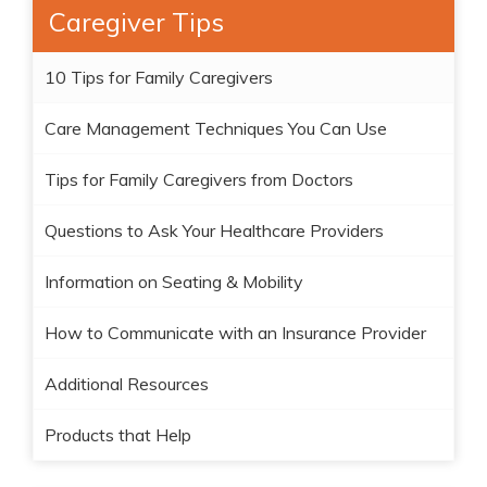
Caregiver Tips
10 Tips for Family Caregivers
Care Management Techniques You Can Use
Tips for Family Caregivers from Doctors
Questions to Ask Your Healthcare Providers
Information on Seating & Mobility
How to Communicate with an Insurance Provider
Additional Resources
Products that Help