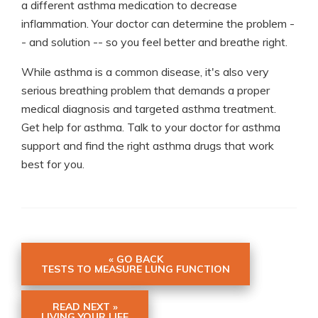
a different asthma medication to decrease
inflammation. Your doctor can determine the problem -
- and solution -- so you feel better and breathe right.
While asthma is a common disease, it's also very
serious breathing problem that demands a proper
medical diagnosis and targeted asthma treatment.
Get help for asthma. Talk to your doctor for asthma
support and find the right asthma drugs that work
best for you.
« GO BACK
TESTS TO MEASURE LUNG FUNCTION
READ NEXT »
LIVING YOUR LIFE