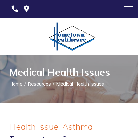
Skip
to
Content
Medical Health Issues
Home
Resources
Medical Health Issues
Health Issue: Asthma