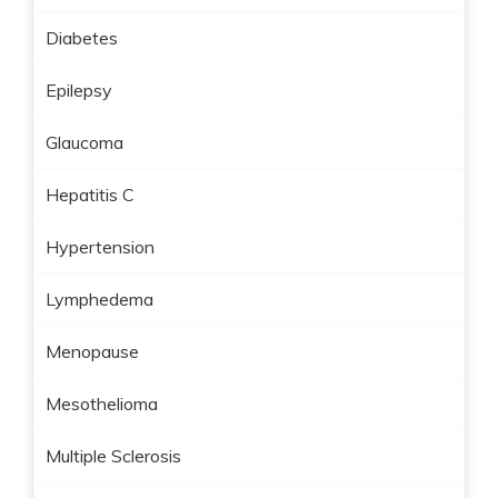
Diabetes
Epilepsy
Glaucoma
Hepatitis C
Hypertension
Lymphedema
Menopause
Mesothelioma
Multiple Sclerosis