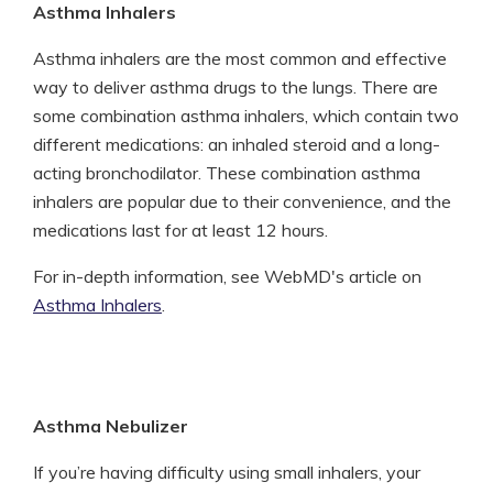
Asthma Inhalers
Asthma inhalers are the most common and effective
way to deliver asthma drugs to the lungs. There are
some combination asthma inhalers, which contain two
different medications: an inhaled steroid and a long-
acting bronchodilator. These combination asthma
inhalers are popular due to their convenience, and the
medications last for at least 12 hours.
For in-depth information, see WebMD's article on
Asthma Inhalers
.
Asthma Nebulizer
If you’re having difficulty using small inhalers, your