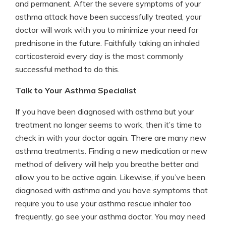
and permanent. After the severe symptoms of your
asthma attack have been successfully treated, your
doctor will work with you to minimize your need for
prednisone in the future. Faithfully taking an inhaled
corticosteroid every day is the most commonly
successful method to do this.
Talk to Your Asthma Specialist
If you have been diagnosed with asthma but your
treatment no longer seems to work, then it’s time to
check in with your doctor again. There are many new
asthma treatments. Finding a new medication or new
method of delivery will help you breathe better and
allow you to be active again. Likewise, if you’ve been
diagnosed with asthma and you have symptoms that
require you to use your asthma rescue inhaler too
frequently, go see your asthma doctor. You may need