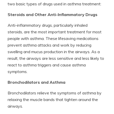
two basic types of drugs used in asthma treatment:
Steroids and Other Anti-Inflammatory Drugs
Anti-inflammatory drugs, particularly inhaled
steroids, are the most important treatment for most
people with asthma. These lifesaving medications
prevent asthma attacks and work by reducing
swelling and mucus production in the airways. As a
result, the airways are less sensitive and less likely to
react to asthma triggers and cause asthma
symptoms.
Bronchodilators and Asthma
Bronchodilators relieve the symptoms of asthma by
relaxing the muscle bands that tighten around the
airways.