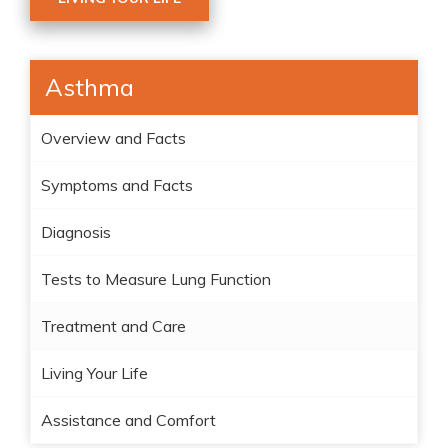
Asthma
Overview and Facts
Symptoms and Facts
Diagnosis
Tests to Measure Lung Function
Treatment and Care
Living Your Life
Assistance and Comfort