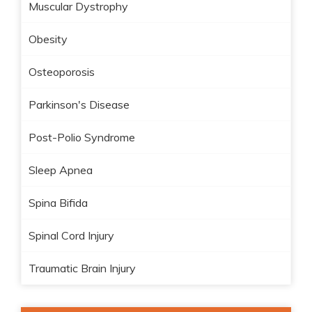
Muscular Dystrophy
Obesity
Osteoporosis
Parkinson's Disease
Post-Polio Syndrome
Sleep Apnea
Spina Bifida
Spinal Cord Injury
Traumatic Brain Injury