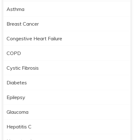
Asthma
Breast Cancer
Congestive Heart Failure
COPD
Cystic Fibrosis
Diabetes
Epilepsy
Glaucoma
Hepatitis C