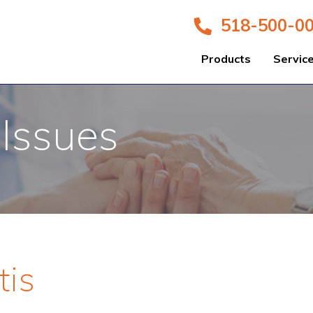
518-500-0
Products
Servic
 Issues
tis