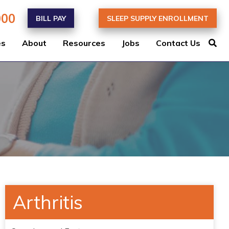
000
BILL PAY
SLEEP SUPPLY ENROLLMENT
es
About
Resources
Jobs
Contact Us
Arthritis