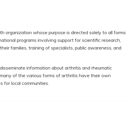
lth organization whose purpose is directed solely to all forms
national programs involving support for scientific research,
heir families, training of specialists, public awareness, and
 disseminate information about arthritis and rheumatic
 many of the various forms of arthritis have their own
s for local communities.