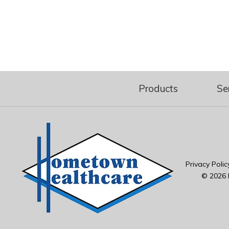
Products
Se
Privacy Polic
© 2026