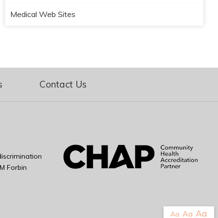
Medical Web Sites
s
Contact Us
iscrimination
M Forbin
Aa
Aa
Aa