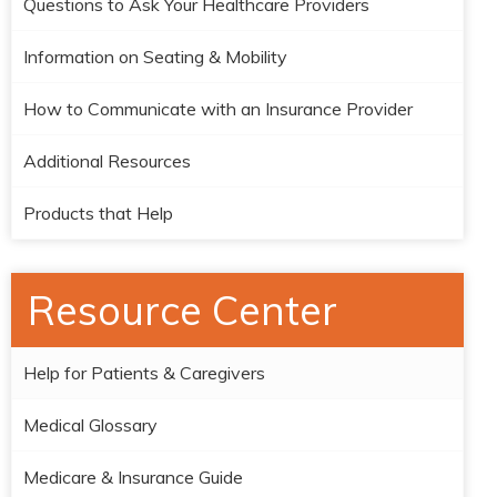
Questions to Ask Your Healthcare Providers
Information on Seating & Mobility
How to Communicate with an Insurance Provider
Additional Resources
Products that Help
Resource Center
Help for Patients & Caregivers
Medical Glossary
Medicare & Insurance Guide