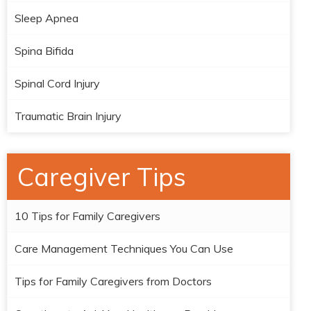
Sleep Apnea
Spina Bifida
Spinal Cord Injury
Traumatic Brain Injury
Caregiver Tips
10 Tips for Family Caregivers
Care Management Techniques You Can Use
Tips for Family Caregivers from Doctors