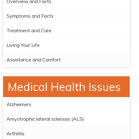
Overview and Facts
Symptoms and Facts
Treatment and Care
Living Your Life
Assistance and Comfort
Medical Health Issues
Alzheimers
Amyotrophic lateral sclerosis (ALS)
Arthritis