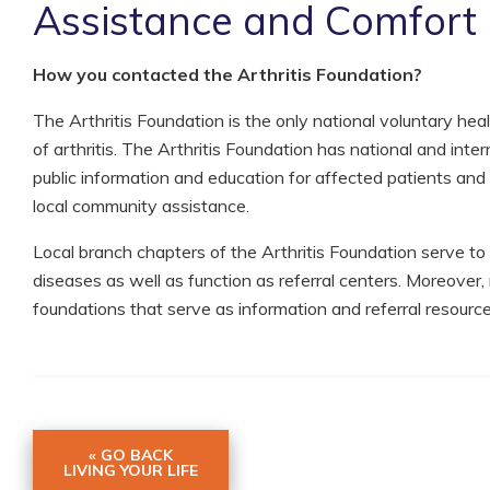
Assistance and Comfort
How you contacted the Arthritis Foundation?
The Arthritis Foundation is the only national voluntary hea
of arthritis. The Arthritis Foundation has national and inter
public information and education for affected patients and t
local community assistance.
Local branch chapters of the Arthritis Foundation serve to
diseases as well as function as referral centers. Moreover,
foundations that serve as information and referral resource
« GO BACK
LIVING YOUR LIFE