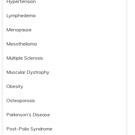
Hypertension
Lymphedema
Menopause
Mesothelioma
Multiple Sclerosis
Muscular Dystrophy
Obesity
Osteoporosis
Parkinson's Disease
Post-Polio Syndrome