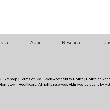
rvices
About
Resources
Job
y
|
Sitemap
|
Terms of Use
|
Web Accessibility Notice
|
Notice of Nond
Hometown Healthcare
. All rights reserved. HME web solutions by
VG